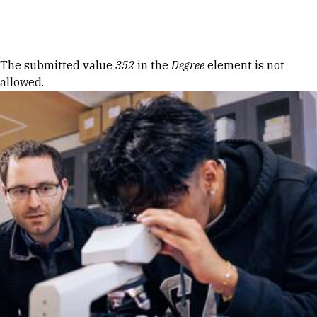
Skip to Content
Error message
The submitted value
352
in the
Degree
element is not
allowed.