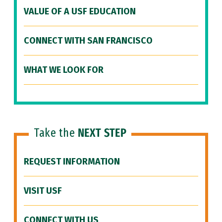
VALUE OF A USF EDUCATION
CONNECT WITH SAN FRANCISCO
WHAT WE LOOK FOR
Take the
NEXT STEP
REQUEST INFORMATION
VISIT USF
CONNECT WITH US