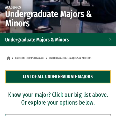
ACADEMICS
Undergraduate Majors &
Minors
Undergraduate Majors & Minors
Graduate Programs
EXPLORE OUR PROGRAMS
UNDERGRADUATE MAJORS & MINORS
Accelerated Bachelor's and Master's Programs
LIST OF ALL UNDERGRADUATE MAJORS
Dual Degree Programs
Professional Certificates
Know your major? Click our big list above.
Or explore your options below.