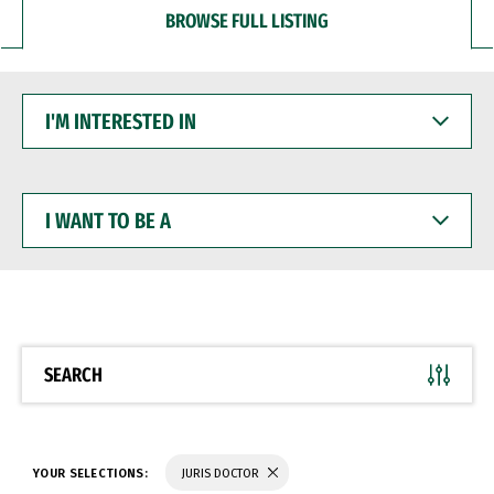
BROWSE FULL LISTING
I'M
INTERESTED
IN
I
WANT
TO
BE
A
SEARCH
YOUR SELECTIONS:
JURIS DOCTOR