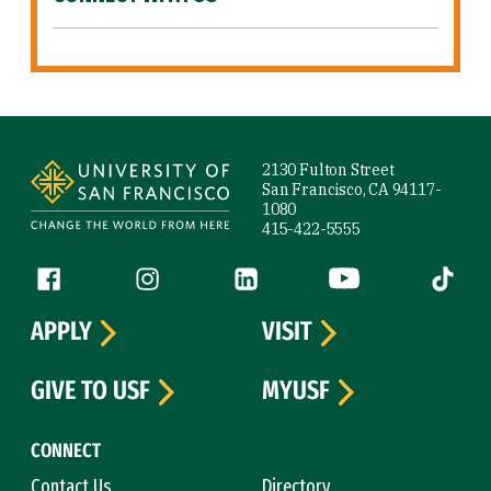
Site Footer
2130 Fulton Street
San Francisco, CA 94117-
1080
415-422-5555
Follow us
Facebook (link is external)
Instagram (link is external)
LinkedIn (link is external)
YouTube (link is ext
Tiktok (
APPLY
VISIT
GIVE TO USF
MYUSF
CONNECT
Contact Us
Directory