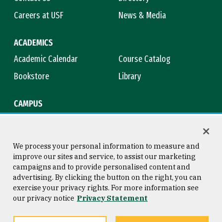
Careers at USF
News & Media
ACADEMICS
Academic Calendar
Course Catalog
Bookstore
Library
CAMPUS
Maps & Directions
Virtual Tour
Campus Safety
Title IX
We process your personal information to measure and
improve our sites and service, to assist our marketing
campaigns and to provide personalised content and
advertising. By clicking the button on the right, you can
Consumer Information
Copyright © 2026 University of
exercise your privacy rights. For more information see
San Francisco
our privacy notice
Privacy Statement
Privacy Statement
Web Accessibility