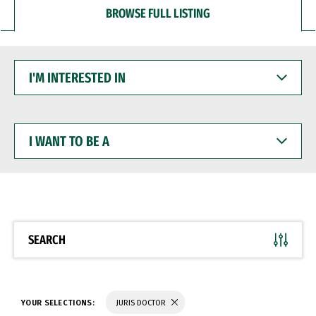
BROWSE FULL LISTING
I'M
INTERESTED
IN
I
WANT
TO
BE
A
SEARCH
YOUR SELECTIONS:
JURIS DOCTOR