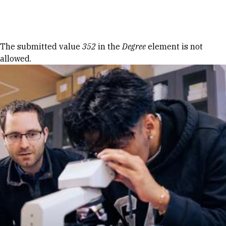
Skip to Content
Error message
The submitted value
352
in the
Degree
element is not
allowed.