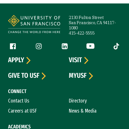
Site Footer
2130 Fulton Street
San Francisco, CA 94117-
1080
415-422-5555
Follow us
Facebook (link is external)
Instagram (link is external)
LinkedIn (link is external)
YouTube (link is ext
Tiktok (
APPLY
VISIT
GIVE TO USF
MYUSF
CONNECT
Contact Us
Directory
Careers at USF
News & Media
ACADEMICS