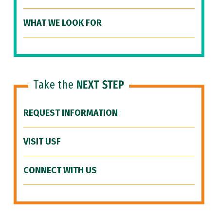
WHAT WE LOOK FOR
Take the
NEXT STEP
REQUEST INFORMATION
VISIT USF
CONNECT WITH US