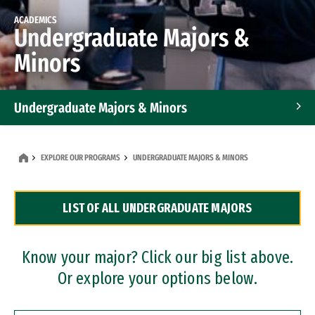
ACADEMICS
Undergraduate Majors &
Minors
Undergraduate Majors & Minors
Graduate Programs
EXPLORE OUR PROGRAMS
UNDERGRADUATE MAJORS & MINORS
Accelerated Bachelor's and Master's Programs
LIST OF ALL UNDERGRADUATE MAJORS
Dual Degree Programs
Professional Certificates
Know your major? Click our big list above.
Or explore your options below.