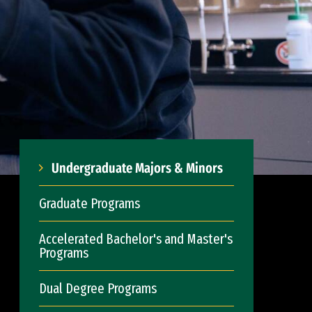
Undergraduate Majors & Minors
Graduate Programs
Accelerated Bachelor's and Master's
Programs
Dual Degree Programs