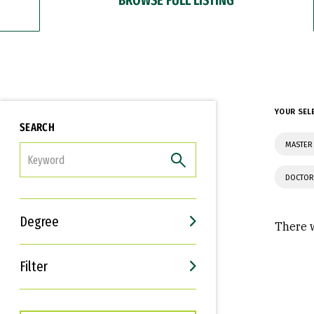
YOUR SEL
SEARCH
MASTER 
FILTER
DOCTOR
Degree
There w
Filter
Interests
Career Goals