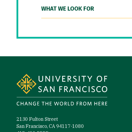
WHAT WE LOOK FOR
Site Footer
2130 Fulton Street
San Francisco, CA 94117-1080