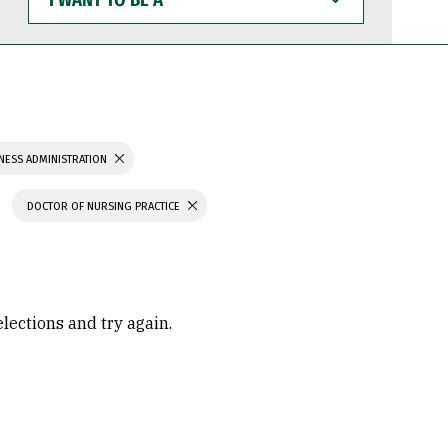
WANT
TO
BE
A
NESS ADMINISTRATION
DOCTOR OF NURSING PRACTICE
elections and try again.