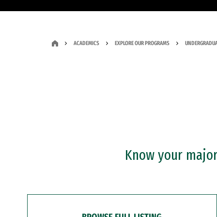
ACADEMICS
EXPLORE OUR PROGRAMS
UNDERGRADUA
Know your major?
BROWSE FULL LISTING