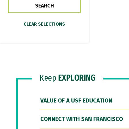
Keep
EXPLORING
VALUE OF A USF EDUCATION
CONNECT WITH SAN FRANCISCO