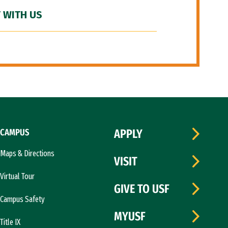
 WITH US
CAMPUS
APPLY
Maps & Directions
VISIT
Virtual Tour
GIVE TO USF
Campus Safety
MYUSF
Title IX