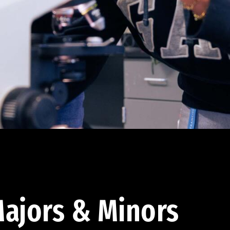
ajors & Minors