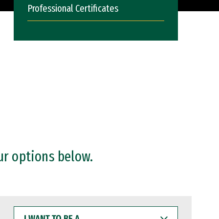
Professional Certificates
ur options below.
I