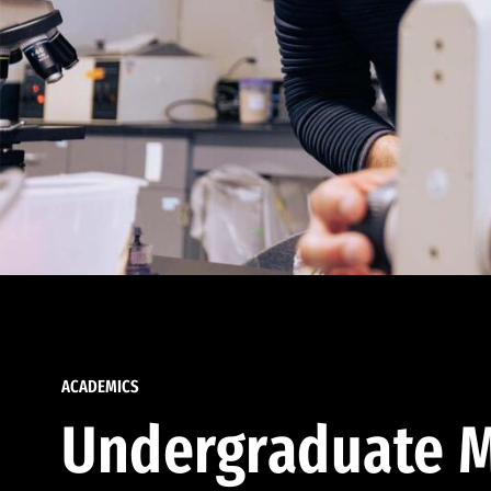
ACADEMICS
Undergraduate M