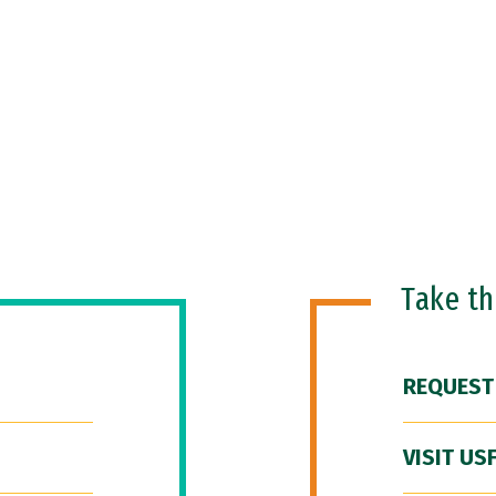
Take t
REQUEST
VISIT US