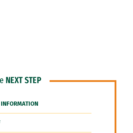
he
NEXT STEP
 INFORMATION
F