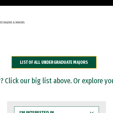
TE MAJORS & MINORS
LIST OF ALL UNDERGRADUATE MAJORS
 Click our big list above. Or explore yo
I'M