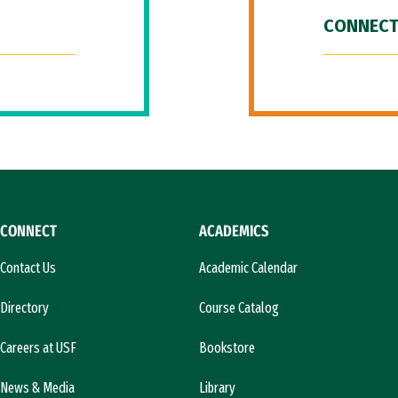
CONNECT
CONNECT
ACADEMICS
Contact Us
Academic Calendar
Directory
Course Catalog
Careers at USF
Bookstore
News & Media
Library