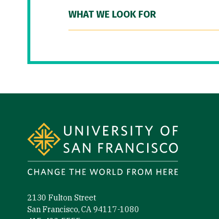
WHAT WE LOOK FOR
Site Footer
2130 Fulton Street
San Francisco, CA 94117-1080