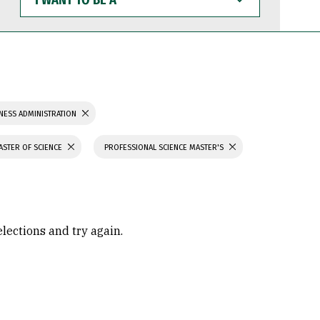
WANT
TO
BE
A
NESS ADMINISTRATION
ASTER OF SCIENCE
PROFESSIONAL SCIENCE MASTER'S
elections and try again.