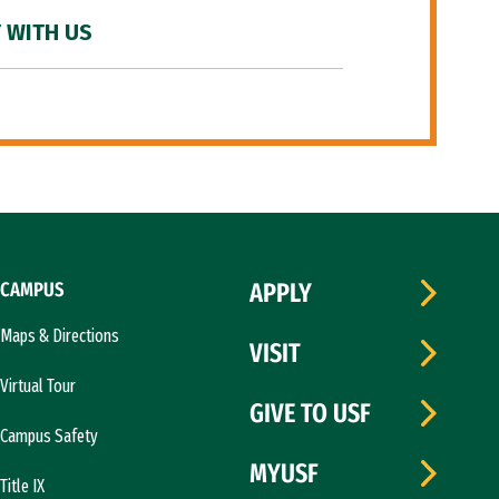
 WITH US
CAMPUS
APPLY
Maps & Directions
VISIT
Virtual Tour
GIVE TO USF
Campus Safety
MYUSF
Title IX