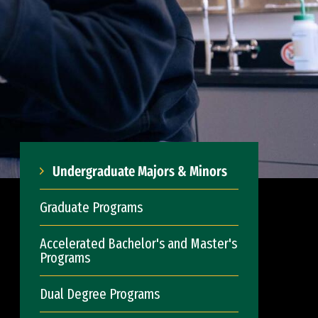
Undergraduate Majors & Minors
Graduate Programs
Accelerated Bachelor's and Master's
Programs
Dual Degree Programs