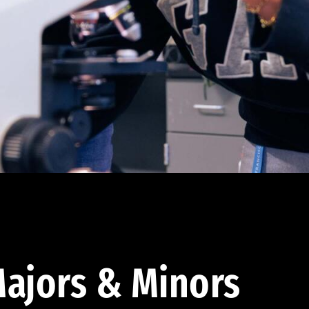
ajors & Minors