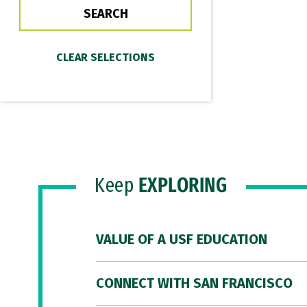
Keep
EXPLORING
VALUE OF A USF EDUCATION
CONNECT WITH SAN FRANCISCO