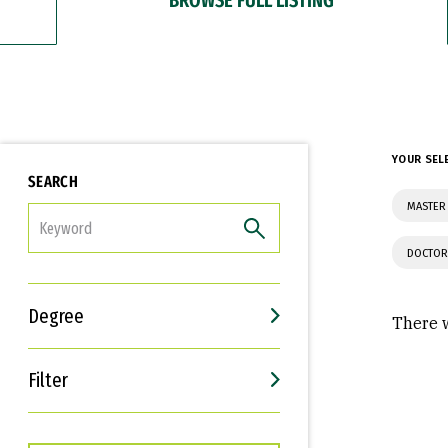
YOUR SEL
SEARCH
MASTER 
FILTER
DOCTOR
Degree
There w
Filter
Interests
Career Goals