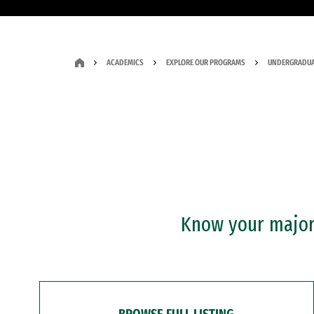
ACADEMICS
EXPLORE OUR PROGRAMS
UNDERGRADUA
Know your major?
BROWSE FULL LISTING