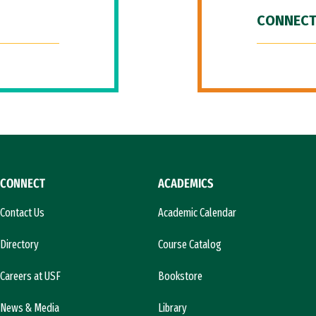
CONNECT
CONNECT
ACADEMICS
Contact Us
Academic Calendar
Directory
Course Catalog
Careers at USF
Bookstore
News & Media
Library