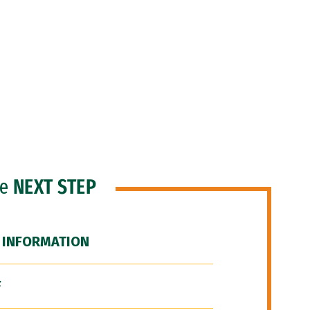
he
NEXT STEP
 INFORMATION
F