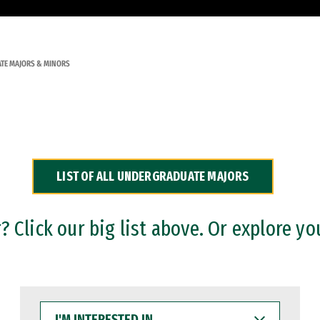
TE MAJORS & MINORS
LIST OF ALL UNDERGRADUATE MAJORS
 Click our big list above. Or explore yo
I'M