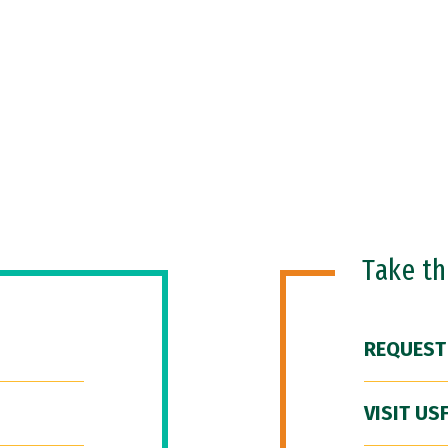
Take t
REQUEST
VISIT US