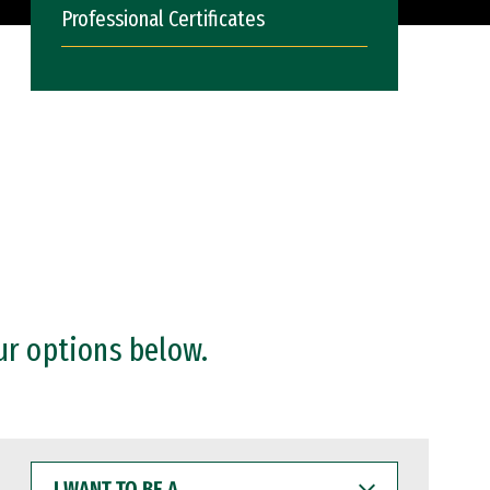
Professional Certificates
ur options below.
I