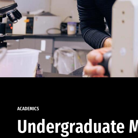
ACADEMICS
Undergraduate M