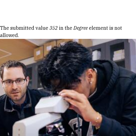
Skip to Content
Error message
The submitted value
352
in the
Degree
element is not
allowed.