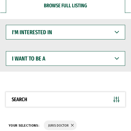
BROWSE FULL LISTING
I'M
INTERESTED
IN
I
WANT
TO
BE
A
SEARCH
YOUR SELECTIONS:
JURIS DOCTOR