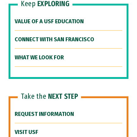
Keep
EXPLORING
VALUE OF A USF EDUCATION
CONNECT WITH SAN FRANCISCO
WHAT WE LOOK FOR
Take the
NEXT STEP
REQUEST INFORMATION
VISIT USF