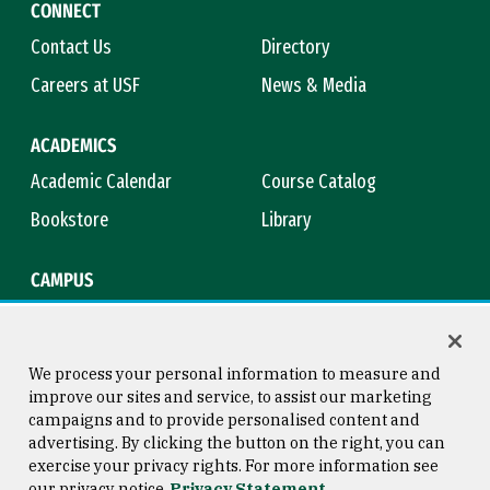
CONNECT
Contact Us
Directory
Careers at USF
News & Media
ACADEMICS
Academic Calendar
Course Catalog
Bookstore
Library
CAMPUS
Maps & Directions
Virtual Tour
Campus Safety
Title IX
We process your personal information to measure and
improve our sites and service, to assist our marketing
campaigns and to provide personalised content and
advertising. By clicking the button on the right, you can
Consumer Information
Copyright © 2026 University of
exercise your privacy rights. For more information see
San Francisco
our privacy notice
Privacy Statement
Privacy Statement