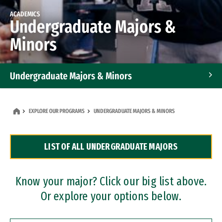
ACADEMICS
Undergraduate Majors &
Minors
Undergraduate Majors & Minors
Graduate Programs
EXPLORE OUR PROGRAMS
UNDERGRADUATE MAJORS & MINORS
Accelerated Bachelor's and Master's Programs
LIST OF ALL UNDERGRADUATE MAJORS
Dual Degree Programs
Professional Certificates
Know your major? Click our big list above.
Or explore your options below.