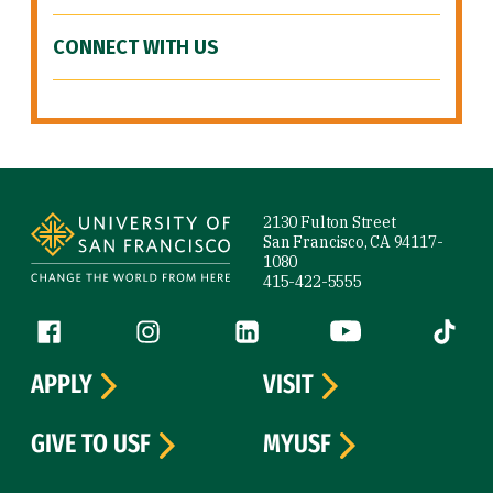
CONNECT WITH US
Site Footer
2130 Fulton Street
San Francisco, CA 94117-
1080
415-422-5555
Follow us
Facebook (link is external)
Instagram (link is external)
LinkedIn (link is external)
YouTube (link is ext
Tiktok (
APPLY
VISIT
GIVE TO USF
MYUSF