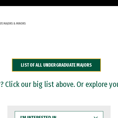
TE MAJORS & MINORS
LIST OF ALL UNDERGRADUATE MAJORS
 Click our big list above. Or explore yo
I'M