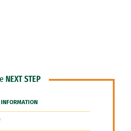
he
NEXT STEP
 INFORMATION
F