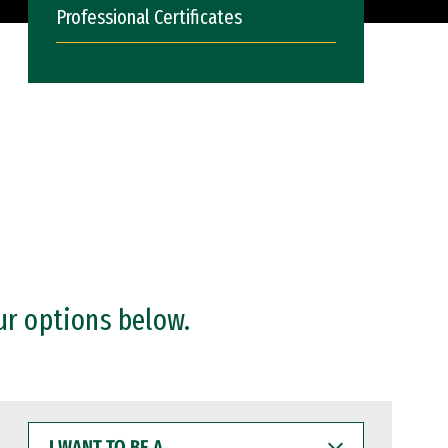
Professional Certificates
ur options below.
I