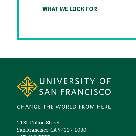
WHAT WE LOOK FOR
Site Footer
2130 Fulton Street
San Francisco, CA 94117-1080