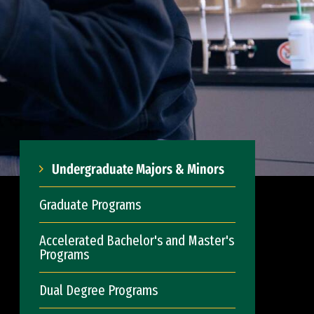
Undergraduate Majors & Minors
Graduate Programs
Accelerated Bachelor's and Master's
Programs
Dual Degree Programs