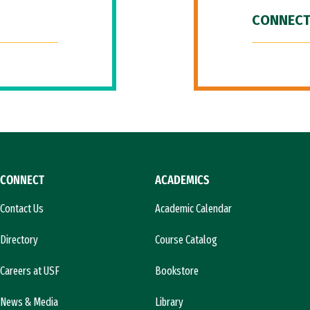
CONNECT
CONNECT
ACADEMICS
Contact Us
Academic Calendar
Directory
Course Catalog
Careers at USF
Bookstore
News & Media
Library