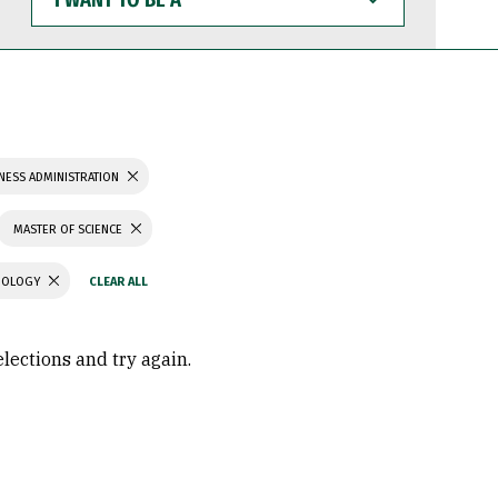
WANT
TO
BE
A
NESS ADMINISTRATION
MASTER OF SCIENCE
CHOLOGY
elections and try again.