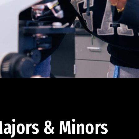
ajors & Minors