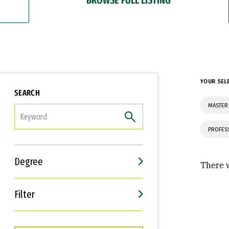
YOUR SEL
SEARCH
MASTER
FILTER
PROFES
Degree
There w
Filter
Interests
Career Goals