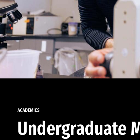
ACADEMICS
Undergraduate M