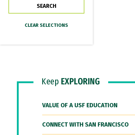
Keep
EXPLORING
VALUE OF A USF EDUCATION
CONNECT WITH SAN FRANCISCO