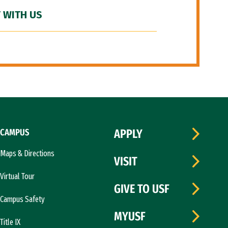
 WITH US
CAMPUS
APPLY
Maps & Directions
VISIT
Virtual Tour
GIVE TO USF
Campus Safety
MYUSF
Title IX