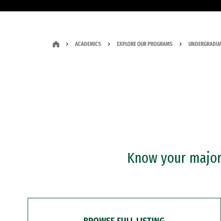
ACADEMICS
EXPLORE OUR PROGRAMS
UNDERGRADUA
Know your major?
BROWSE FULL LISTING