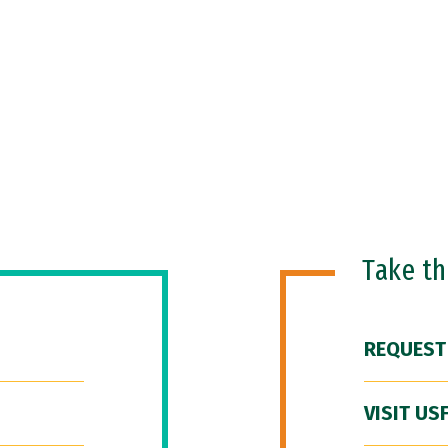
Take t
REQUEST
VISIT US