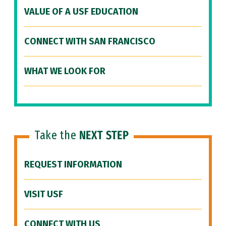
VALUE OF A USF EDUCATION
CONNECT WITH SAN FRANCISCO
WHAT WE LOOK FOR
Take the
NEXT STEP
REQUEST INFORMATION
VISIT USF
CONNECT WITH US