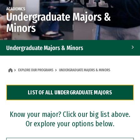
ACADEMICS
Undergraduate Majors &
Minors
Undergraduate Majors & Minors
Graduate Programs
EXPLORE OUR PROGRAMS
UNDERGRADUATE MAJORS & MINORS
Accelerated Bachelor's and Master's Programs
LIST OF ALL UNDERGRADUATE MAJORS
Dual Degree Programs
Professional Certificates
Know your major? Click our big list above.
Or explore your options below.