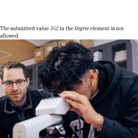
Skip to Content
Error message
The submitted value
352
in the
Degree
element is not
allowed.