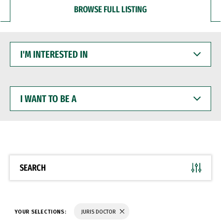
BROWSE FULL LISTING
I'M
INTERESTED
IN
I
WANT
TO
BE
A
SEARCH
YOUR SELECTIONS:
JURIS DOCTOR