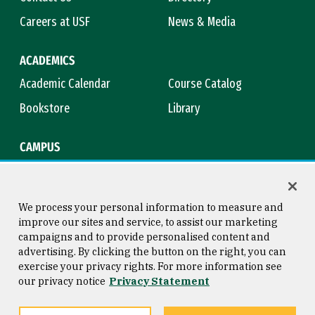
Careers at USF
News & Media
ACADEMICS
Academic Calendar
Course Catalog
Bookstore
Library
CAMPUS
Maps & Directions
Virtual Tour
Campus Safety
Title IX
We process your personal information to measure and
improve our sites and service, to assist our marketing
campaigns and to provide personalised content and
advertising. By clicking the button on the right, you can
Consumer Information
Copyright © 2026 University of
exercise your privacy rights. For more information see
San Francisco
our privacy notice
Privacy Statement
Privacy Statement
Web Accessibility