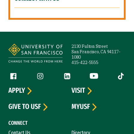
Site Footer
2130 Fulton Street
San Francisco, CA 94117-
1080
415-422-5555
Follow us
Facebook (link is external)
Instagram (link is external)
LinkedIn (link is external)
YouTube (link is ext
Tiktok (
APPLY
VISIT
GIVE TO USF
MYUSF
CONNECT
Contact Us
Directory