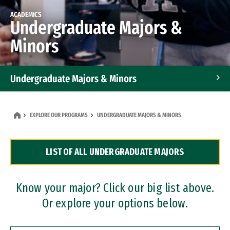
ACADEMICS
Undergraduate Majors &
Minors
Undergraduate Majors & Minors
Graduate Programs
EXPLORE OUR PROGRAMS
UNDERGRADUATE MAJORS & MINORS
Accelerated Bachelor's and Master's Programs
LIST OF ALL UNDERGRADUATE MAJORS
Dual Degree Programs
Professional Certificates
Know your major? Click our big list above.
Or explore your options below.