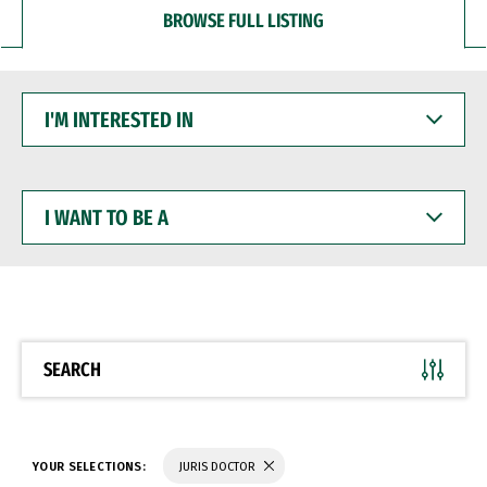
BROWSE FULL LISTING
I'M
INTERESTED
IN
I
WANT
TO
BE
A
SEARCH
YOUR SELECTIONS:
JURIS DOCTOR