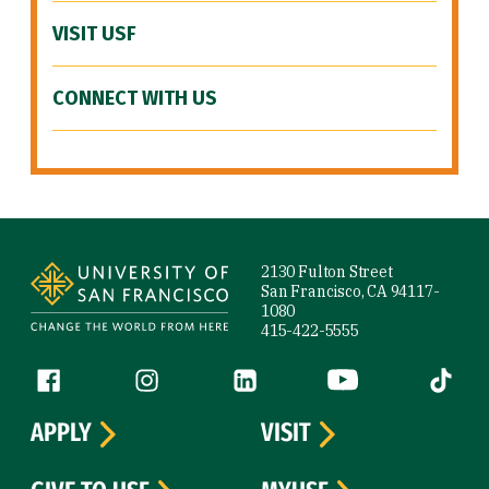
VISIT USF
CONNECT WITH US
Site Footer
2130 Fulton Street
San Francisco, CA 94117-
1080
415-422-5555
Follow us
Facebook (link is external)
Instagram (link is external)
LinkedIn (link is external)
YouTube (link is ext
Tiktok (
APPLY
VISIT