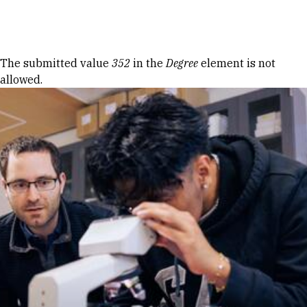
Skip to Content
Error message
The submitted value
352
in the
Degree
element is not
allowed.