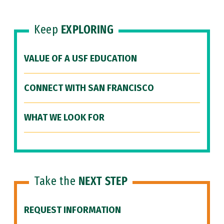
Keep
EXPLORING
VALUE OF A USF EDUCATION
CONNECT WITH SAN FRANCISCO
WHAT WE LOOK FOR
Take the
NEXT STEP
REQUEST INFORMATION