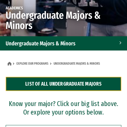
ACADEMICS
Undergraduate Majors &
Minors
Undergraduate Majors & Minors
Graduate Programs
EXPLORE OUR PROGRAMS
UNDERGRADUATE MAJORS & MINORS
Accelerated Bachelor's and Master's Programs
LIST OF ALL UNDERGRADUATE MAJORS
Dual Degree Programs
Professional Certificates
Know your major? Click our big list above.
Or explore your options below.