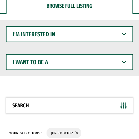
BROWSE FULL LISTING
I'M
INTERESTED
IN
I
WANT
TO
BE
A
SEARCH
YOUR SELECTIONS:
JURIS DOCTOR