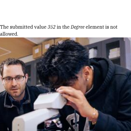
Skip to Content
Error message
The submitted value
352
in the
Degree
element is not
allowed.