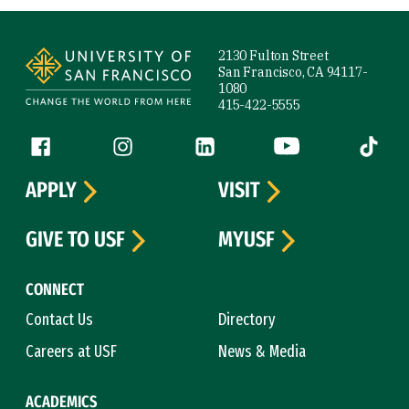
Site Footer
2130 Fulton Street
San Francisco, CA 94117-
1080
415-422-5555
Follow us
Facebook (link is external)
Instagram (link is external)
LinkedIn (link is external)
YouTube (link is ext
Tiktok (
APPLY
VISIT
GIVE TO USF
MYUSF
CONNECT
Contact Us
Directory
Careers at USF
News & Media
ACADEMICS