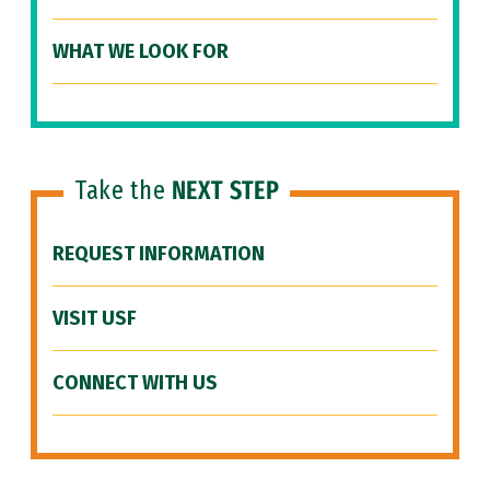
WHAT WE LOOK FOR
Take the
NEXT STEP
REQUEST INFORMATION
VISIT USF
CONNECT WITH US