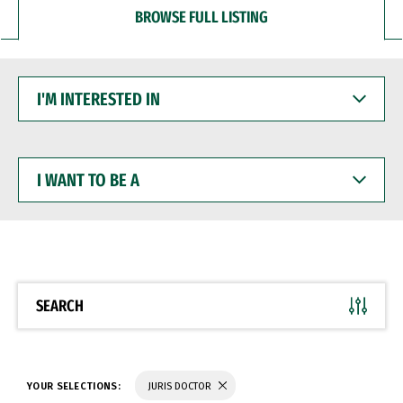
BROWSE FULL LISTING
I'M
INTERESTED
IN
I
WANT
TO
BE
A
SEARCH
YOUR SELECTIONS:
JURIS DOCTOR