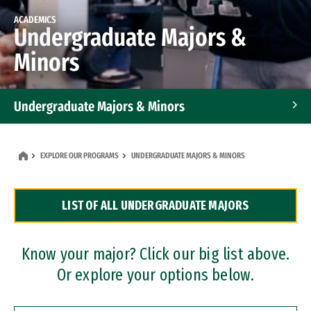
ACADEMICS
Undergraduate Majors &
Minors
Undergraduate Majors & Minors
Graduate Programs
EXPLORE OUR PROGRAMS
UNDERGRADUATE MAJORS & MINORS
Accelerated Bachelor's and Master's Programs
LIST OF ALL UNDERGRADUATE MAJORS
Dual Degree Programs
Professional Certificates
Know your major? Click our big list above.
Or explore your options below.