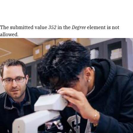
Skip to Content
Error message
The submitted value
352
in the
Degree
element is not
allowed.