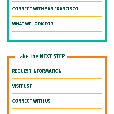
CONNECT WITH SAN FRANCISCO
WHAT WE LOOK FOR
Take the
NEXT STEP
REQUEST INFORMATION
VISIT USF
CONNECT WITH US