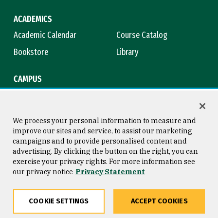
ACADEMICS
Academic Calendar
Course Catalog
Bookstore
Library
CAMPUS
Maps & Directions
Virtual Tour
Campus Safety
Title IX
We process your personal information to measure and
improve our sites and service, to assist our marketing
campaigns and to provide personalised content and
advertising. By clicking the button on the right, you can
Consumer Information
Copyright © 2026 University of
exercise your privacy rights. For more information see
San Francisco
our privacy notice
Privacy Statement
Privacy Statement
Web Accessibility
COOKIE SETTINGS
ACCEPT COOKIES