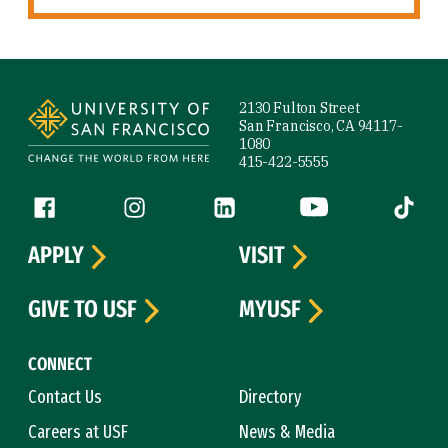
Site Footer
2130 Fulton Street
San Francisco, CA 94117-
1080
415-422-5555
Follow us
Facebook (link is external)
Instagram (link is external)
LinkedIn (link is external)
YouTube (link is ext
Tiktok (
APPLY
VISIT
GIVE TO USF
MYUSF
CONNECT
Contact Us
Directory
Careers at USF
News & Media