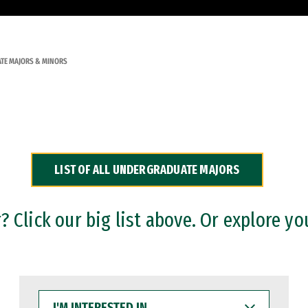
TE MAJORS & MINORS
LIST OF ALL UNDERGRADUATE MAJORS
 Click our big list above. Or explore yo
I'M