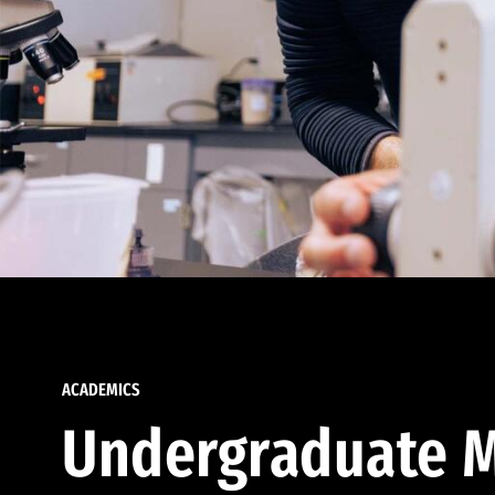
ACADEMICS
Undergraduate M