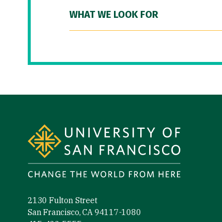
WHAT WE LOOK FOR
Site Footer
2130 Fulton Street
San Francisco, CA 94117-1080