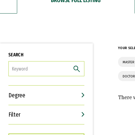
YOUR SEL
SEARCH
MASTER 
FILTER
DOCTOR
Degree
There w
Filter
Interests
Career Goals