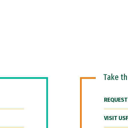
Take t
REQUEST
VISIT US