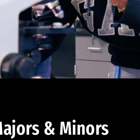
ajors & Minors