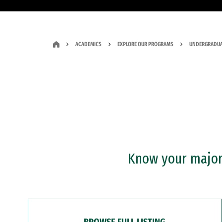
ACADEMICS
EXPLORE OUR PROGRAMS
UNDERGRADUA
Know your major?
BROWSE FULL LISTING