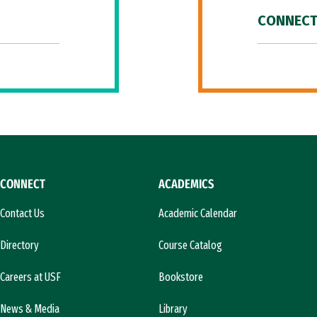
CONNECT
CONNECT
ACADEMICS
Contact Us
Academic Calendar
Directory
Course Catalog
Careers at USF
Bookstore
News & Media
Library