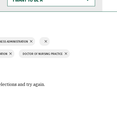
WANT
TO
BE
A
NESS ADMINISTRATION
CATION
DOCTOR OF NURSING PRACTICE
elections and try again.