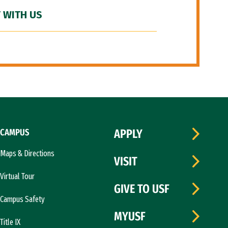
 WITH US
CAMPUS
APPLY
Maps & Directions
VISIT
Virtual Tour
GIVE TO USF
Campus Safety
MYUSF
Title IX