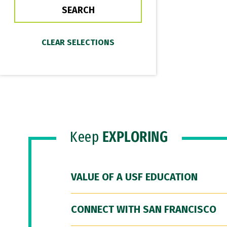
Keep
EXPLORING
VALUE OF A USF EDUCATION
CONNECT WITH SAN FRANCISCO