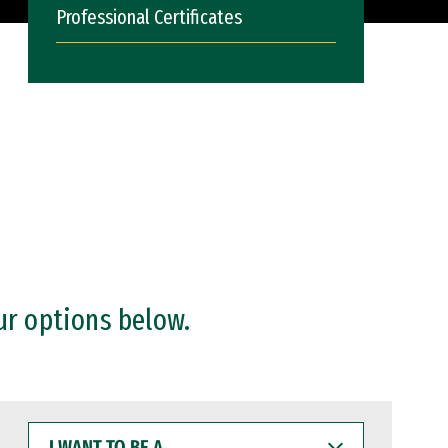
Professional Certificates
ur options below.
I