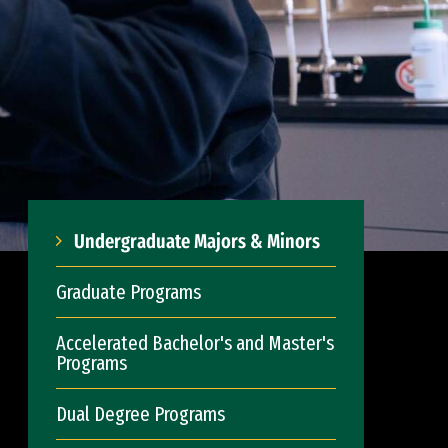
Undergraduate Majors & Minors
Graduate Programs
Accelerated Bachelor's and Master's
Programs
Dual Degree Programs