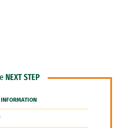
he
NEXT STEP
 INFORMATION
F