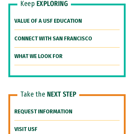
Keep
EXPLORING
VALUE OF A USF EDUCATION
CONNECT WITH SAN FRANCISCO
WHAT WE LOOK FOR
Take the
NEXT STEP
REQUEST INFORMATION
VISIT USF