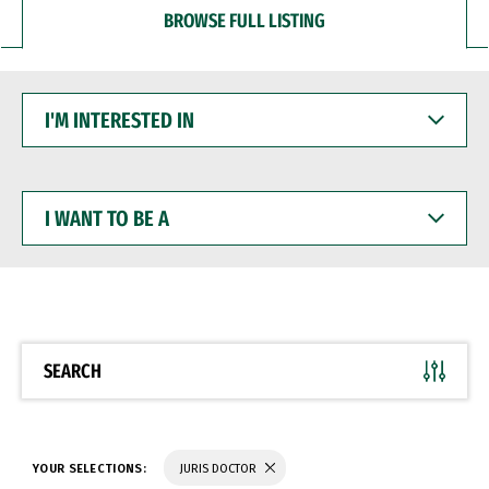
BROWSE FULL LISTING
I'M
INTERESTED
IN
I
WANT
TO
BE
A
SEARCH
YOUR SELECTIONS:
JURIS DOCTOR