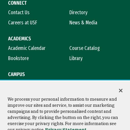
CONNECT
Contact Us
Directory
Careers at USF
News & Media
ACADEMICS
Academic Calendar
Course Catalog
Bookstore
Library
CAMPUS
Maps & Directions
Virtual Tour
Campus Safety
Title IX
We process your personal information to measure and
improve our sites and service, to assist our marketing
campaigns and to provide personalised content and
advertising. By clicking the button on the right, you can
Consumer Information
Copyright © 2026 University of
exercise your privacy rights. For more information see
San Francisco
our privacy notice
Privacy Statement
Privacy Statement