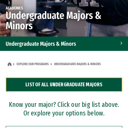
ACADEMICS
Undergraduate Majors &
Minors
Undergraduate Majors & Minors
Graduate Programs
EXPLORE OUR PROGRAMS
UNDERGRADUATE MAJORS & MINORS
Accelerated Bachelor's and Master's Programs
LIST OF ALL UNDERGRADUATE MAJORS
Dual Degree Programs
Professional Certificates
Know your major? Click our big list above.
Or explore your options below.