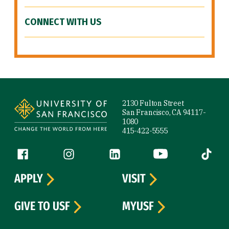
CONNECT WITH US
Site Footer
2130 Fulton Street
San Francisco, CA 94117-
1080
415-422-5555
Follow us
Facebook (link is external)
Instagram (link is external)
LinkedIn (link is external)
YouTube (link is ext
Tiktok (
APPLY
VISIT
GIVE TO USF
MYUSF