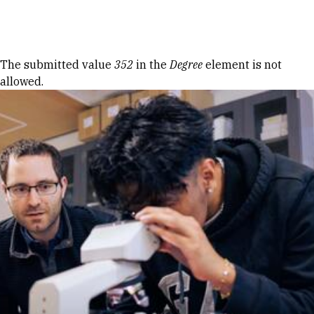
Skip to Content
Error message
The submitted value
352
in the
Degree
element is not
allowed.