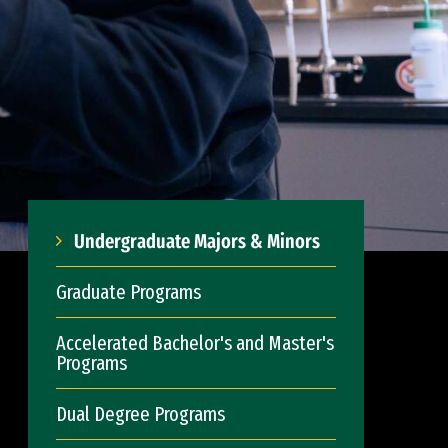
Undergraduate Majors & Minors
Graduate Programs
Accelerated Bachelor's and Master's
Programs
Dual Degree Programs