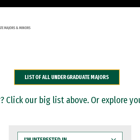
TE MAJORS & MINORS
LIST OF ALL UNDERGRADUATE MAJORS
 Click our big list above. Or explore yo
I'M