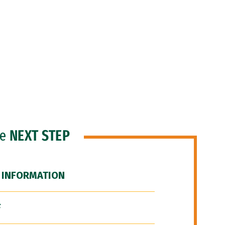
he
NEXT STEP
 INFORMATION
F