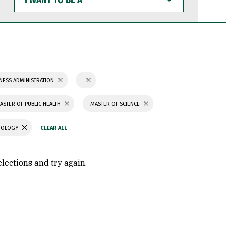
WANT
TO
BE
A
NESS ADMINISTRATION
ASTER OF PUBLIC HEALTH
MASTER OF SCIENCE
CHOLOGY
elections and try again.