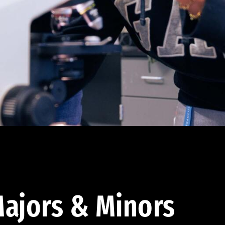
ajors & Minors