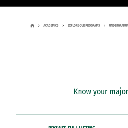
ACADEMICS
EXPLORE OUR PROGRAMS
UNDERGRADUA
Know your major?
BROWSE FULL LISTING