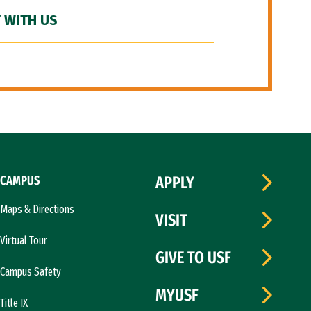
 WITH US
CAMPUS
APPLY
Maps & Directions
VISIT
Virtual Tour
GIVE TO USF
Campus Safety
MYUSF
Title IX