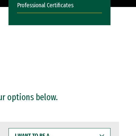
Professional Certificates
ur options below.
I