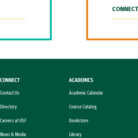
CONNECT
CONNECT
ACADEMICS
Contact Us
Academic Calendar
Directory
Course Catalog
Careers at USF
Bookstore
News & Media
Library