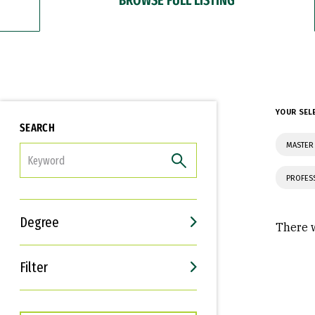
YOUR SEL
SEARCH
MASTER 
FILTER
PROFES
Degree
There w
Filter
Interests
Career Goals