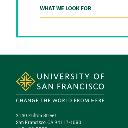
WHAT WE LOOK FOR
Site Footer
2130 Fulton Street
San Francisco, CA 94117-1080