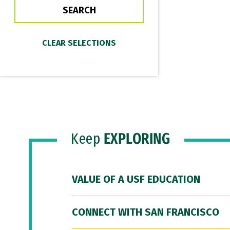
Keep
EXPLORING
VALUE OF A USF EDUCATION
CONNECT WITH SAN FRANCISCO