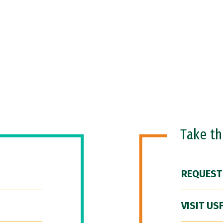
Take t
REQUEST
VISIT US