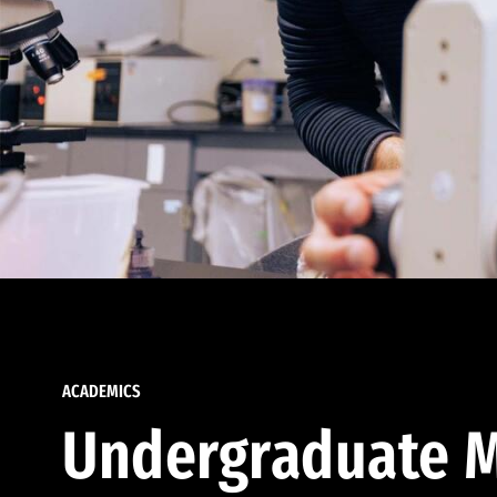
ACADEMICS
Undergraduate M