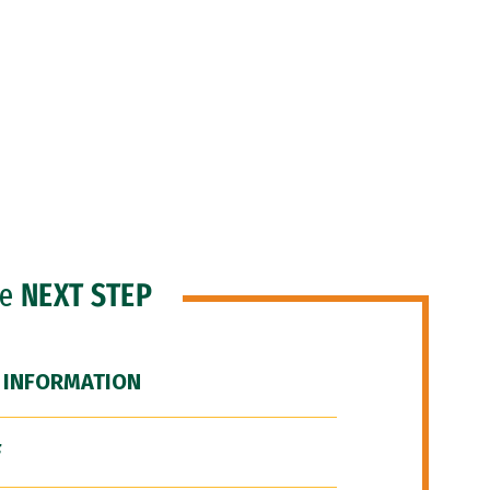
he
NEXT STEP
 INFORMATION
F