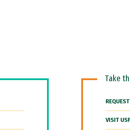
Take t
REQUEST
VISIT US