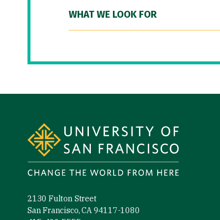
WHAT WE LOOK FOR
Site Footer
2130 Fulton Street
San Francisco, CA 94117-1080