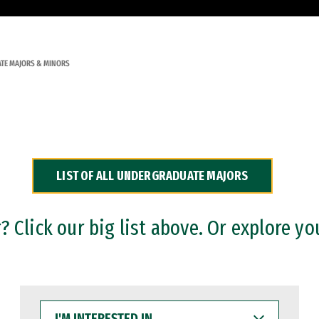
TE MAJORS & MINORS
LIST OF ALL UNDERGRADUATE MAJORS
 Click our big list above. Or explore yo
I'M