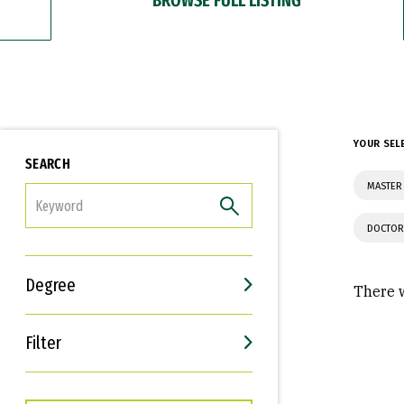
YOUR SEL
SEARCH
MASTER 
FILTER
DOCTOR
Degree
There w
Filter
Interests
Career Goals