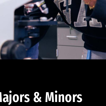
ajors & Minors