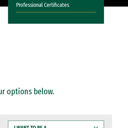
Professional Certificates
ur options below.
I