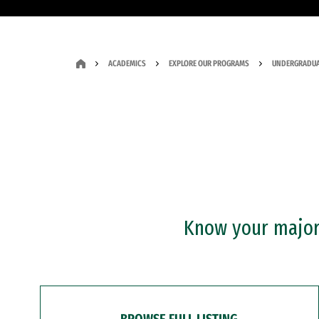
ACADEMICS
EXPLORE OUR PROGRAMS
UNDERGRADUA
Know your major?
BROWSE FULL LISTING