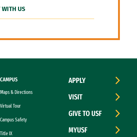
 WITH US
CAMPUS
APPLY
Maps & Directions
VISIT
Virtual Tour
GIVE TO USF
Campus Safety
MYUSF
Title IX