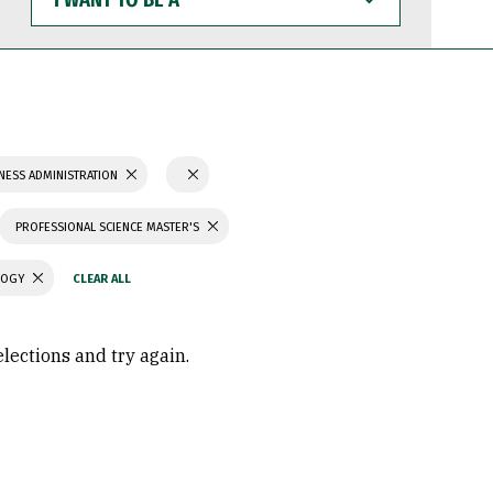
WANT
TO
BE
A
NESS ADMINISTRATION
PROFESSIONAL SCIENCE MASTER'S
LOGY
elections and try again.