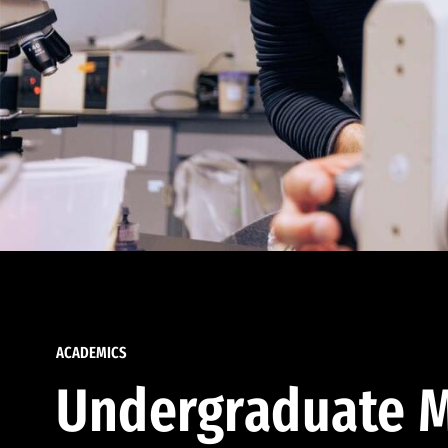
ACADEMICS
Undergraduate M