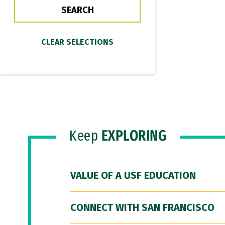
Keep
EXPLORING
VALUE OF A USF EDUCATION
CONNECT WITH SAN FRANCISCO