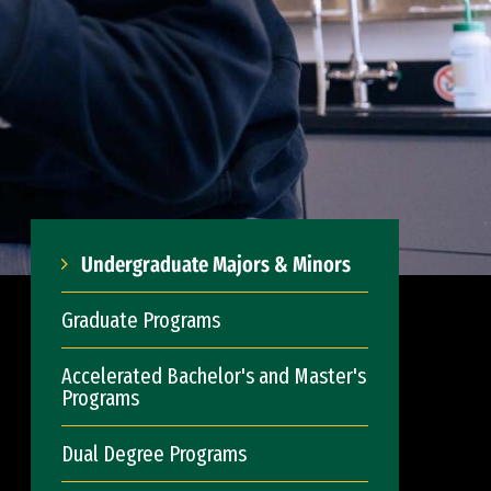
Undergraduate Majors & Minors
Graduate Programs
Accelerated Bachelor's and Master's
Programs
Dual Degree Programs