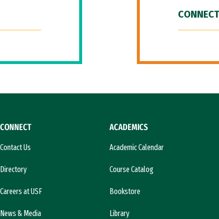
CONNECT
CONNECT
ACADEMICS
Contact Us
Academic Calendar
Directory
Course Catalog
Careers at USF
Bookstore
News & Media
Library