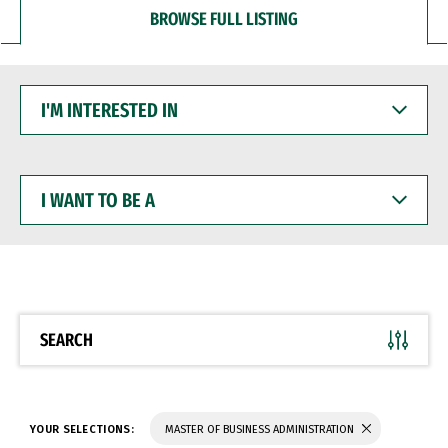
BROWSE FULL LISTING
I'M
INTERESTED
IN
I
WANT
TO
BE
A
SEARCH
YOUR SELECTIONS:
MASTER OF BUSINESS ADMINISTRATION