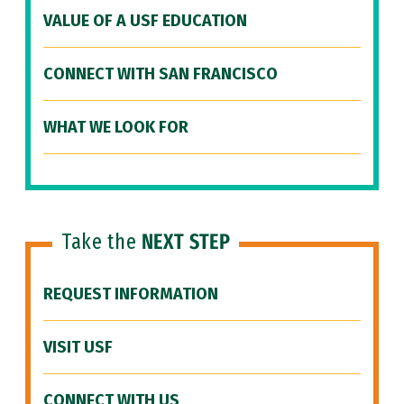
VALUE OF A USF EDUCATION
CONNECT WITH SAN FRANCISCO
WHAT WE LOOK FOR
Take the
NEXT STEP
REQUEST INFORMATION
VISIT USF
CONNECT WITH US