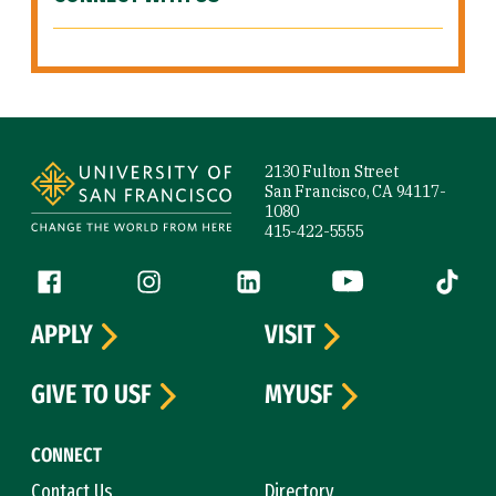
Site Footer
2130 Fulton Street
San Francisco, CA 94117-
1080
415-422-5555
Follow us
Facebook (link is external)
Instagram (link is external)
LinkedIn (link is external)
YouTube (link is ext
Tiktok (
APPLY
VISIT
GIVE TO USF
MYUSF
CONNECT
Contact Us
Directory