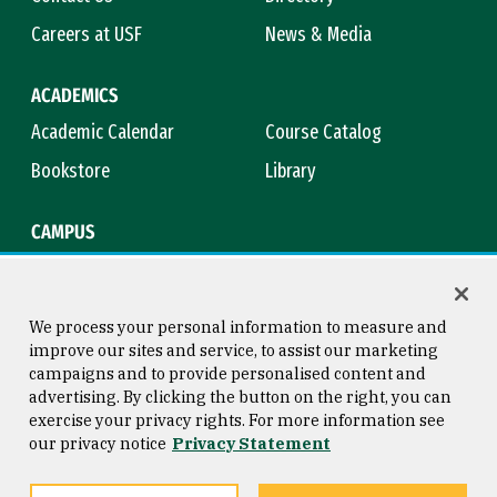
Careers at USF
News & Media
ACADEMICS
Academic Calendar
Course Catalog
Bookstore
Library
CAMPUS
Maps & Directions
Virtual Tour
Campus Safety
Title IX
We process your personal information to measure and
improve our sites and service, to assist our marketing
campaigns and to provide personalised content and
advertising. By clicking the button on the right, you can
Consumer Information
Copyright © 2026 University of
exercise your privacy rights. For more information see
San Francisco
our privacy notice
Privacy Statement
Privacy Statement
Web Accessibility