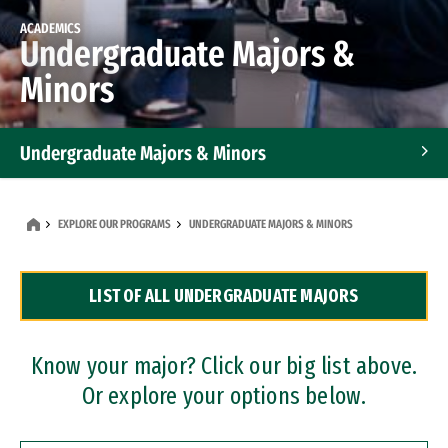
ACADEMICS
Undergraduate Majors &
Minors
Undergraduate Majors & Minors
Graduate Programs
EXPLORE OUR PROGRAMS
UNDERGRADUATE MAJORS & MINORS
Accelerated Bachelor's and Master's Programs
LIST OF ALL UNDERGRADUATE MAJORS
Dual Degree Programs
Professional Certificates
Know your major? Click our big list above.
Or explore your options below.