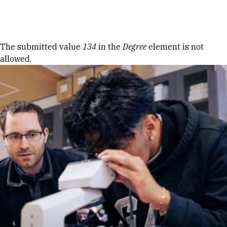
Skip to Content
Error message
The submitted value
134
in the
Degree
element is not
allowed.