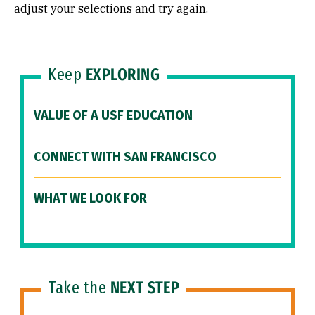
adjust your selections and try again.
Keep
EXPLORING
VALUE OF A USF EDUCATION
CONNECT WITH SAN FRANCISCO
WHAT WE LOOK FOR
Take the
NEXT STEP