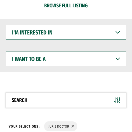
BROWSE FULL LISTING
I'M
INTERESTED
IN
I
WANT
TO
BE
A
SEARCH
YOUR SELECTIONS:
JURIS DOCTOR