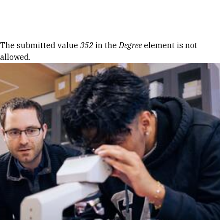
Skip to Content
Error message
The submitted value
352
in the
Degree
element is not
allowed.