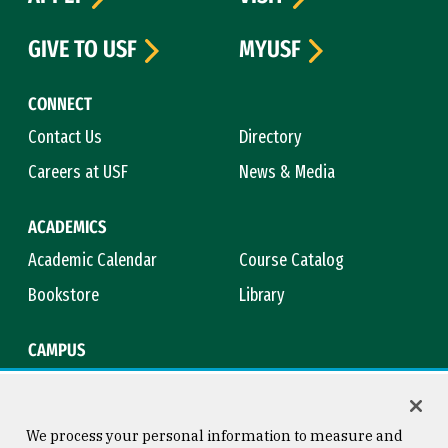
GIVE TO USF
MYUSF
CONNECT
Contact Us
Directory
Careers at USF
News & Media
ACADEMICS
Academic Calendar
Course Catalog
Bookstore
Library
CAMPUS
Maps & Directions
Virtual Tour
Campus Safety
Title IX
We process your personal information to measure and