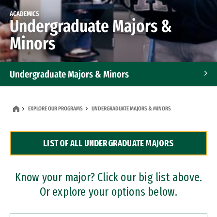
ACADEMICS
Undergraduate Majors &
Minors
Undergraduate Majors & Minors
Graduate Programs
EXPLORE OUR PROGRAMS
UNDERGRADUATE MAJORS & MINORS
Accelerated Bachelor's and Master's Programs
LIST OF ALL UNDERGRADUATE MAJORS
Dual Degree Programs
Professional Certificates
Know your major? Click our big list above.
Or explore your options below.