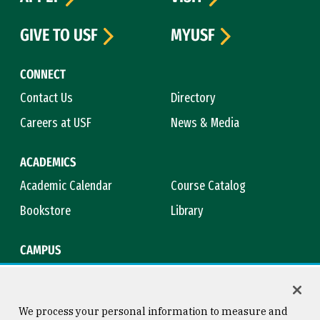
GIVE TO USF
MYUSF
CONNECT
Contact Us
Directory
Careers at USF
News & Media
ACADEMICS
Academic Calendar
Course Catalog
Bookstore
Library
CAMPUS
Maps & Directions
Virtual Tour
Campus Safety
Title IX
We process your personal information to measure and