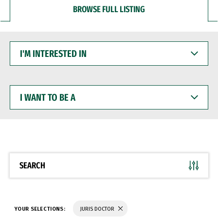
BROWSE FULL LISTING
I'M
INTERESTED
IN
I
WANT
TO
BE
A
SEARCH
YOUR SELECTIONS:
JURIS DOCTOR