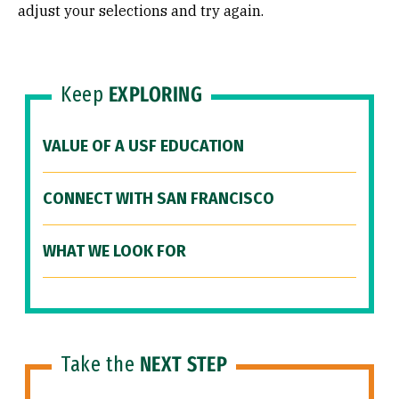
adjust your selections and try again.
Keep
EXPLORING
VALUE OF A USF EDUCATION
CONNECT WITH SAN FRANCISCO
WHAT WE LOOK FOR
Take the
NEXT STEP