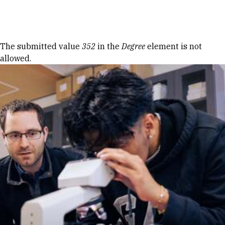
Skip to Content
Error message
The submitted value
352
in the
Degree
element is not
allowed.