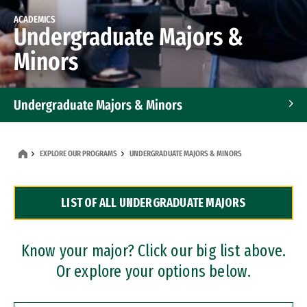
ACADEMICS
Undergraduate Majors &
Minors
Undergraduate Majors & Minors
Graduate Programs
EXPLORE OUR PROGRAMS
UNDERGRADUATE MAJORS & MINORS
Accelerated Bachelor's and Master's Programs
LIST OF ALL UNDERGRADUATE MAJORS
Dual Degree Programs
Professional Certificates
Know your major? Click our big list above.
Or explore your options below.