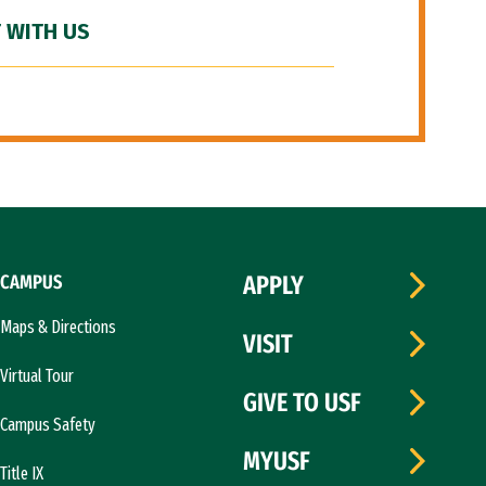
 WITH US
CAMPUS
APPLY
Maps & Directions
VISIT
Virtual Tour
GIVE TO USF
Campus Safety
MYUSF
Title IX