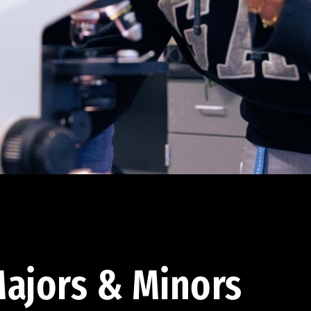
ajors & Minors