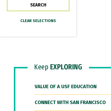
Keep
EXPLORING
VALUE OF A USF EDUCATION
CONNECT WITH SAN FRANCISCO