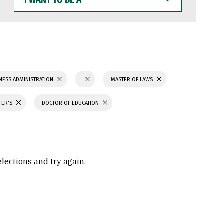
WANT
TO
BE
A
NESS ADMINISTRATION
MASTER OF LAWS
TER'S
DOCTOR OF EDUCATION
elections and try again.