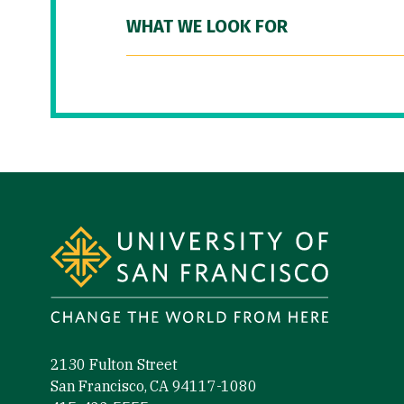
WHAT WE LOOK FOR
Site Footer
2130 Fulton Street
San Francisco, CA 94117-1080