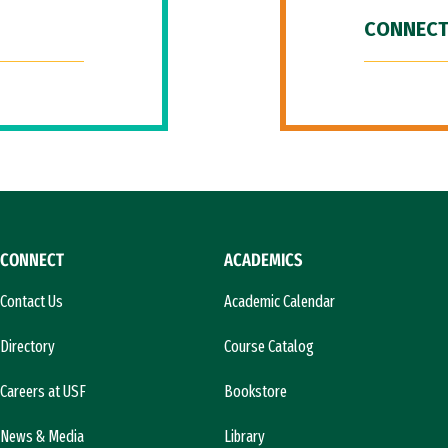
CONNECT
CONNECT
ACADEMICS
Contact Us
Academic Calendar
Directory
Course Catalog
Careers at USF
Bookstore
News & Media
Library