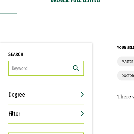
YOUR SEL
SEARCH
MASTER 
FILTER
DOCTOR
Degree
There w
Filter
Interests
Career Goals