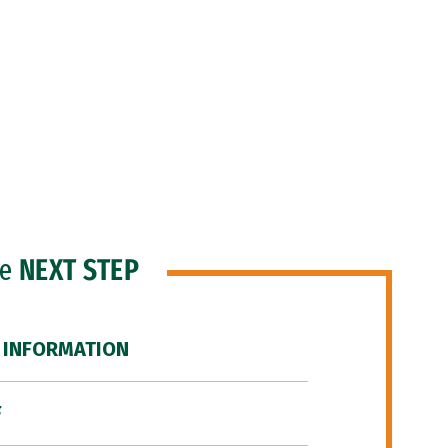
he
NEXT STEP
 INFORMATION
F