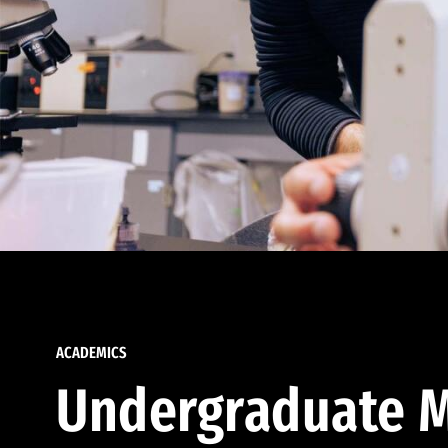
ACADEMICS
Undergraduate M