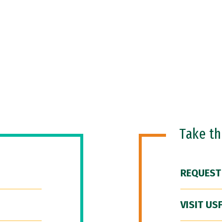
Take t
REQUEST
VISIT US