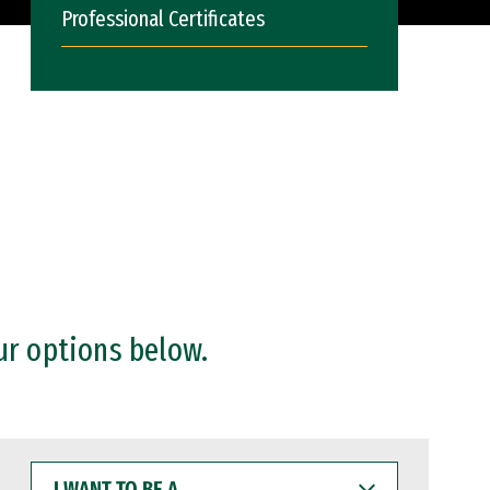
Professional Certificates
ur options below.
I