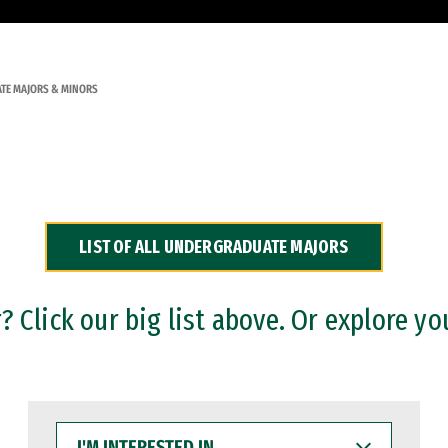
TE MAJORS & MINORS
LIST OF ALL UNDERGRADUATE MAJORS
 Click our big list above. Or explore yo
I'M