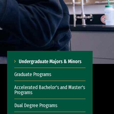
Undergraduate Majors & Minors
Graduate Programs
Accelerated Bachelor's and Master's
Programs
Dual Degree Programs