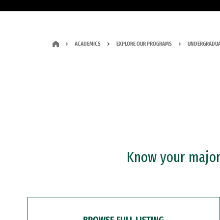
ACADEMICS
EXPLORE OUR PROGRAMS
UNDERGRADUA
Know your major?
BROWSE FULL LISTING