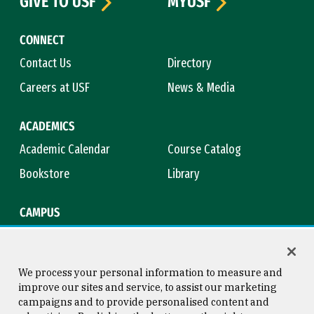
GIVE TO USF
MYUSF
CONNECT
Contact Us
Directory
Careers at USF
News & Media
ACADEMICS
Academic Calendar
Course Catalog
Bookstore
Library
CAMPUS
Maps & Directions
Virtual Tour
Campus Safety
Title IX
We process your personal information to measure and
improve our sites and service, to assist our marketing
campaigns and to provide personalised content and