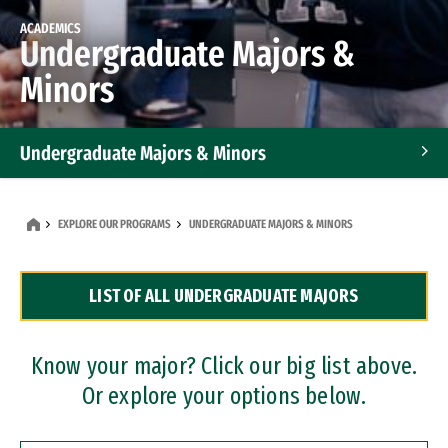
ACADEMICS
Undergraduate Majors &
Minors
Undergraduate Majors & Minors
Graduate Programs
EXPLORE OUR PROGRAMS
UNDERGRADUATE MAJORS & MINORS
Accelerated Bachelor's and Master's Programs
LIST OF ALL UNDERGRADUATE MAJORS
Dual Degree Programs
Professional Certificates
Know your major? Click our big list above.
Or explore your options below.