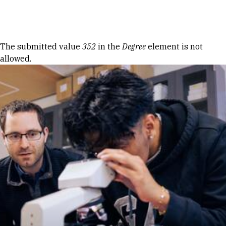
Skip to Content
Error message
The submitted value
352
in the
Degree
element is not
allowed.