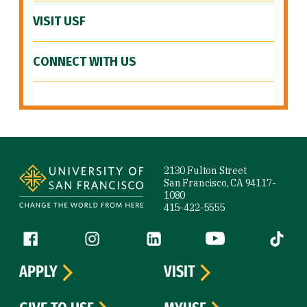
VISIT USF
CONNECT WITH US
Site Footer
2130 Fulton Street
San Francisco, CA 94117-
1080
415-422-5555
Follow us
Facebook (link is external)
Instagram (link is external)
LinkedIn (link is external)
YouTube (link is ext
Tiktok (
APPLY
VISIT