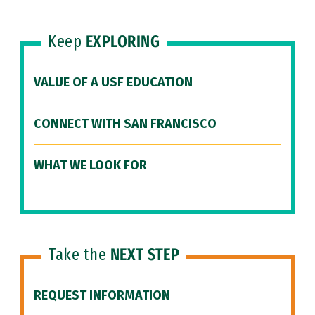
Keep
EXPLORING
VALUE OF A USF EDUCATION
CONNECT WITH SAN FRANCISCO
WHAT WE LOOK FOR
Take the
NEXT STEP
REQUEST INFORMATION