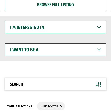
BROWSE FULL LISTING
I'M
INTERESTED
IN
I
WANT
TO
BE
A
SEARCH
YOUR SELECTIONS:
JURIS DOCTOR