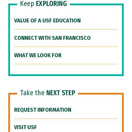
Keep
EXPLORING
VALUE OF A USF EDUCATION
CONNECT WITH SAN FRANCISCO
WHAT WE LOOK FOR
Take the
NEXT STEP
REQUEST INFORMATION
VISIT USF