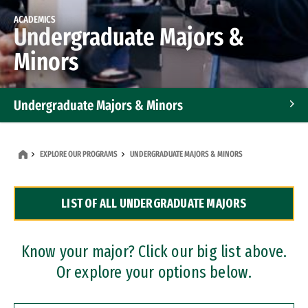
ACADEMICS
Undergraduate Majors &
Minors
Undergraduate Majors & Minors
Graduate Programs
EXPLORE OUR PROGRAMS
UNDERGRADUATE MAJORS & MINORS
Accelerated Bachelor's and Master's Programs
LIST OF ALL UNDERGRADUATE MAJORS
Dual Degree Programs
Professional Certificates
Know your major? Click our big list above.
Or explore your options below.