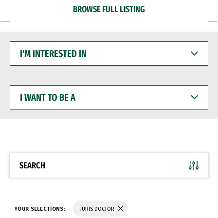
BROWSE FULL LISTING
I'M
INTERESTED
IN
I
WANT
TO
BE
A
SEARCH
YOUR SELECTIONS:
JURIS DOCTOR