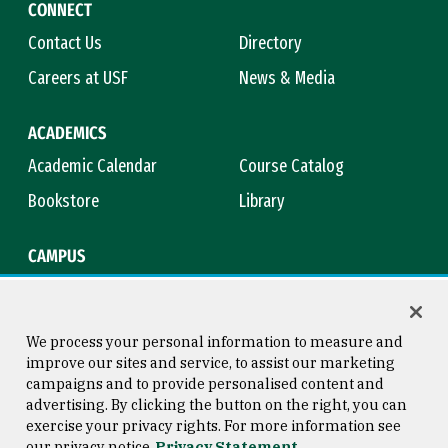
CONNECT
Contact Us
Directory
Careers at USF
News & Media
ACADEMICS
Academic Calendar
Course Catalog
Bookstore
Library
CAMPUS
Maps & Directions
Virtual Tour
Campus Safety
Title IX
We process your personal information to measure and
improve our sites and service, to assist our marketing
campaigns and to provide personalised content and
advertising. By clicking the button on the right, you can
Consumer Information
Copyright © 2026 University of
exercise your privacy rights. For more information see
San Francisco
our privacy notice
Privacy Statement
Privacy Statement