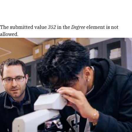
Skip to Content
Error message
The submitted value
352
in the
Degree
element is not
allowed.