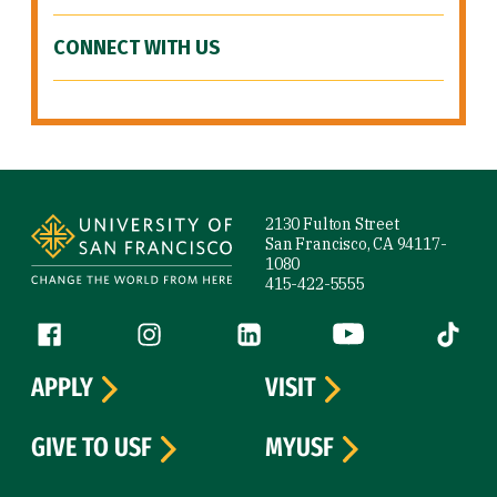
CONNECT WITH US
Site Footer
2130 Fulton Street
San Francisco, CA 94117-
1080
415-422-5555
Follow us
Facebook (link is external)
Instagram (link is external)
LinkedIn (link is external)
YouTube (link is ext
Tiktok (
APPLY
VISIT
GIVE TO USF
MYUSF