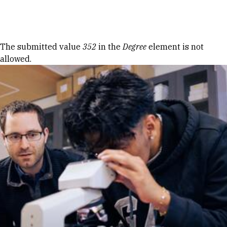
Skip to Content
Error message
The submitted value
352
in the
Degree
element is not
allowed.