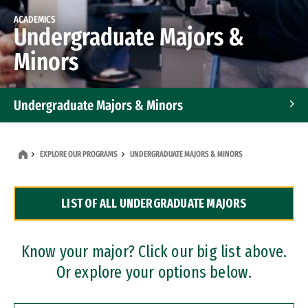
ACADEMICS
Undergraduate Majors &
Minors
Undergraduate Majors & Minors
Graduate Programs
EXPLORE OUR PROGRAMS
UNDERGRADUATE MAJORS & MINORS
Accelerated Bachelor's and Master's Programs
LIST OF ALL UNDERGRADUATE MAJORS
Dual Degree Programs
Professional Certificates
Know your major? Click our big list above.
Or explore your options below.