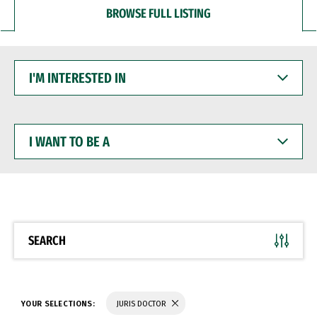
BROWSE FULL LISTING
I'M
INTERESTED
IN
I
WANT
TO
BE
A
SEARCH
YOUR SELECTIONS:
JURIS DOCTOR