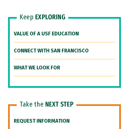
Keep
EXPLORING
VALUE OF A USF EDUCATION
CONNECT WITH SAN FRANCISCO
WHAT WE LOOK FOR
Take the
NEXT STEP
REQUEST INFORMATION