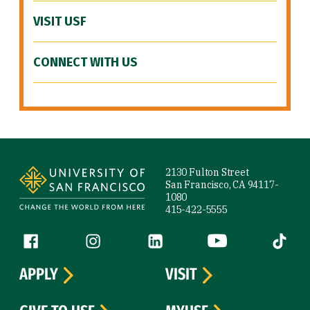
VISIT USF
CONNECT WITH US
Site Footer
2130 Fulton Street
San Francisco, CA 94117-
1080
415-422-5555
Follow us
Facebook (link is external)
Instagram (link is external)
LinkedIn (link is external)
YouTube (link is ext
Tiktok (
APPLY
VISIT