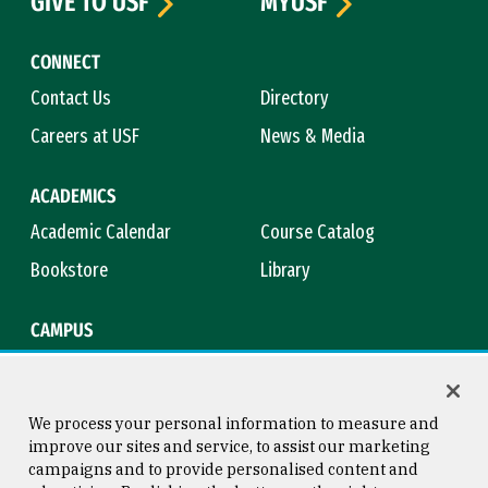
GIVE TO USF
MYUSF
CONNECT
Contact Us
Directory
Careers at USF
News & Media
ACADEMICS
Academic Calendar
Course Catalog
Bookstore
Library
CAMPUS
Maps & Directions
Virtual Tour
Campus Safety
Title IX
We process your personal information to measure and
improve our sites and service, to assist our marketing
campaigns and to provide personalised content and