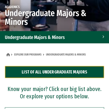
ACADEMICS
Undergraduate Majors &
Minors
Undergraduate Majors & Minors
Graduate Programs
EXPLORE OUR PROGRAMS
UNDERGRADUATE MAJORS & MINORS
Accelerated Bachelor's and Master's Programs
LIST OF ALL UNDERGRADUATE MAJORS
Dual Degree Programs
Professional Certificates
Know your major? Click our big list above.
Or explore your options below.