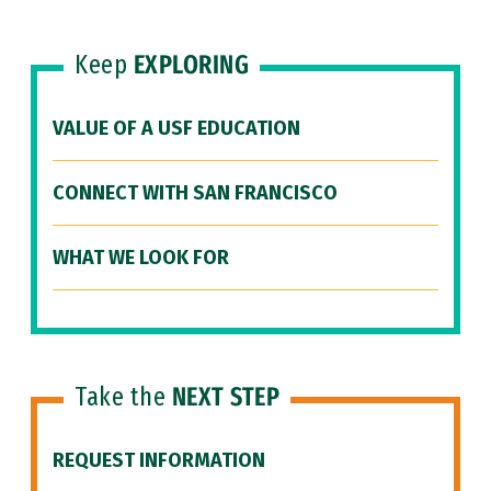
Keep
EXPLORING
VALUE OF A USF EDUCATION
CONNECT WITH SAN FRANCISCO
WHAT WE LOOK FOR
Take the
NEXT STEP
REQUEST INFORMATION