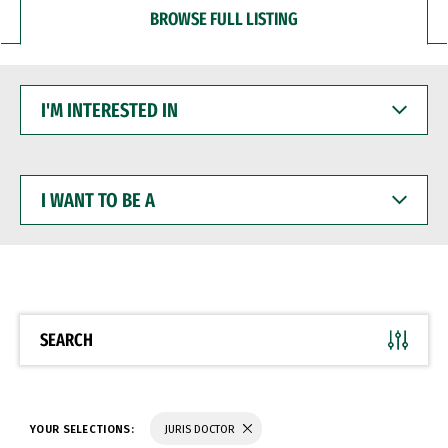
BROWSE FULL LISTING
I'M
INTERESTED
IN
I
WANT
TO
BE
A
SEARCH
YOUR SELECTIONS:
JURIS DOCTOR