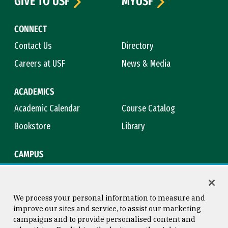
GIVE TO USF
MYUSF
CONNECT
Contact Us
Directory
Careers at USF
News & Media
ACADEMICS
Academic Calendar
Course Catalog
Bookstore
Library
CAMPUS
Maps & Directions
Virtual Tour
Campus Safety
Title IX
We process your personal information to measure and
improve our sites and service, to assist our marketing
campaigns and to provide personalised content and