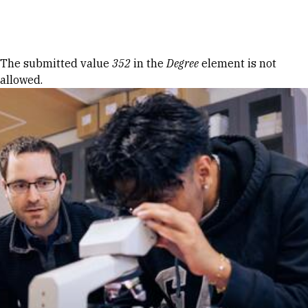
Skip to Content
Error message
The submitted value
352
in the
Degree
element is not
allowed.