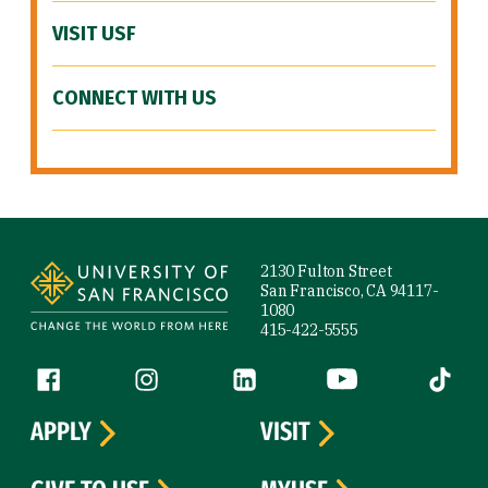
VISIT USF
CONNECT WITH US
Site Footer
2130 Fulton Street
San Francisco, CA 94117-
1080
415-422-5555
Follow us
Facebook (link is external)
Instagram (link is external)
LinkedIn (link is external)
YouTube (link is ext
Tiktok (
APPLY
VISIT