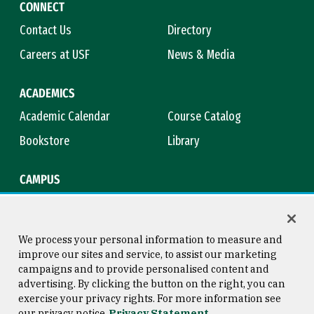
CONNECT
Contact Us
Directory
Careers at USF
News & Media
ACADEMICS
Academic Calendar
Course Catalog
Bookstore
Library
CAMPUS
Maps & Directions
Virtual Tour
Campus Safety
Title IX
We process your personal information to measure and
improve our sites and service, to assist our marketing
campaigns and to provide personalised content and
advertising. By clicking the button on the right, you can
Consumer Information
Copyright © 2026 University of
exercise your privacy rights. For more information see
San Francisco
our privacy notice
Privacy Statement
Privacy Statement