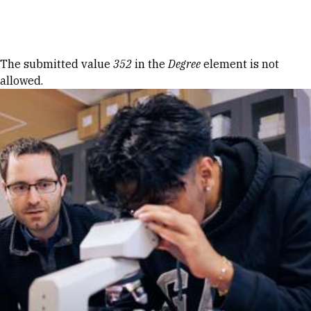
Skip to Content
Error message
The submitted value
352
in the
Degree
element is not
allowed.