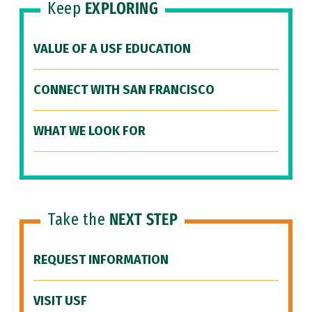
Keep
EXPLORING
VALUE OF A USF EDUCATION
CONNECT WITH SAN FRANCISCO
WHAT WE LOOK FOR
Take the
NEXT STEP
REQUEST INFORMATION
VISIT USF