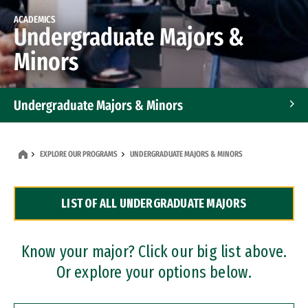
ACADEMICS
Undergraduate Majors &
Minors
Undergraduate Majors & Minors
Graduate Programs
EXPLORE OUR PROGRAMS
UNDERGRADUATE MAJORS & MINORS
Accelerated Bachelor's and Master's Programs
LIST OF ALL UNDERGRADUATE MAJORS
Dual Degree Programs
Professional Certificates
Know your major? Click our big list above.
Or explore your options below.