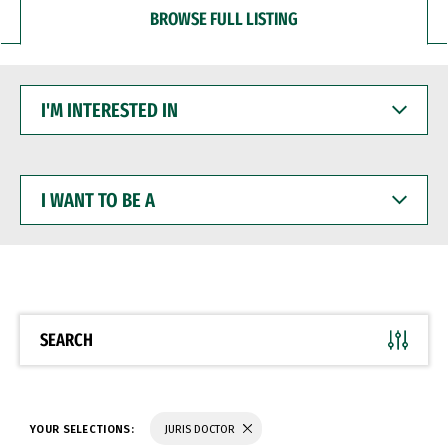
BROWSE FULL LISTING
I'M
INTERESTED
IN
I
WANT
TO
BE
A
SEARCH
YOUR SELECTIONS:
JURIS DOCTOR