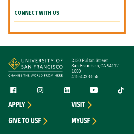
CONNECT WITH US
Site Footer
2130 Fulton Street
San Francisco, CA 94117-
1080
415-422-5555
Follow us
Facebook (link is external)
Instagram (link is external)
LinkedIn (link is external)
YouTube (link is ext
Tiktok (
APPLY
VISIT
GIVE TO USF
MYUSF