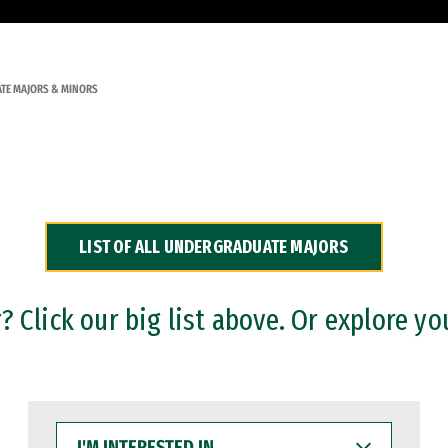
TE MAJORS & MINORS
LIST OF ALL UNDERGRADUATE MAJORS
 Click our big list above. Or explore yo
I'M