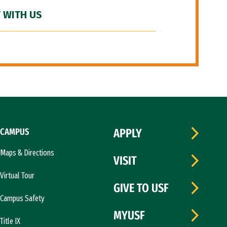
 WITH US
CAMPUS
APPLY
Maps & Directions
VISIT
Virtual Tour
GIVE TO USF
Campus Safety
MYUSF
Title IX