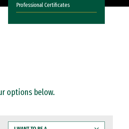
Professional Certificates
ur options below.
I