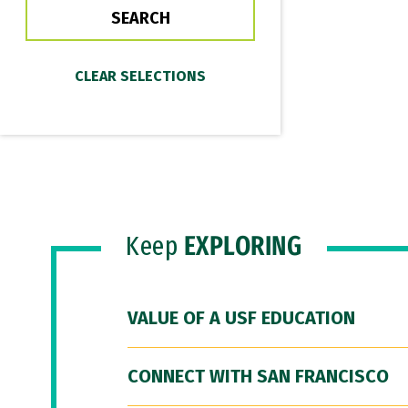
Keep
EXPLORING
VALUE OF A USF EDUCATION
CONNECT WITH SAN FRANCISCO