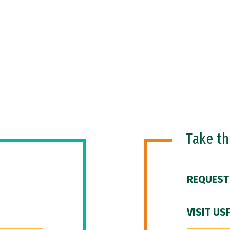
Take t
REQUEST
VISIT US