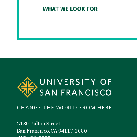
WHAT WE LOOK FOR
Site Footer
2130 Fulton Street
San Francisco, CA 94117-1080