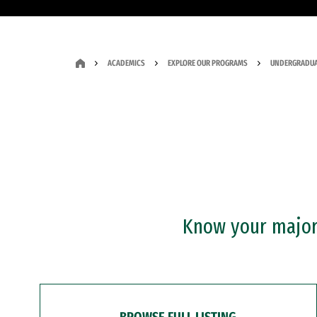
ACADEMICS
EXPLORE OUR PROGRAMS
UNDERGRADUA
Know your major?
BROWSE FULL LISTING