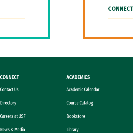
CONNECT
CONNECT
ACADEMICS
Contact Us
Academic Calendar
Directory
Course Catalog
Careers at USF
Bookstore
News & Media
Library