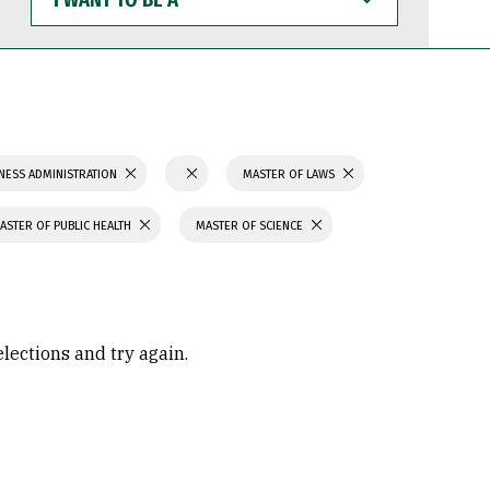
WANT
TO
BE
A
NESS ADMINISTRATION
MASTER OF LAWS
ASTER OF PUBLIC HEALTH
MASTER OF SCIENCE
elections and try again.