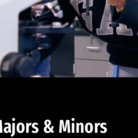
ajors & Minors