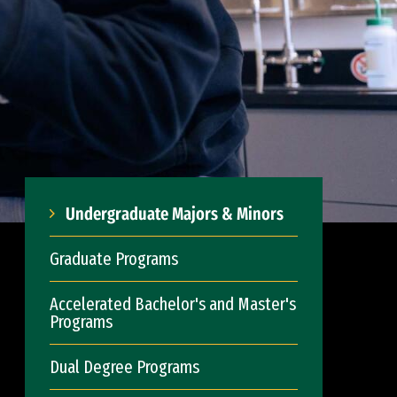
Undergraduate Majors & Minors
Graduate Programs
Accelerated Bachelor's and Master's
Programs
Dual Degree Programs