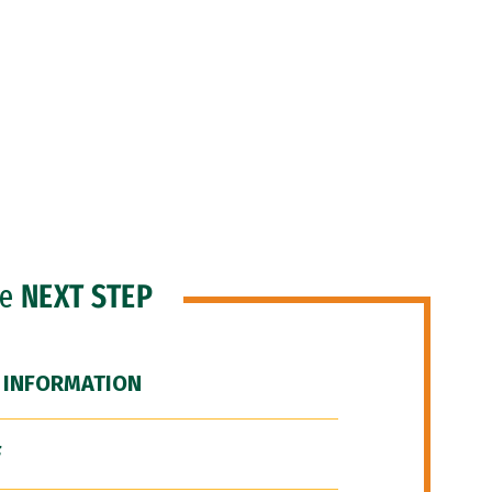
he
NEXT STEP
 INFORMATION
F