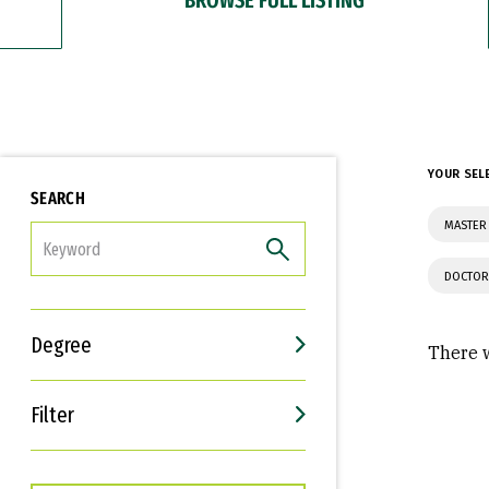
YOUR SEL
SEARCH
MASTER 
FILTER
DOCTOR
Degree
There w
Filter
Interests
Career Goals