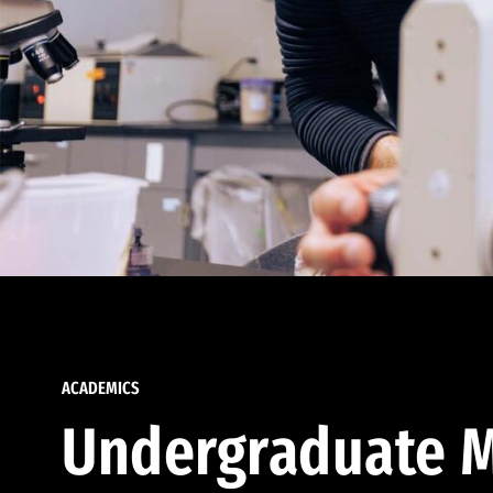
ACADEMICS
Undergraduate M