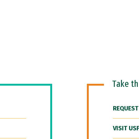
Take t
REQUEST
VISIT US