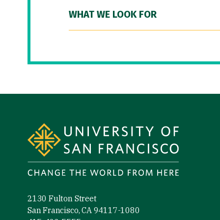
WHAT WE LOOK FOR
Site Footer
2130 Fulton Street
San Francisco, CA 94117-1080