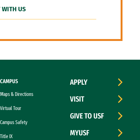
 WITH US
CAMPUS
APPLY
Maps & Directions
VISIT
Virtual Tour
GIVE TO USF
Campus Safety
MYUSF
Title IX