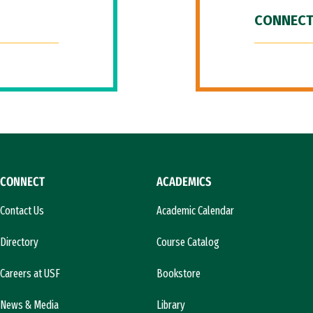
CONNECT
CONNECT
ACADEMICS
Contact Us
Academic Calendar
Directory
Course Catalog
Careers at USF
Bookstore
News & Media
Library