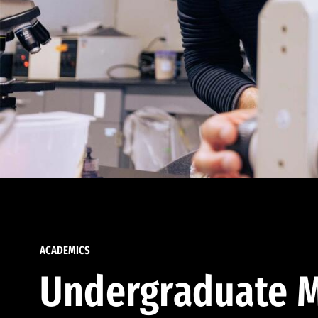
ACADEMICS
Undergraduate M