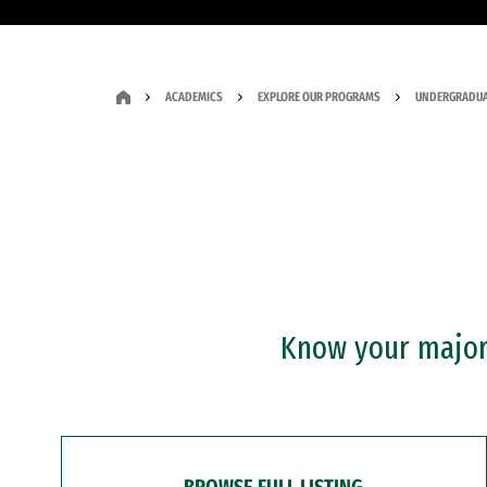
ACADEMICS
EXPLORE OUR PROGRAMS
UNDERGRADUA
Know your major?
BROWSE FULL LISTING