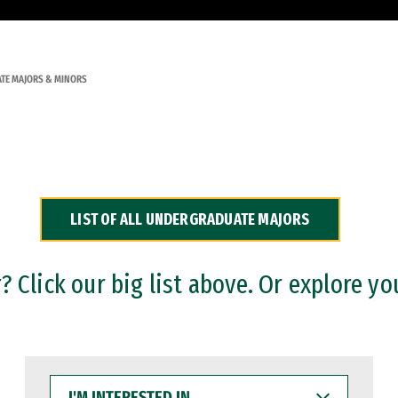
TE MAJORS & MINORS
LIST OF ALL UNDERGRADUATE MAJORS
 Click our big list above. Or explore yo
I'M