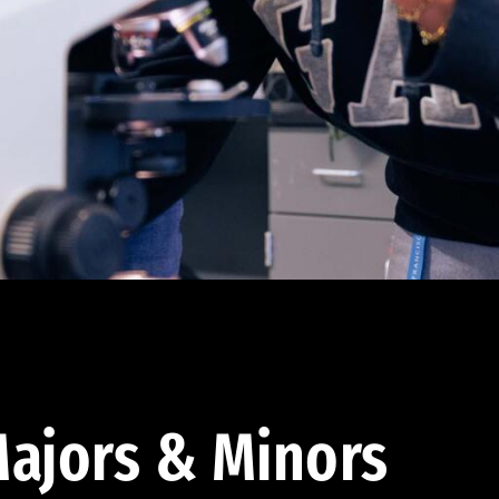
ajors & Minors