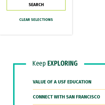
Keep
EXPLORING
VALUE OF A USF EDUCATION
CONNECT WITH SAN FRANCISCO