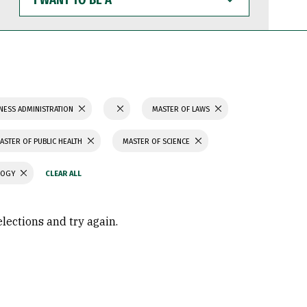
WANT
TO
BE
A
NESS ADMINISTRATION
MASTER OF LAWS
ASTER OF PUBLIC HEALTH
MASTER OF SCIENCE
LOGY
elections and try again.