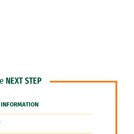
he
NEXT STEP
 INFORMATION
F