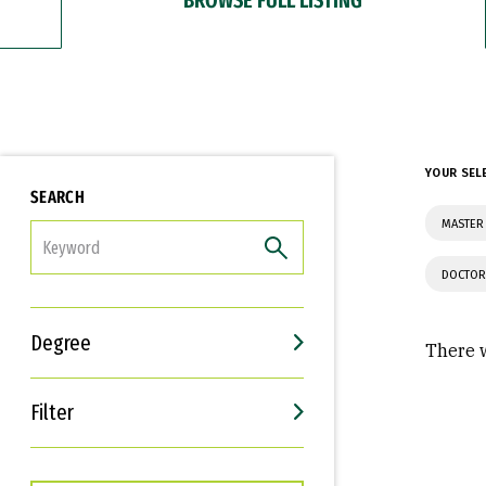
YOUR SEL
SEARCH
MASTER 
FILTER
DOCTOR
Degree
There w
Filter
Interests
Career Goals