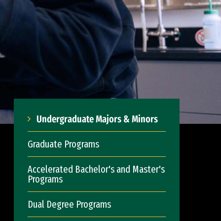
Undergraduate Majors & Minors
Graduate Programs
Accelerated Bachelor's and Master's
Programs
Dual Degree Programs