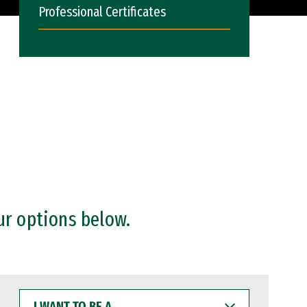
Professional Certificates
ur options below.
I