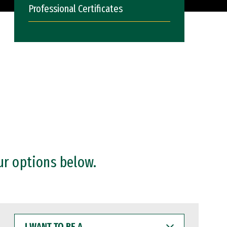
Professional Certificates
ur options below.
I