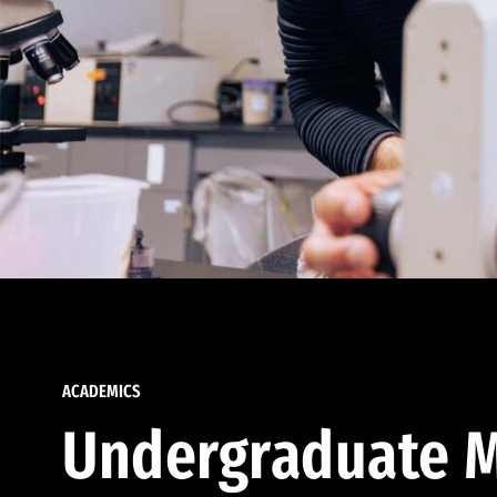
ACADEMICS
Undergraduate M