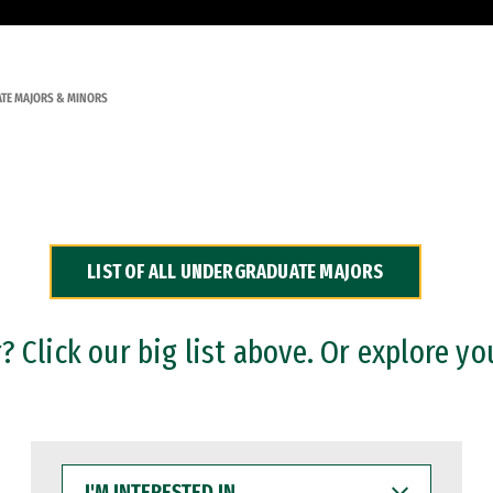
TE MAJORS & MINORS
LIST OF ALL UNDERGRADUATE MAJORS
 Click our big list above. Or explore yo
I'M