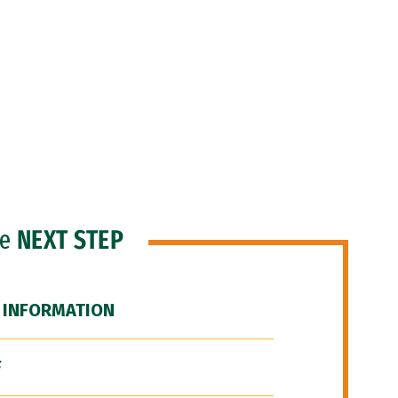
he
NEXT STEP
 INFORMATION
F