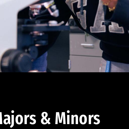
ajors & Minors