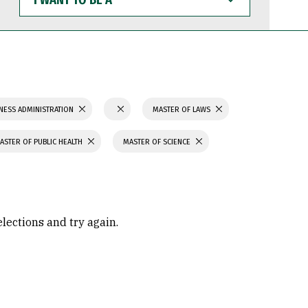
WANT
TO
BE
A
NESS ADMINISTRATION
MASTER OF LAWS
ASTER OF PUBLIC HEALTH
MASTER OF SCIENCE
elections and try again.