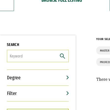
YOUR SEL
SEARCH
MASTER 
FILTER
PROFES
Degree
There w
Filter
Interests
Career Goals