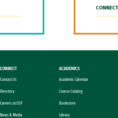
CONNECT
CONNECT
ACADEMICS
Contact Us
Academic Calendar
Directory
Course Catalog
Careers at USF
Bookstore
News & Media
Library