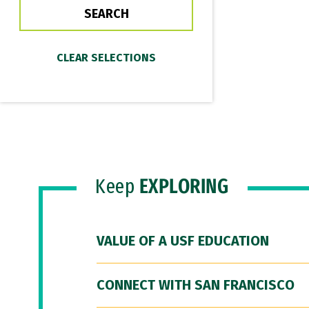
Keep
EXPLORING
VALUE OF A USF EDUCATION
CONNECT WITH SAN FRANCISCO