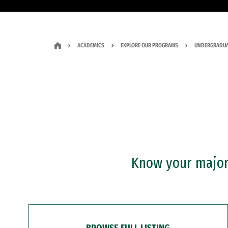
ACADEMICS
EXPLORE OUR PROGRAMS
UNDERGRADUA
Know your major?
BROWSE FULL LISTING