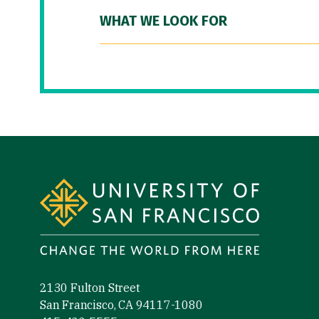
WHAT WE LOOK FOR
Site Footer
2130 Fulton Street
San Francisco, CA 94117-1080