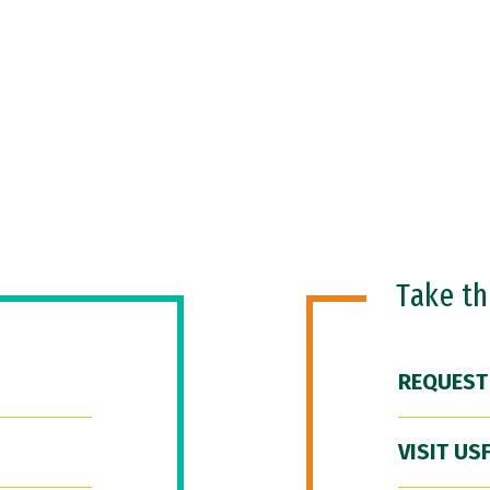
Take t
REQUEST
VISIT US