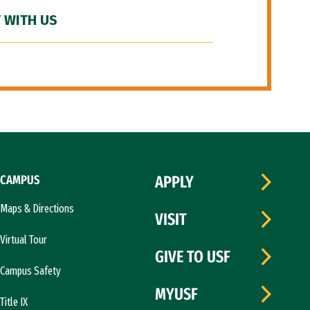
 WITH US
CAMPUS
APPLY
Maps & Directions
VISIT
Virtual Tour
GIVE TO USF
Campus Safety
MYUSF
Title IX