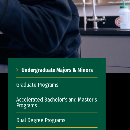
Undergraduate Majors & Minors
Graduate Programs
Accelerated Bachelor's and Master's
Programs
Dual Degree Programs