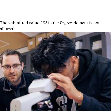
Skip to Content
Error message
The submitted value
352
in the
Degree
element is not
allowed.