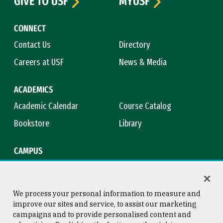
GIVE TO USF
MYUSF
CONNECT
Contact Us
Directory
Careers at USF
News & Media
ACADEMICS
Academic Calendar
Course Catalog
Bookstore
Library
CAMPUS
Maps & Directions
Virtual Tour
Campus Safety
Title IX
We process your personal information to measure and
improve our sites and service, to assist our marketing
campaigns and to provide personalised content and