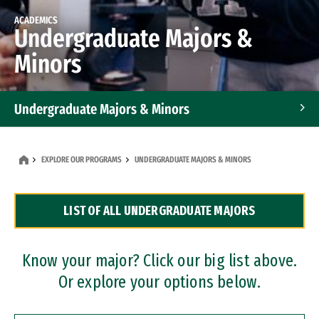
ACADEMICS
Undergraduate Majors &
Minors
Undergraduate Majors & Minors
Graduate Programs
EXPLORE OUR PROGRAMS
UNDERGRADUATE MAJORS & MINORS
Accelerated Bachelor's and Master's Programs
LIST OF ALL UNDERGRADUATE MAJORS
Dual Degree Programs
Professional Certificates
Know your major? Click our big list above.
Or explore your options below.