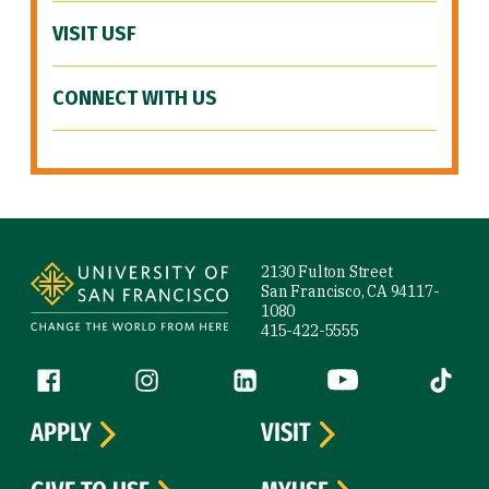
VISIT USF
CONNECT WITH US
Site Footer
2130 Fulton Street
San Francisco, CA 94117-
1080
415-422-5555
Follow us
Facebook (link is external)
Instagram (link is external)
LinkedIn (link is external)
YouTube (link is ext
Tiktok (
APPLY
VISIT