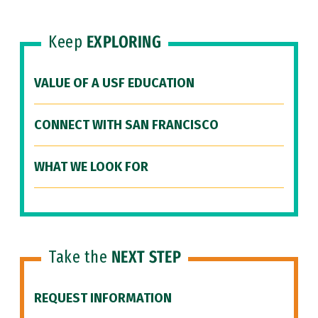
Keep
EXPLORING
VALUE OF A USF EDUCATION
CONNECT WITH SAN FRANCISCO
WHAT WE LOOK FOR
Take the
NEXT STEP
REQUEST INFORMATION