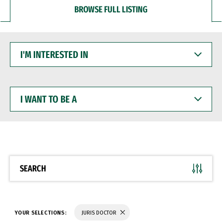
BROWSE FULL LISTING
I'M
INTERESTED
IN
I
WANT
TO
BE
A
SEARCH
YOUR SELECTIONS:
JURIS DOCTOR