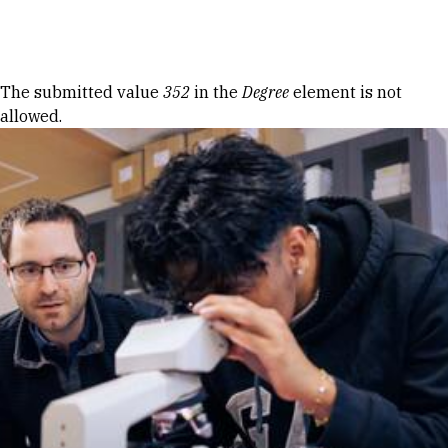
Skip to Content
Error message
The submitted value
352
in the
Degree
element is not
allowed.