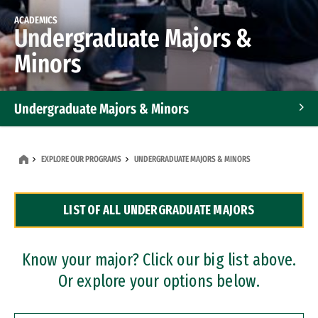
ACADEMICS
Undergraduate Majors &
Minors
Undergraduate Majors & Minors
Graduate Programs
EXPLORE OUR PROGRAMS
UNDERGRADUATE MAJORS & MINORS
Accelerated Bachelor's and Master's Programs
LIST OF ALL UNDERGRADUATE MAJORS
Dual Degree Programs
Professional Certificates
Know your major? Click our big list above.
Or explore your options below.