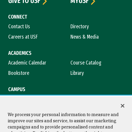
GIVE TO USF
MYUSF
CONNECT
Contact Us
Directory
Careers at USF
News & Media
ACADEMICS
Academic Calendar
Course Catalog
Bookstore
Library
CAMPUS
Maps & Directions
Virtual Tour
Campus Safety
Title IX
We process your personal information to measure and
improve our sites and service, to assist our marketing
campaigns and to provide personalised content and