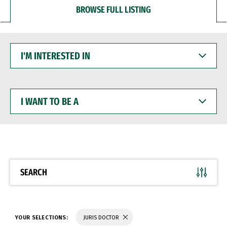
BROWSE FULL LISTING
I'M
INTERESTED
IN
I
WANT
TO
BE
A
SEARCH
YOUR SELECTIONS:
JURIS DOCTOR