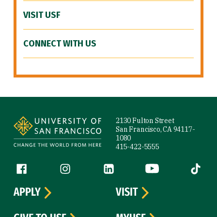
VISIT USF
CONNECT WITH US
Site Footer
2130 Fulton Street
San Francisco, CA 94117-
1080
415-422-5555
Follow us
Facebook (link is external)
Instagram (link is external)
LinkedIn (link is external)
YouTube (link is ext
Tiktok (
APPLY
VISIT