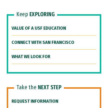
Keep
EXPLORING
VALUE OF A USF EDUCATION
CONNECT WITH SAN FRANCISCO
WHAT WE LOOK FOR
Take the
NEXT STEP
REQUEST INFORMATION