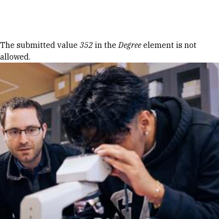
Skip to Content
Error message
The submitted value
352
in the
Degree
element is not
allowed.