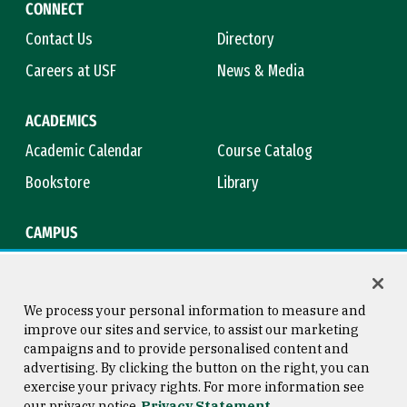
CONNECT
Contact Us
Directory
Careers at USF
News & Media
ACADEMICS
Academic Calendar
Course Catalog
Bookstore
Library
CAMPUS
Maps & Directions
Virtual Tour
Campus Safety
Title IX
We process your personal information to measure and
improve our sites and service, to assist our marketing
campaigns and to provide personalised content and
advertising. By clicking the button on the right, you can
Consumer Information
Copyright © 2026 University of
exercise your privacy rights. For more information see
San Francisco
our privacy notice
Privacy Statement
Privacy Statement