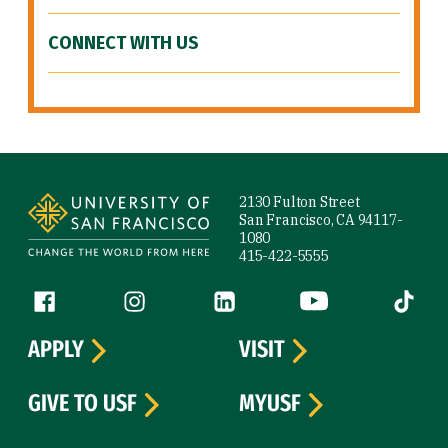
CONNECT WITH US
Site Footer
2130 Fulton Street
San Francisco, CA 94117-
1080
415-422-5555
Follow us
Facebook (link is external)
Instagram (link is external)
LinkedIn (link is external)
YouTube (link is ext
Tiktok (
APPLY
VISIT
GIVE TO USF
MYUSF