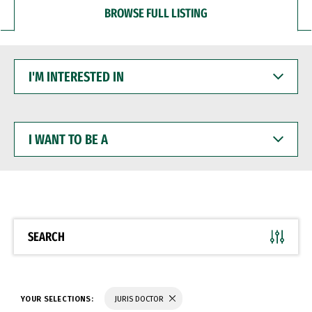
BROWSE FULL LISTING
I'M
INTERESTED
IN
I
WANT
TO
BE
A
SEARCH
YOUR SELECTIONS:
JURIS DOCTOR