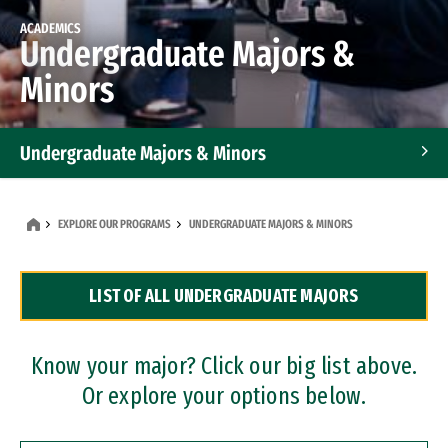
ACADEMICS
Undergraduate Majors &
Minors
Undergraduate Majors & Minors
Graduate Programs
EXPLORE OUR PROGRAMS
UNDERGRADUATE MAJORS & MINORS
Accelerated Bachelor's and Master's Programs
LIST OF ALL UNDERGRADUATE MAJORS
Dual Degree Programs
Professional Certificates
Know your major? Click our big list above.
Or explore your options below.