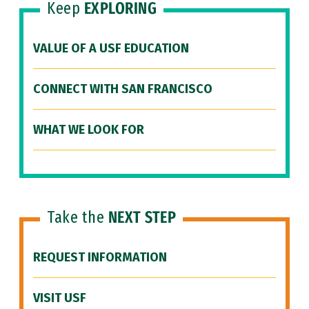
Keep
EXPLORING
VALUE OF A USF EDUCATION
CONNECT WITH SAN FRANCISCO
WHAT WE LOOK FOR
Take the
NEXT STEP
REQUEST INFORMATION
VISIT USF