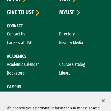
GIVE TO USF
MYUSF
CONNECT
Contact Us
Directory
Careers at USF
News & Media
ACADEMICS
Academic Calendar
Course Catalog
Bookstore
Library
CAMPUS
Maps & Directions
Virtual Tour
Campus Safety
Title IX
We process your personal information to measure and