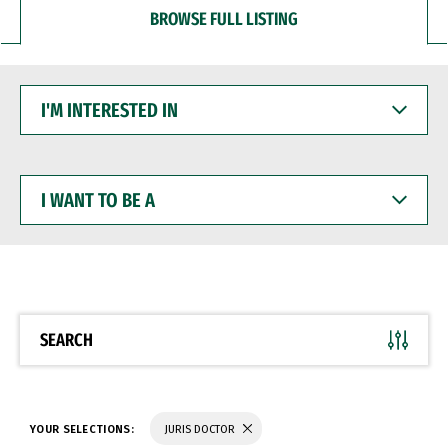
BROWSE FULL LISTING
I'M
INTERESTED
IN
I
WANT
TO
BE
A
SEARCH
YOUR SELECTIONS:
JURIS DOCTOR