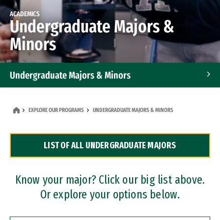
ACADEMICS
Undergraduate Majors &
Minors
Undergraduate Majors & Minors
Graduate Programs
EXPLORE OUR PROGRAMS
UNDERGRADUATE MAJORS & MINORS
Accelerated Bachelor's and Master's Programs
LIST OF ALL UNDERGRADUATE MAJORS
Dual Degree Programs
Professional Certificates
Know your major? Click our big list above.
Or explore your options below.