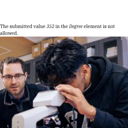
Skip to Content
Error message
The submitted value
352
in the
Degree
element is not
allowed.