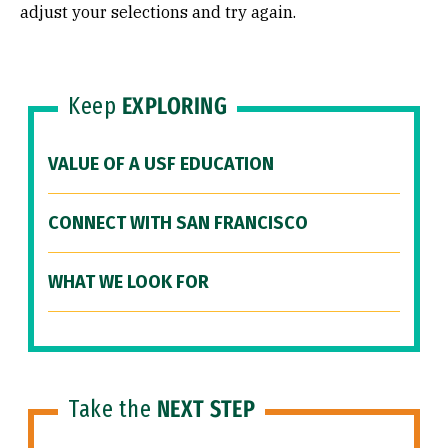
adjust your selections and try again.
Keep
EXPLORING
VALUE OF A USF EDUCATION
CONNECT WITH SAN FRANCISCO
WHAT WE LOOK FOR
Take the
NEXT STEP