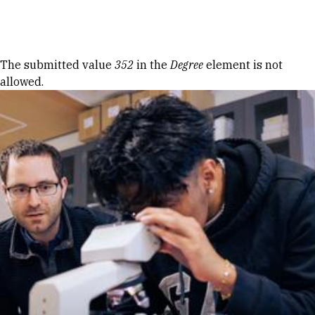
Skip to Content
Error message
The submitted value
352
in the
Degree
element is not
allowed.