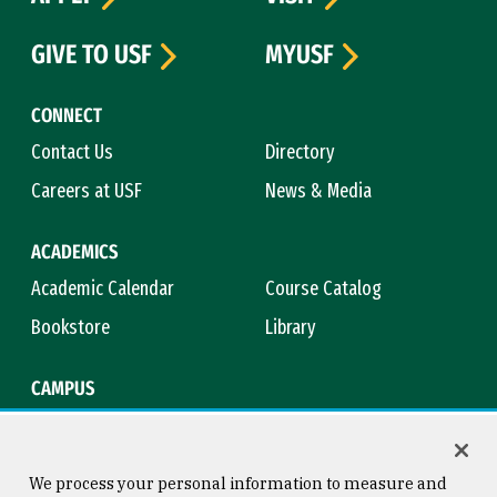
GIVE TO USF
MYUSF
CONNECT
Contact Us
Directory
Careers at USF
News & Media
ACADEMICS
Academic Calendar
Course Catalog
Bookstore
Library
CAMPUS
Maps & Directions
Virtual Tour
Campus Safety
Title IX
We process your personal information to measure and