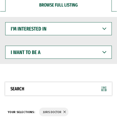
BROWSE FULL LISTING
I'M
INTERESTED
IN
I
WANT
TO
BE
A
SEARCH
YOUR SELECTIONS:
JURIS DOCTOR