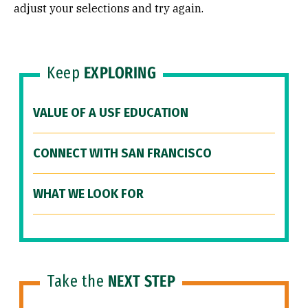
adjust your selections and try again.
Keep
EXPLORING
VALUE OF A USF EDUCATION
CONNECT WITH SAN FRANCISCO
WHAT WE LOOK FOR
Take the
NEXT STEP