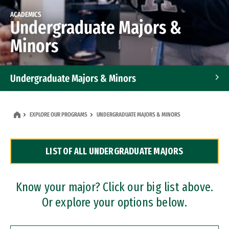
ACADEMICS
Undergraduate Majors &
Minors
Undergraduate Majors & Minors
Graduate Programs
EXPLORE OUR PROGRAMS
UNDERGRADUATE MAJORS & MINORS
Accelerated Bachelor's and Master's Programs
LIST OF ALL UNDERGRADUATE MAJORS
Dual Degree Programs
Professional Certificates
Know your major? Click our big list above.
Or explore your options below.