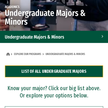
ACADEMICS
Undergraduate Majors &
Minors
Undergraduate Majors & Minors
Graduate Programs
EXPLORE OUR PROGRAMS
UNDERGRADUATE MAJORS & MINORS
Accelerated Bachelor's and Master's Programs
LIST OF ALL UNDERGRADUATE MAJORS
Dual Degree Programs
Professional Certificates
Know your major? Click our big list above.
Or explore your options below.