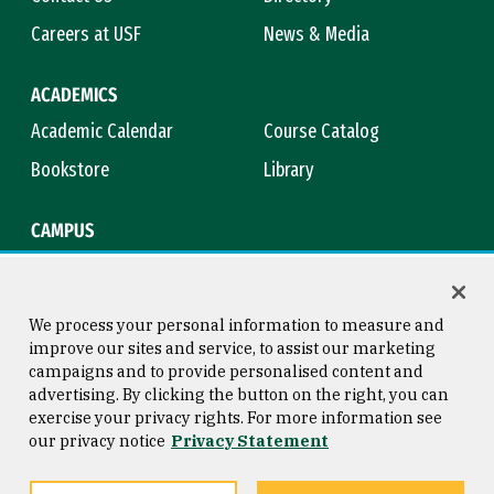
Careers at USF
News & Media
ACADEMICS
Academic Calendar
Course Catalog
Bookstore
Library
CAMPUS
Maps & Directions
Virtual Tour
Campus Safety
Title IX
We process your personal information to measure and
improve our sites and service, to assist our marketing
campaigns and to provide personalised content and
advertising. By clicking the button on the right, you can
Consumer Information
Copyright © 2026 University of
exercise your privacy rights. For more information see
San Francisco
our privacy notice
Privacy Statement
Privacy Statement
Web Accessibility