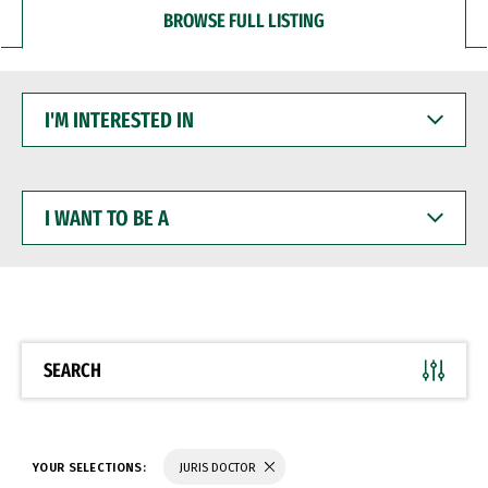
BROWSE FULL LISTING
I'M
INTERESTED
IN
I
WANT
TO
BE
A
SEARCH
YOUR SELECTIONS:
JURIS DOCTOR