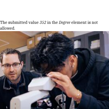
Skip to Content
Error message
The submitted value
352
in the
Degree
element is not
allowed.