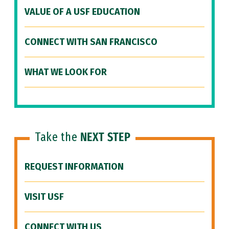
VALUE OF A USF EDUCATION
CONNECT WITH SAN FRANCISCO
WHAT WE LOOK FOR
Take the
NEXT STEP
REQUEST INFORMATION
VISIT USF
CONNECT WITH US