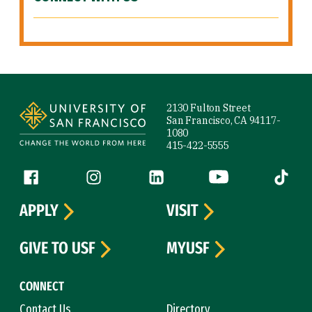
Site Footer
2130 Fulton Street
San Francisco, CA 94117-
1080
415-422-5555
Follow us
Facebook (link is external)
Instagram (link is external)
LinkedIn (link is external)
YouTube (link is ext
Tiktok (
APPLY
VISIT
GIVE TO USF
MYUSF
CONNECT
Contact Us
Directory