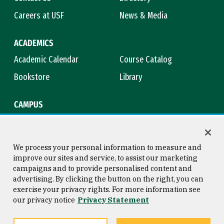
Careers at USF
News & Media
ACADEMICS
Academic Calendar
Course Catalog
Bookstore
Library
CAMPUS
Maps & Directions
Virtual Tour
Campus Safety
Title IX
We process your personal information to measure and
improve our sites and service, to assist our marketing
campaigns and to provide personalised content and
advertising. By clicking the button on the right, you can
Consumer Information
Copyright © 2026 University of
exercise your privacy rights. For more information see
San Francisco
our privacy notice
Privacy Statement
Privacy Statement
Web Accessibility