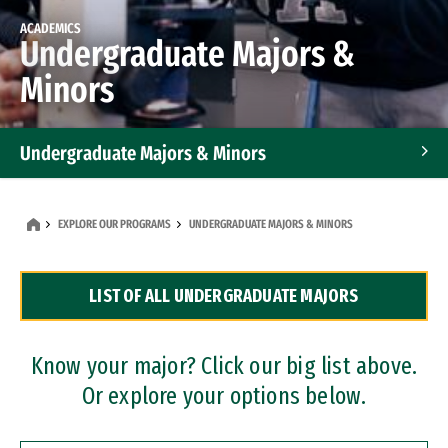
ACADEMICS
Undergraduate Majors &
Minors
Undergraduate Majors & Minors
Graduate Programs
EXPLORE OUR PROGRAMS
UNDERGRADUATE MAJORS & MINORS
Accelerated Bachelor's and Master's Programs
LIST OF ALL UNDERGRADUATE MAJORS
Dual Degree Programs
Professional Certificates
Know your major? Click our big list above.
Or explore your options below.