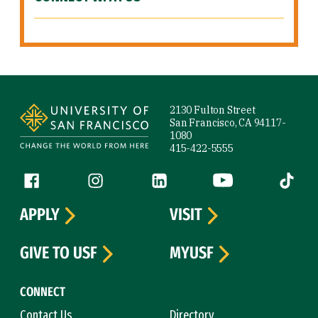
Site Footer
2130 Fulton Street
San Francisco, CA 94117-
1080
415-422-5555
Follow us
Facebook (link is external)
Instagram (link is external)
LinkedIn (link is external)
YouTube (link is ext
Tiktok (
APPLY
VISIT
GIVE TO USF
MYUSF
CONNECT
Contact Us
Directory