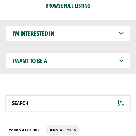
BROWSE FULL LISTING
I'M
INTERESTED
IN
I
WANT
TO
BE
A
SEARCH
YOUR SELECTIONS:
JURIS DOCTOR