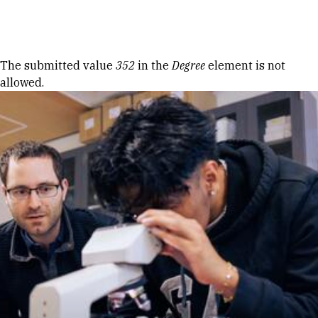
Skip to Content
Error message
The submitted value
352
in the
Degree
element is not
allowed.