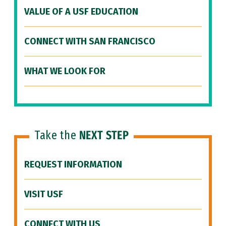
VALUE OF A USF EDUCATION
CONNECT WITH SAN FRANCISCO
WHAT WE LOOK FOR
Take the
NEXT STEP
REQUEST INFORMATION
VISIT USF
CONNECT WITH US