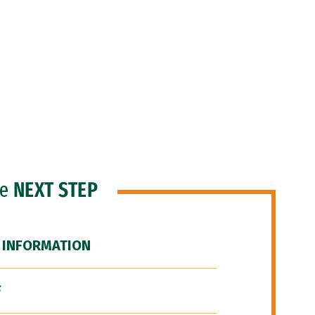
he
NEXT STEP
 INFORMATION
F