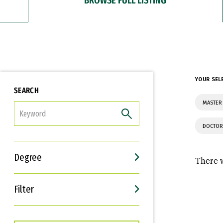
YOUR SEL
SEARCH
MASTER 
FILTER
DOCTOR
Degree
There w
Filter
Interests
Career Goals