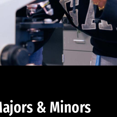
ajors & Minors