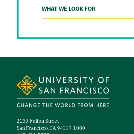
WHAT WE LOOK FOR
Site Footer
2130 Fulton Street
San Francisco, CA 94117-1080