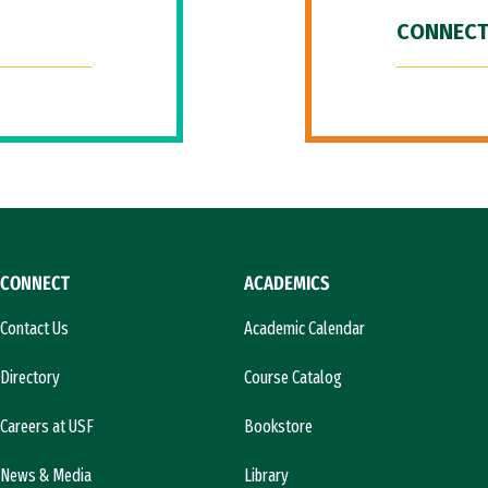
CONNECT
CONNECT
ACADEMICS
Contact Us
Academic Calendar
Directory
Course Catalog
Careers at USF
Bookstore
News & Media
Library