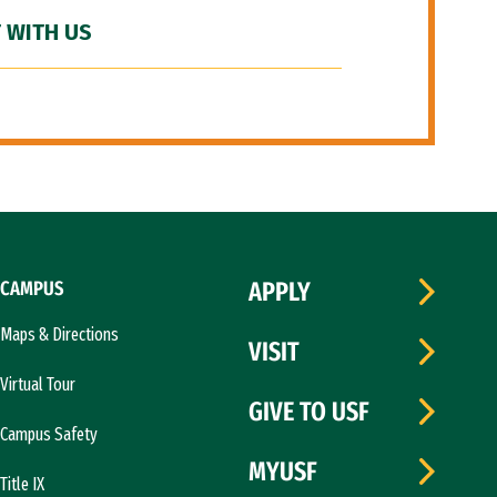
 WITH US
CAMPUS
APPLY
Maps & Directions
VISIT
Virtual Tour
GIVE TO USF
Campus Safety
MYUSF
Title IX