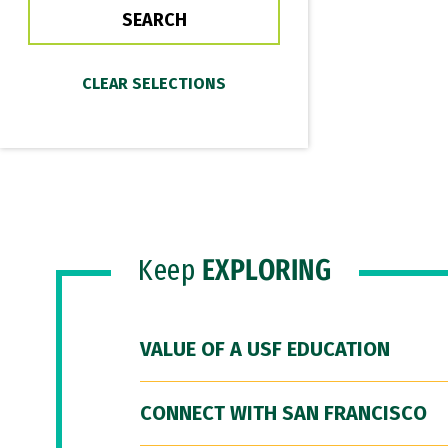
Keep
EXPLORING
VALUE OF A USF EDUCATION
CONNECT WITH SAN FRANCISCO