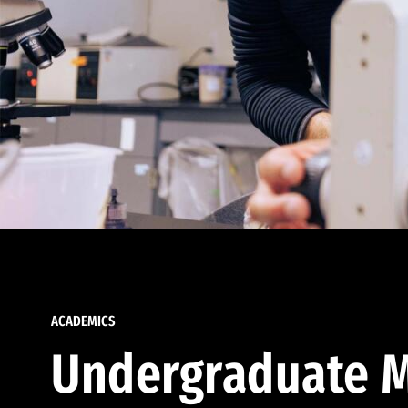
ACADEMICS
Undergraduate M