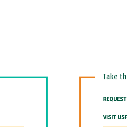
Take t
REQUEST
VISIT US