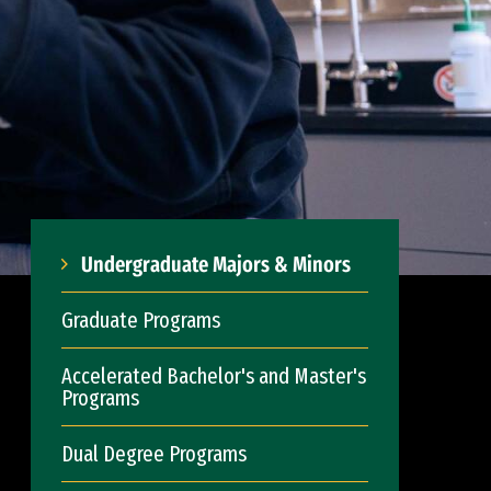
Undergraduate Majors & Minors
Graduate Programs
Accelerated Bachelor's and Master's
Programs
Dual Degree Programs