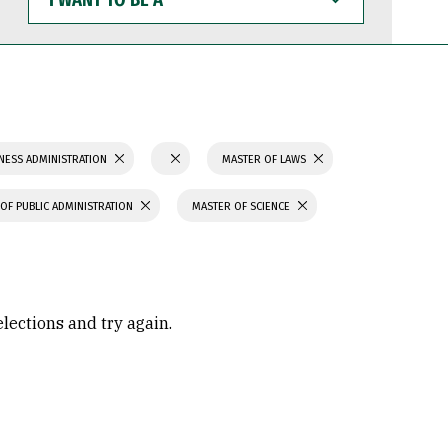
WANT
TO
BE
A
NESS ADMINISTRATION
MASTER OF LAWS
OF PUBLIC ADMINISTRATION
MASTER OF SCIENCE
elections and try again.