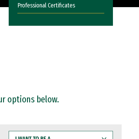
Professional Certificates
ur options below.
I