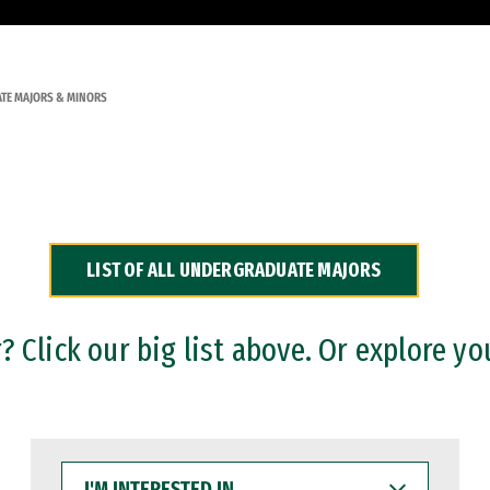
TE MAJORS & MINORS
LIST OF ALL UNDERGRADUATE MAJORS
 Click our big list above. Or explore yo
I'M