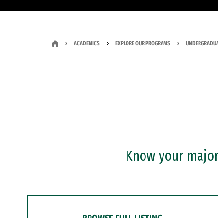
ACADEMICS
EXPLORE OUR PROGRAMS
UNDERGRADUA
Know your major?
BROWSE FULL LISTING