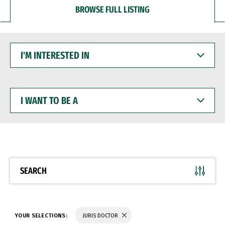
BROWSE FULL LISTING
I'M
INTERESTED
IN
I
WANT
TO
BE
A
SEARCH
YOUR SELECTIONS:
JURIS DOCTOR