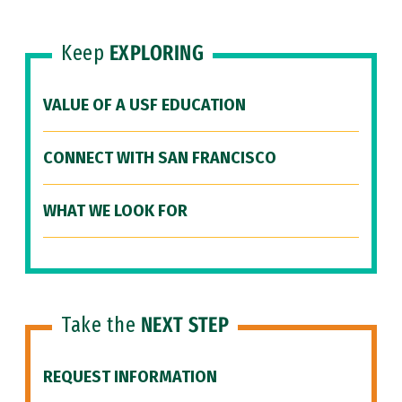
Keep
EXPLORING
VALUE OF A USF EDUCATION
CONNECT WITH SAN FRANCISCO
WHAT WE LOOK FOR
Take the
NEXT STEP
REQUEST INFORMATION