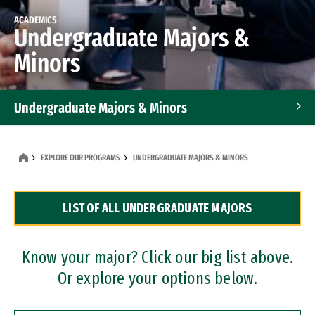
ACADEMICS
Undergraduate Majors &
Minors
Undergraduate Majors & Minors
Graduate Programs
EXPLORE OUR PROGRAMS
UNDERGRADUATE MAJORS & MINORS
Accelerated Bachelor's and Master's Programs
LIST OF ALL UNDERGRADUATE MAJORS
Dual Degree Programs
Professional Certificates
Know your major? Click our big list above.
Or explore your options below.