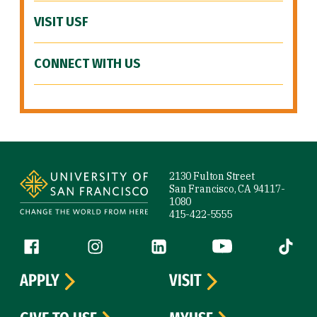
VISIT USF
CONNECT WITH US
Site Footer
2130 Fulton Street
San Francisco, CA 94117-
1080
415-422-5555
Follow us
Facebook (link is external)
Instagram (link is external)
LinkedIn (link is external)
YouTube (link is ext
Tiktok (
APPLY
VISIT