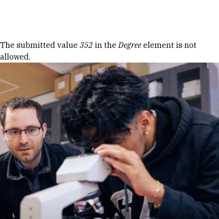
Skip to Content
Error message
The submitted value
352
in the
Degree
element is not
allowed.