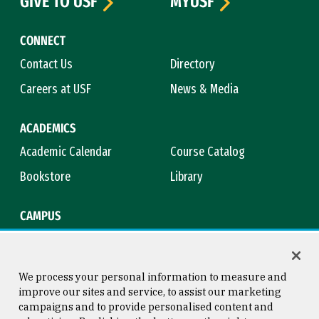
GIVE TO USF
MYUSF
CONNECT
Contact Us
Directory
Careers at USF
News & Media
ACADEMICS
Academic Calendar
Course Catalog
Bookstore
Library
CAMPUS
Maps & Directions
Virtual Tour
Campus Safety
Title IX
We process your personal information to measure and
improve our sites and service, to assist our marketing
campaigns and to provide personalised content and