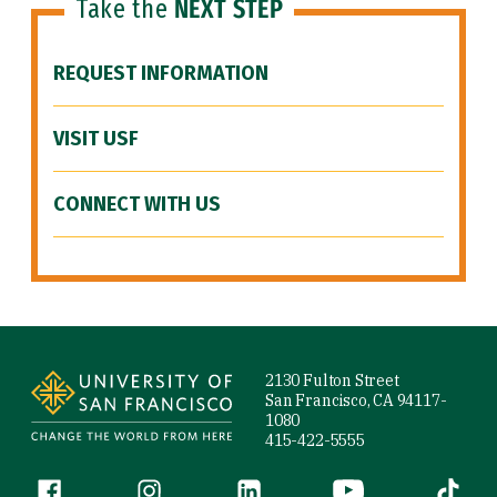
Take the
NEXT STEP
REQUEST INFORMATION
VISIT USF
CONNECT WITH US
Site Footer
2130 Fulton Street
San Francisco, CA 94117-
1080
415-422-5555
Follow us
Facebook (link is external)
Instagram (link is external)
LinkedIn (link is external)
YouTube (link is ext
Tiktok (