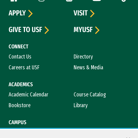
APPLY
VISIT
GIVE TO USF
MYUSF
CONNECT
Contact Us
Directory
Careers at USF
News & Media
ACADEMICS
Academic Calendar
Course Catalog
Bookstore
Library
CAMPUS
Maps & Directions
Virtual Tour