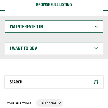
BROWSE FULL LISTING
I'M
INTERESTED
IN
I
WANT
TO
BE
A
SEARCH
YOUR SELECTIONS:
JURIS DOCTOR