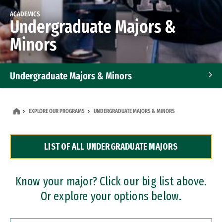
ACADEMICS
Undergraduate Majors &
Minors
Undergraduate Majors & Minors
Graduate Programs
EXPLORE OUR PROGRAMS
UNDERGRADUATE MAJORS & MINORS
Accelerated Bachelor's and Master's Programs
LIST OF ALL UNDERGRADUATE MAJORS
Dual Degree Programs
Professional Certificates
Know your major? Click our big list above.
Or explore your options below.