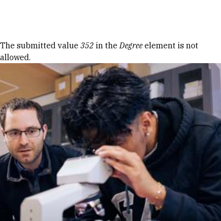
Skip to Content
Error message
The submitted value
352
in the
Degree
element is not
allowed.