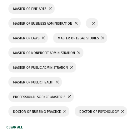
MASTER OF FINE ARTS
MASTER OF BUSINESS ADMINISTRATION
MASTER OF LAWS
MASTER OF LEGAL STUDIES
MASTER OF NONPROFIT ADMINISTRATION
MASTER OF PUBLIC ADMINISTRATION
MASTER OF PUBLIC HEALTH
PROFESSIONAL SCIENCE MASTER'S
DOCTOR OF NURSING PRACTICE
DOCTOR OF PSYCHOLOGY