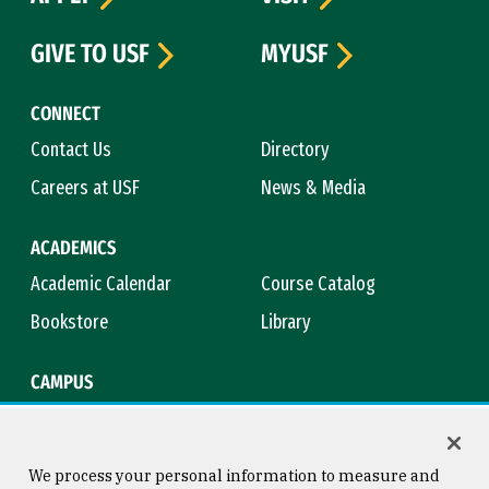
GIVE TO USF
MYUSF
CONNECT
Contact Us
Directory
Careers at USF
News & Media
ACADEMICS
Academic Calendar
Course Catalog
Bookstore
Library
CAMPUS
Maps & Directions
Virtual Tour
Campus Safety
Title IX
We process your personal information to measure and