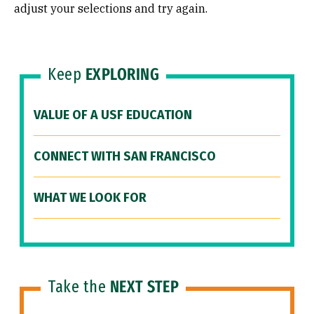
adjust your selections and try again.
Keep
EXPLORING
VALUE OF A USF EDUCATION
CONNECT WITH SAN FRANCISCO
WHAT WE LOOK FOR
Take the
NEXT STEP