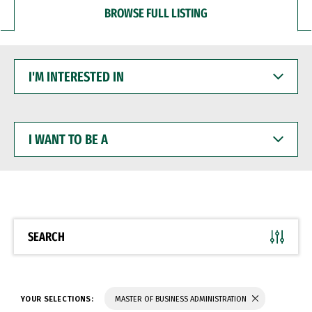
BROWSE FULL LISTING
I'M
INTERESTED
IN
I
WANT
TO
BE
A
SEARCH
YOUR SELECTIONS:
MASTER OF BUSINESS ADMINISTRATION