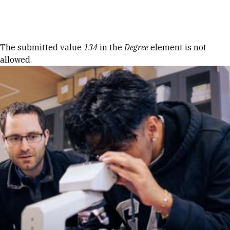
Skip to Content
Error message
The submitted value
134
in the
Degree
element is not
allowed.