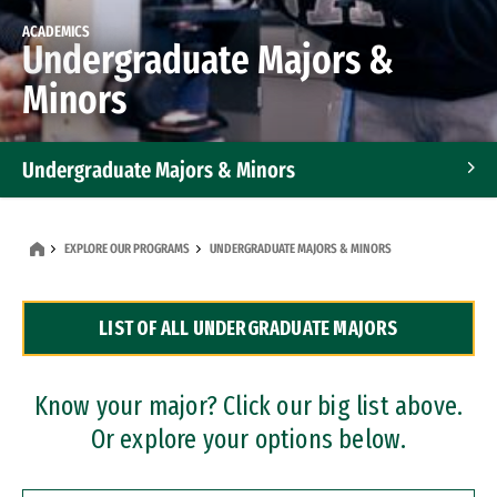
ACADEMICS
Undergraduate Majors &
Minors
Undergraduate Majors & Minors
Graduate Programs
EXPLORE OUR PROGRAMS
UNDERGRADUATE MAJORS & MINORS
Accelerated Bachelor's and Master's Programs
LIST OF ALL UNDERGRADUATE MAJORS
Dual Degree Programs
Professional Certificates
Know your major? Click our big list above.
Or explore your options below.