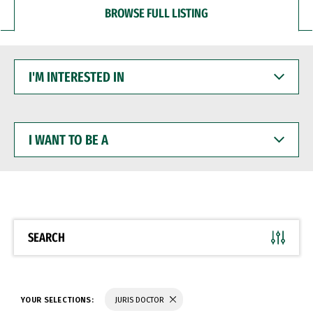
BROWSE FULL LISTING
I'M
INTERESTED
IN
I
WANT
TO
BE
A
SEARCH
YOUR SELECTIONS:
JURIS DOCTOR