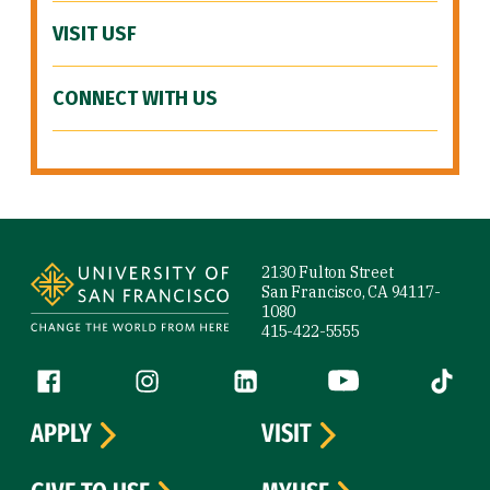
VISIT USF
CONNECT WITH US
Site Footer
2130 Fulton Street
San Francisco, CA 94117-
1080
415-422-5555
Follow us
Facebook (link is external)
Instagram (link is external)
LinkedIn (link is external)
YouTube (link is ext
Tiktok (
APPLY
VISIT