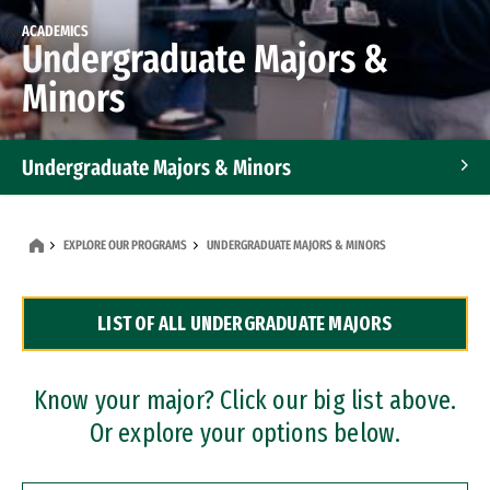
ACADEMICS
Undergraduate Majors &
Minors
Undergraduate Majors & Minors
Graduate Programs
EXPLORE OUR PROGRAMS
UNDERGRADUATE MAJORS & MINORS
Accelerated Bachelor's and Master's Programs
LIST OF ALL UNDERGRADUATE MAJORS
Dual Degree Programs
Professional Certificates
Know your major? Click our big list above.
Or explore your options below.