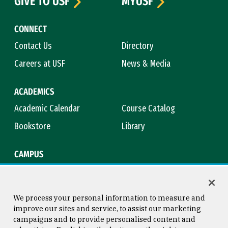
GIVE TO USF
MYUSF
CONNECT
Contact Us
Directory
Careers at USF
News & Media
ACADEMICS
Academic Calendar
Course Catalog
Bookstore
Library
CAMPUS
Maps & Directions
Virtual Tour
Campus Safety
Title IX
We process your personal information to measure and
improve our sites and service, to assist our marketing
campaigns and to provide personalised content and