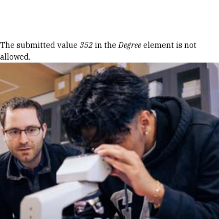
Skip to Content
Error message
The submitted value
352
in the
Degree
element is not
allowed.