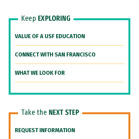
Keep
EXPLORING
VALUE OF A USF EDUCATION
CONNECT WITH SAN FRANCISCO
WHAT WE LOOK FOR
Take the
NEXT STEP
REQUEST INFORMATION