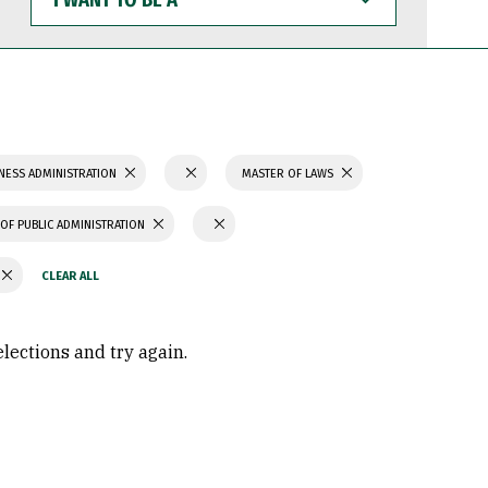
WANT
TO
BE
A
NESS ADMINISTRATION
MASTER OF LAWS
OF PUBLIC ADMINISTRATION
elections and try again.