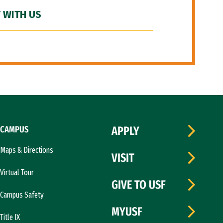
 WITH US
CAMPUS
APPLY
Maps & Directions
VISIT
Virtual Tour
GIVE TO USF
Campus Safety
MYUSF
Title IX