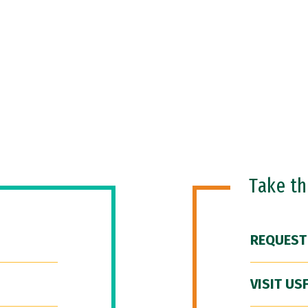
Take t
REQUEST
VISIT US