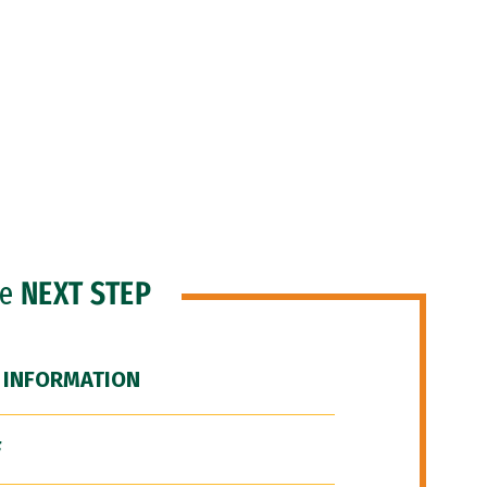
he
NEXT STEP
 INFORMATION
F