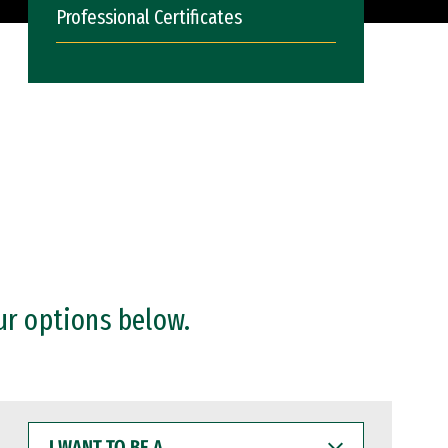
Professional Certificates
ur options below.
I