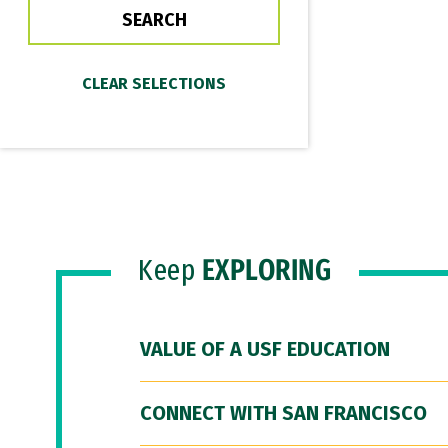
Keep
EXPLORING
VALUE OF A USF EDUCATION
CONNECT WITH SAN FRANCISCO