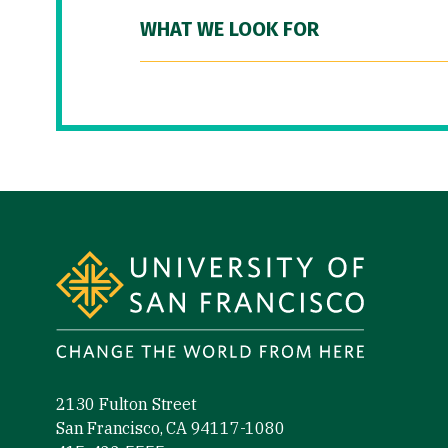
WHAT WE LOOK FOR
Site Footer
2130 Fulton Street
San Francisco, CA 94117-1080