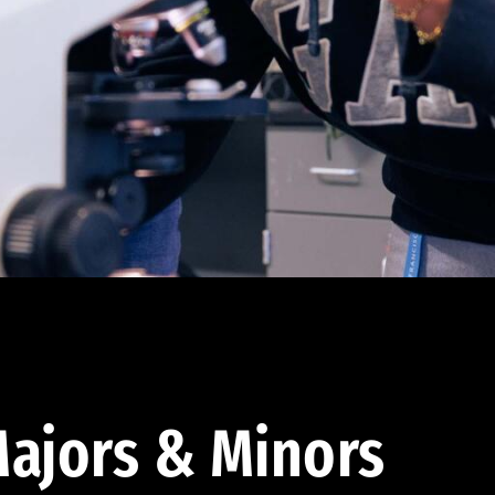
ajors & Minors