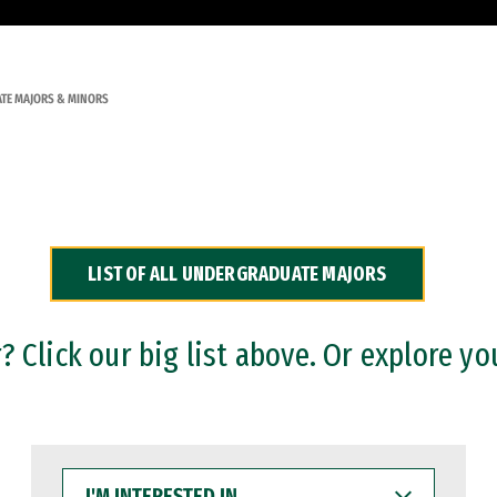
TE MAJORS & MINORS
LIST OF ALL UNDERGRADUATE MAJORS
 Click our big list above. Or explore yo
I'M