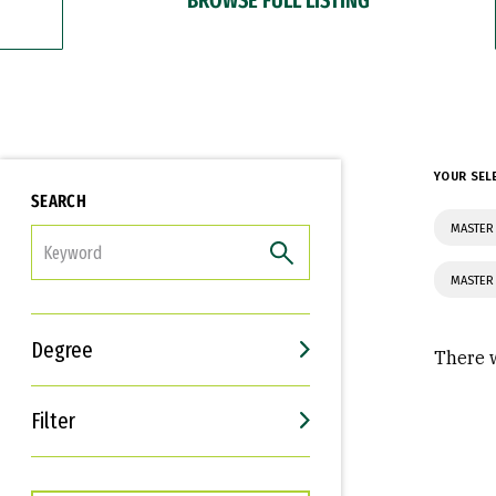
YOUR SEL
SEARCH
MASTER 
FILTER
MASTER
Degree
There w
Filter
Interests
Career Goals