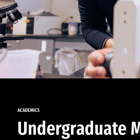
ACADEMICS
Undergraduate M