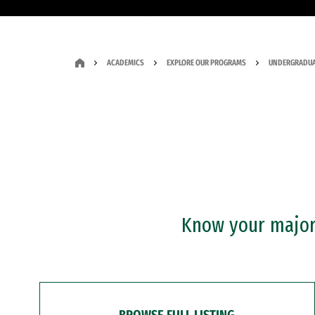
ACADEMICS
EXPLORE OUR PROGRAMS
UNDERGRADUA
Know your major?
BROWSE FULL LISTING