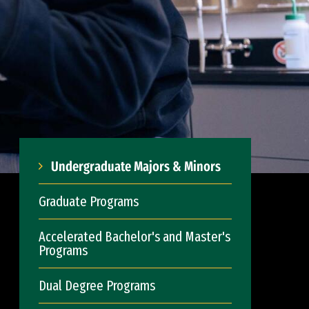
Undergraduate Majors & Minors
Graduate Programs
Accelerated Bachelor's and Master's
Programs
Dual Degree Programs