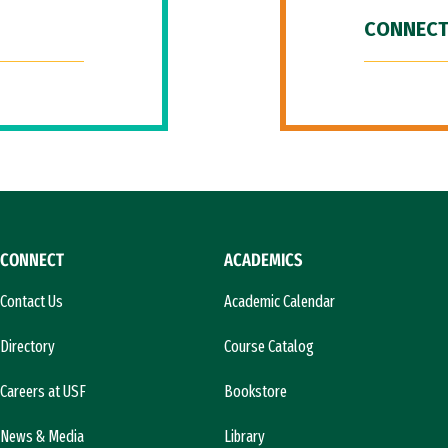
CONNECT
CONNECT
ACADEMICS
Contact Us
Academic Calendar
Directory
Course Catalog
Careers at USF
Bookstore
News & Media
Library