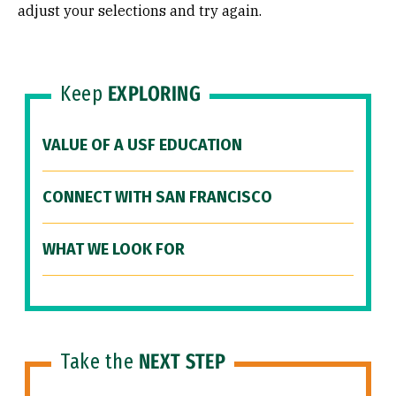
adjust your selections and try again.
Keep
EXPLORING
VALUE OF A USF EDUCATION
CONNECT WITH SAN FRANCISCO
WHAT WE LOOK FOR
Take the
NEXT STEP