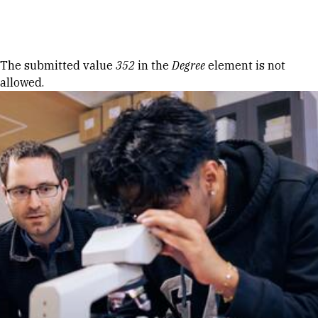
Skip to Content
Error message
The submitted value
352
in the
Degree
element is not
allowed.