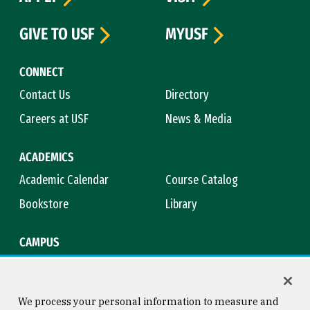
GIVE TO USF
MYUSF
CONNECT
Contact Us
Directory
Careers at USF
News & Media
ACADEMICS
Academic Calendar
Course Catalog
Bookstore
Library
CAMPUS
Maps & Directions
Virtual Tour
Campus Safety
Title IX
We process your personal information to measure and