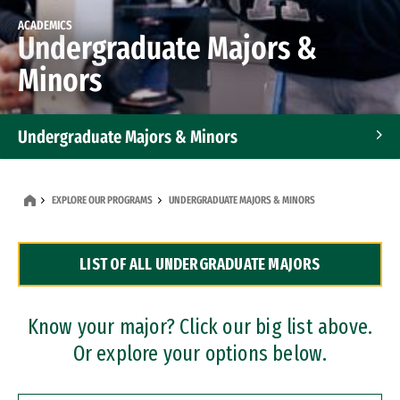
ACADEMICS
Undergraduate Majors &
Minors
Undergraduate Majors & Minors
Graduate Programs
EXPLORE OUR PROGRAMS
UNDERGRADUATE MAJORS & MINORS
Accelerated Bachelor's and Master's Programs
LIST OF ALL UNDERGRADUATE MAJORS
Dual Degree Programs
Professional Certificates
Know your major? Click our big list above.
Or explore your options below.