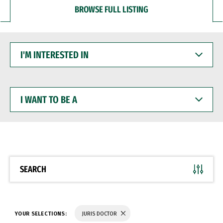
BROWSE FULL LISTING
I'M
INTERESTED
IN
I
WANT
TO
BE
A
SEARCH
YOUR SELECTIONS:
JURIS DOCTOR