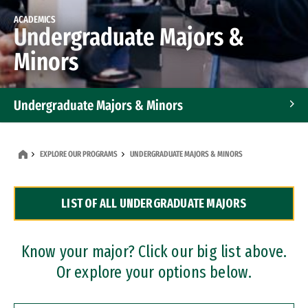
ACADEMICS
Undergraduate Majors &
Minors
Undergraduate Majors & Minors
Graduate Programs
EXPLORE OUR PROGRAMS
UNDERGRADUATE MAJORS & MINORS
Accelerated Bachelor's and Master's Programs
LIST OF ALL UNDERGRADUATE MAJORS
Dual Degree Programs
Professional Certificates
Know your major? Click our big list above.
Or explore your options below.