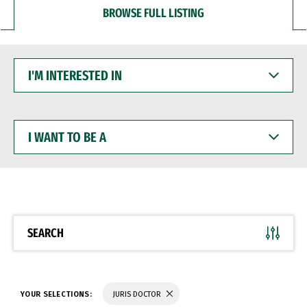
BROWSE FULL LISTING
I'M
INTERESTED
IN
I
WANT
TO
BE
A
SEARCH
YOUR SELECTIONS:
JURIS DOCTOR