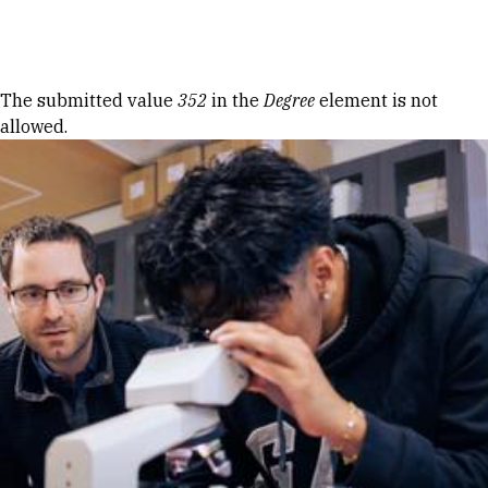
Skip to Content
Error message
The submitted value
352
in the
Degree
element is not
allowed.