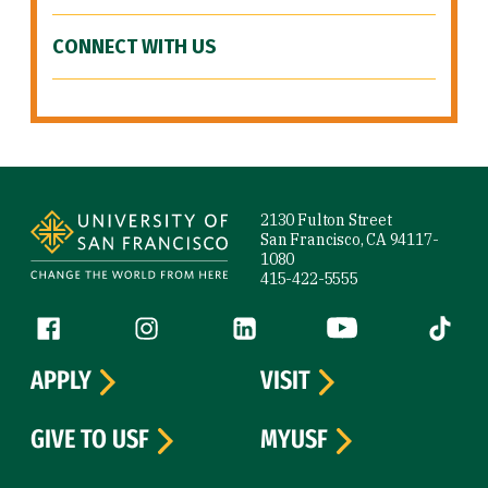
CONNECT WITH US
Site Footer
2130 Fulton Street
San Francisco, CA 94117-
1080
415-422-5555
Follow us
Facebook (link is external)
Instagram (link is external)
LinkedIn (link is external)
YouTube (link is ext
Tiktok (
APPLY
VISIT
GIVE TO USF
MYUSF