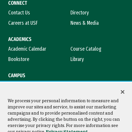
CONNECT
Contact Us
Directory
Careers at USF
News & Media
ACADEMICS
Academic Calendar
Course Catalog
Bookstore
Library
CAMPUS
Maps & Directions
Virtual Tour
Campus Safety
Title IX
We process your personal information to measure and
improve our sites and service, to assist our marketing
campaigns and to provide personalised content and
advertising. By clicking the button on the right, you can
Consumer Information
Copyright © 2026 University of
exercise your privacy rights. For more information see
San Francisco
our privacy notice
Privacy Statement
Privacy Statement