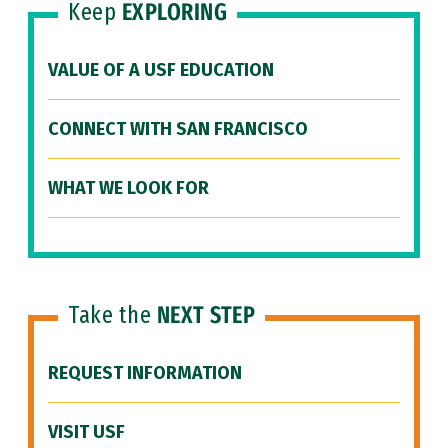
Keep
EXPLORING
VALUE OF A USF EDUCATION
CONNECT WITH SAN FRANCISCO
WHAT WE LOOK FOR
Take the
NEXT STEP
REQUEST INFORMATION
VISIT USF