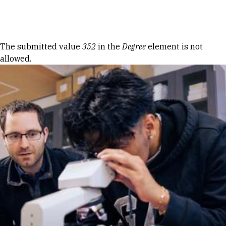
Skip to Content
Error message
The submitted value
352
in the
Degree
element is not
allowed.