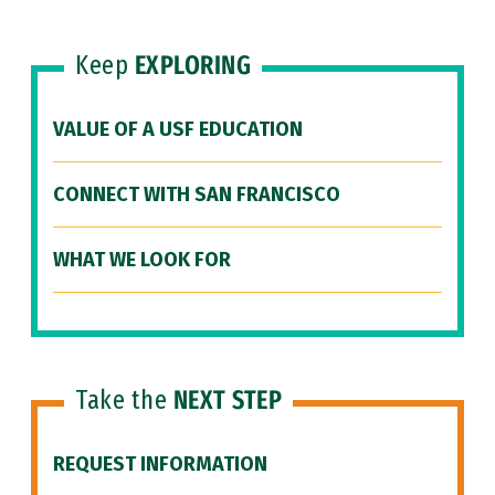
Keep
EXPLORING
VALUE OF A USF EDUCATION
CONNECT WITH SAN FRANCISCO
WHAT WE LOOK FOR
Take the
NEXT STEP
REQUEST INFORMATION