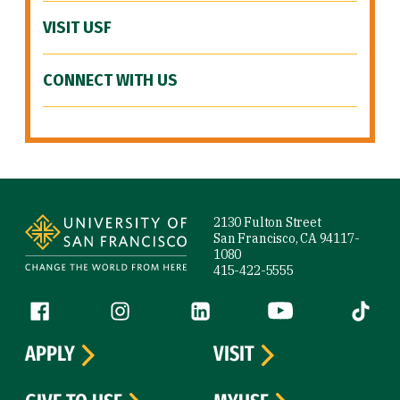
VISIT USF
CONNECT WITH US
Site Footer
2130 Fulton Street
San Francisco, CA 94117-
1080
415-422-5555
Follow us
Facebook (link is external)
Instagram (link is external)
LinkedIn (link is external)
YouTube (link is ext
Tiktok (
APPLY
VISIT