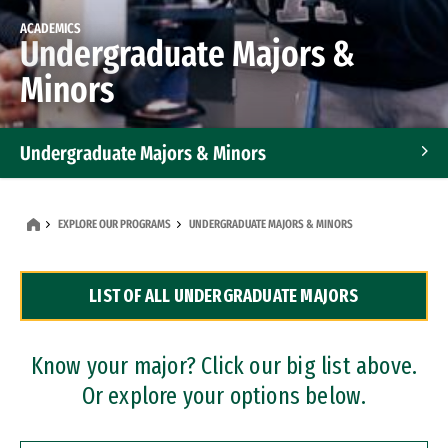
ACADEMICS
Undergraduate Majors &
Minors
Undergraduate Majors & Minors
Graduate Programs
EXPLORE OUR PROGRAMS
UNDERGRADUATE MAJORS & MINORS
Accelerated Bachelor's and Master's Programs
LIST OF ALL UNDERGRADUATE MAJORS
Dual Degree Programs
Professional Certificates
Know your major? Click our big list above.
Or explore your options below.