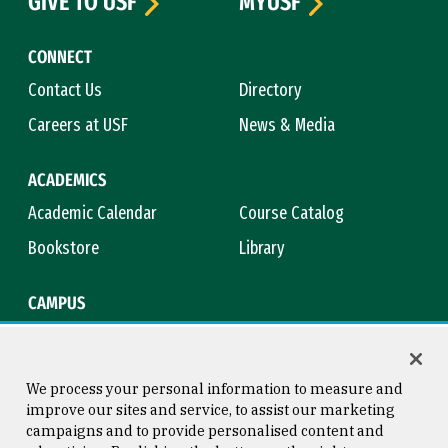
GIVE TO USF
MYUSF
CONNECT
Contact Us
Directory
Careers at USF
News & Media
ACADEMICS
Academic Calendar
Course Catalog
Bookstore
Library
CAMPUS
Maps & Directions
Virtual Tour
Campus Safety
Title IX
We process your personal information to measure and
improve our sites and service, to assist our marketing
campaigns and to provide personalised content and