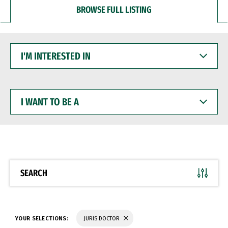
BROWSE FULL LISTING
I'M
INTERESTED
IN
I
WANT
TO
BE
A
SEARCH
YOUR SELECTIONS:
JURIS DOCTOR