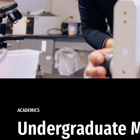
ACADEMICS
Undergraduate M