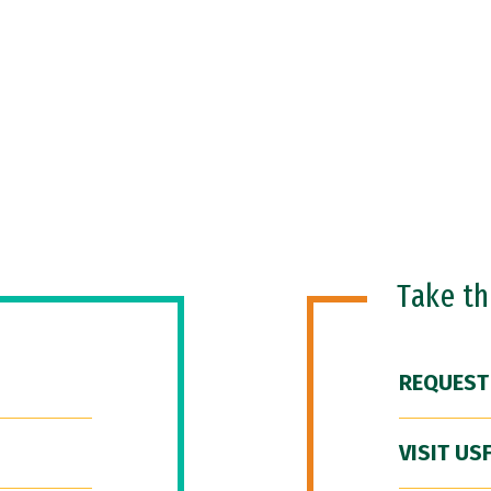
Take t
REQUEST
VISIT US