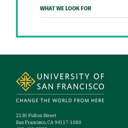
WHAT WE LOOK FOR
Site Footer
2130 Fulton Street
San Francisco, CA 94117-1080