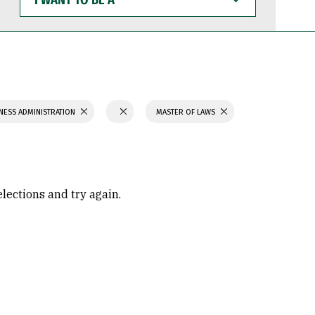
WANT
TO
BE
A
NESS ADMINISTRATION
MASTER OF LAWS
elections and try again.