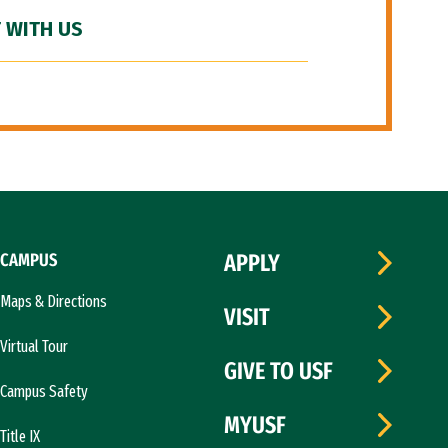
 WITH US
CAMPUS
APPLY
Maps & Directions
VISIT
Virtual Tour
GIVE TO USF
Campus Safety
MYUSF
Title IX