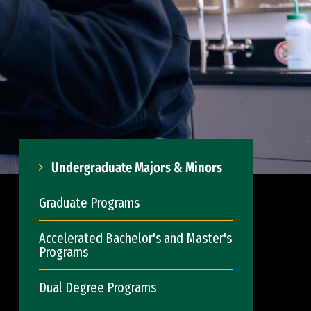
Undergraduate Majors & Minors
Graduate Programs
Accelerated Bachelor's and Master's
Programs
Dual Degree Programs