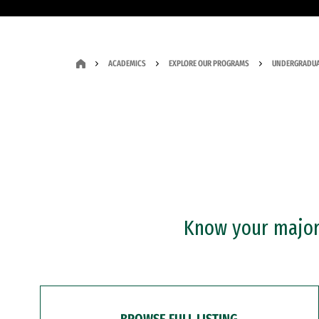
ACADEMICS
EXPLORE OUR PROGRAMS
UNDERGRADUA
Know your major?
BROWSE FULL LISTING