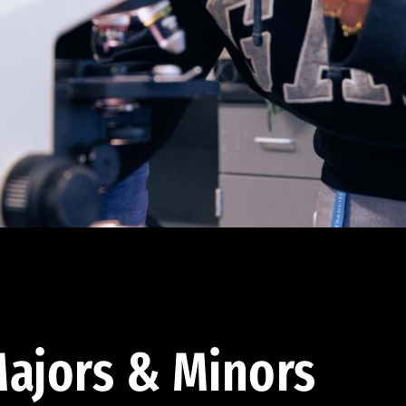
ajors & Minors