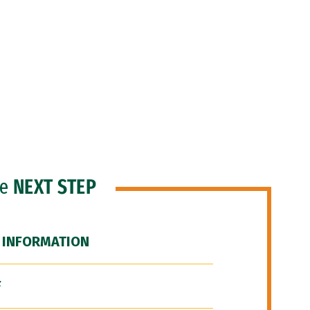
he
NEXT STEP
 INFORMATION
F