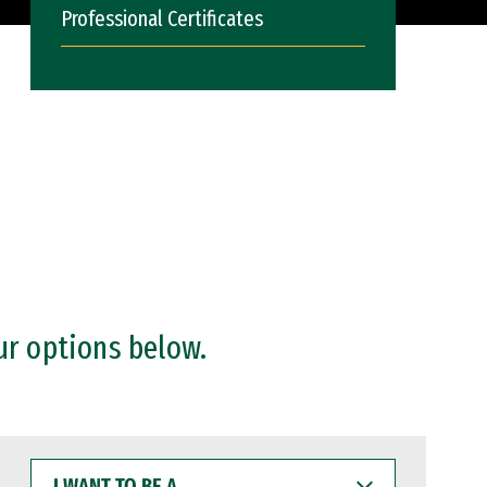
Professional Certificates
ur options below.
I