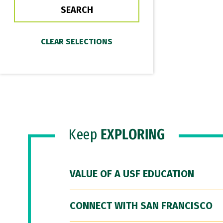
Keep
EXPLORING
VALUE OF A USF EDUCATION
CONNECT WITH SAN FRANCISCO