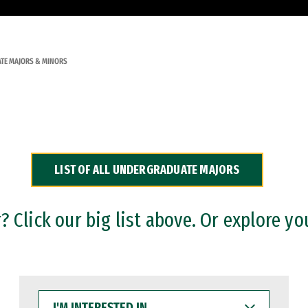
TE MAJORS & MINORS
LIST OF ALL UNDERGRADUATE MAJORS
 Click our big list above. Or explore yo
I'M