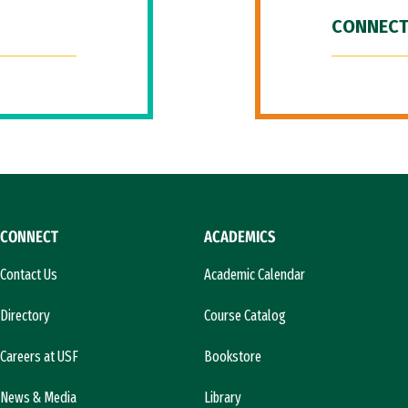
CONNECT
CONNECT
ACADEMICS
Contact Us
Academic Calendar
Directory
Course Catalog
Careers at USF
Bookstore
News & Media
Library