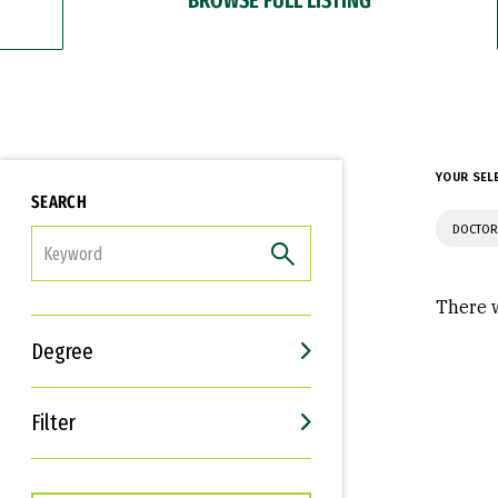
YOUR SEL
SEARCH
DOCTOR
FILTER
There w
Degree
Filter
Interests
Career Goals