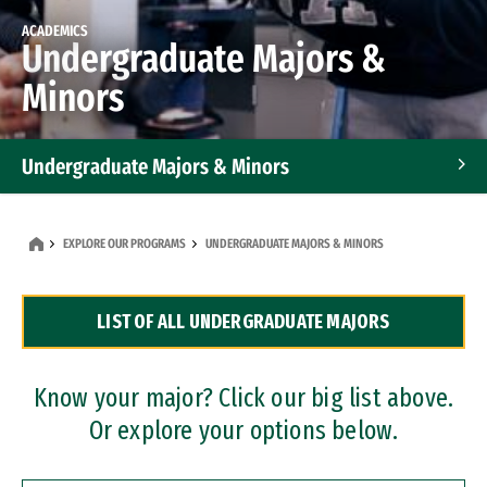
ACADEMICS
Undergraduate Majors &
Minors
Undergraduate Majors & Minors
Graduate Programs
EXPLORE OUR PROGRAMS
UNDERGRADUATE MAJORS & MINORS
Accelerated Bachelor's and Master's Programs
LIST OF ALL UNDERGRADUATE MAJORS
Dual Degree Programs
Professional Certificates
Know your major? Click our big list above.
Or explore your options below.