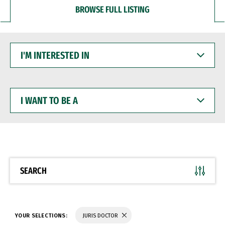
BROWSE FULL LISTING
I'M
INTERESTED
IN
I
WANT
TO
BE
A
SEARCH
YOUR SELECTIONS:
JURIS DOCTOR