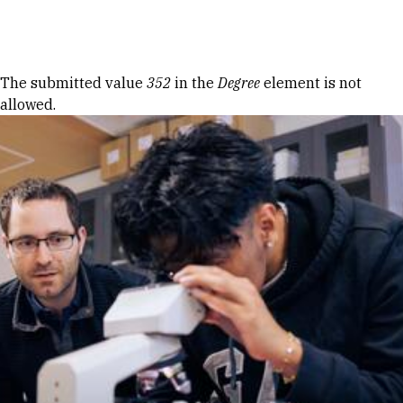
Skip to Content
Error message
The submitted value
352
in the
Degree
element is not
allowed.