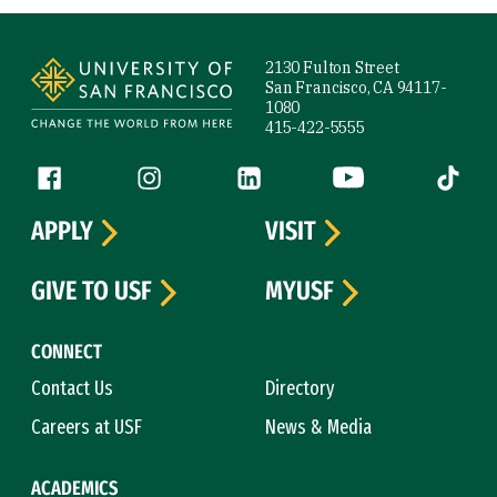
Site Footer
2130 Fulton Street
San Francisco, CA 94117-
1080
415-422-5555
Follow us
Facebook (link is external)
Instagram (link is external)
LinkedIn (link is external)
YouTube (link is ext
Tiktok (
APPLY
VISIT
GIVE TO USF
MYUSF
CONNECT
Contact Us
Directory
Careers at USF
News & Media
ACADEMICS