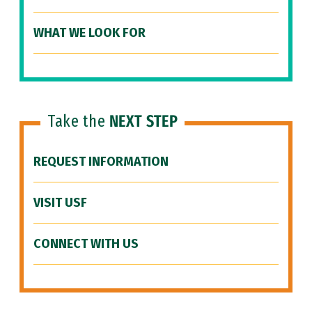
WHAT WE LOOK FOR
Take the
NEXT STEP
REQUEST INFORMATION
VISIT USF
CONNECT WITH US