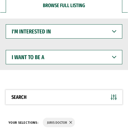
BROWSE FULL LISTING
I'M
INTERESTED
IN
I
WANT
TO
BE
A
SEARCH
YOUR SELECTIONS:
JURIS DOCTOR