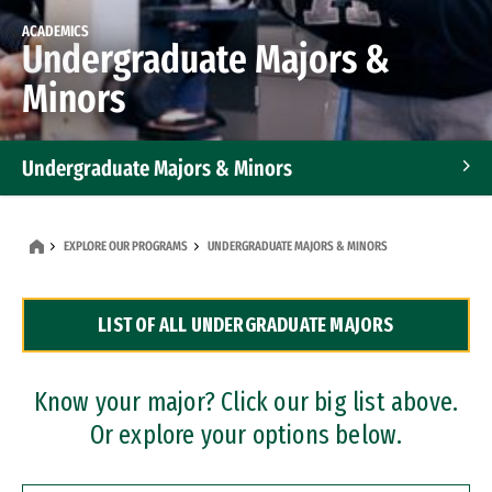
ACADEMICS
Undergraduate Majors &
Minors
Undergraduate Majors & Minors
Graduate Programs
EXPLORE OUR PROGRAMS
UNDERGRADUATE MAJORS & MINORS
Accelerated Bachelor's and Master's Programs
LIST OF ALL UNDERGRADUATE MAJORS
Dual Degree Programs
Professional Certificates
Know your major? Click our big list above.
Or explore your options below.