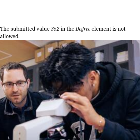
Skip to Content
Error message
The submitted value
352
in the
Degree
element is not
allowed.