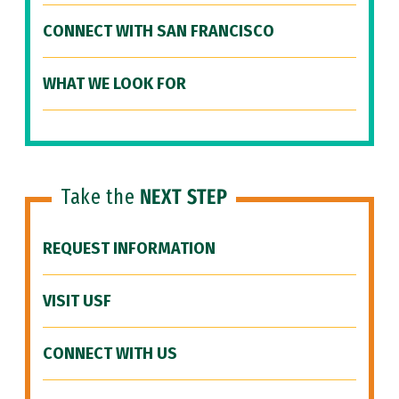
CONNECT WITH SAN FRANCISCO
WHAT WE LOOK FOR
Take the
NEXT STEP
REQUEST INFORMATION
VISIT USF
CONNECT WITH US