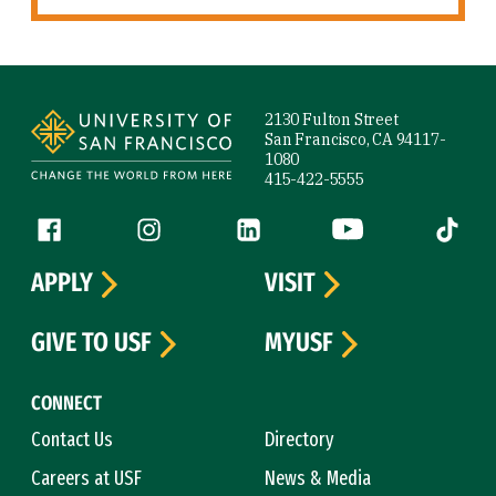
Site Footer
2130 Fulton Street
San Francisco, CA 94117-
1080
415-422-5555
Follow us
Facebook (link is external)
Instagram (link is external)
LinkedIn (link is external)
YouTube (link is ext
Tiktok (
APPLY
VISIT
GIVE TO USF
MYUSF
CONNECT
Contact Us
Directory
Careers at USF
News & Media