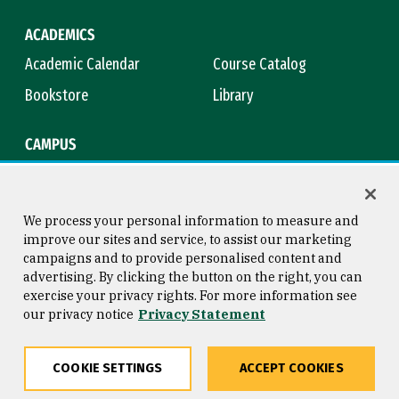
ACADEMICS
Academic Calendar
Course Catalog
Bookstore
Library
CAMPUS
Maps & Directions
Virtual Tour
Campus Safety
Title IX
We process your personal information to measure and
improve our sites and service, to assist our marketing
campaigns and to provide personalised content and
advertising. By clicking the button on the right, you can
Consumer Information
Copyright © 2026 University of
exercise your privacy rights. For more information see
San Francisco
our privacy notice
Privacy Statement
Privacy Statement
Web Accessibility
COOKIE SETTINGS
ACCEPT COOKIES