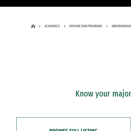
ACADEMICS
EXPLORE OUR PROGRAMS
UNDERGRADUA
Know your major?
BROWSE FULL LISTING