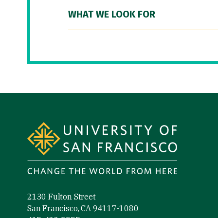
WHAT WE LOOK FOR
Site Footer
2130 Fulton Street
San Francisco, CA 94117-1080