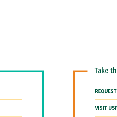
Take t
REQUEST
VISIT US