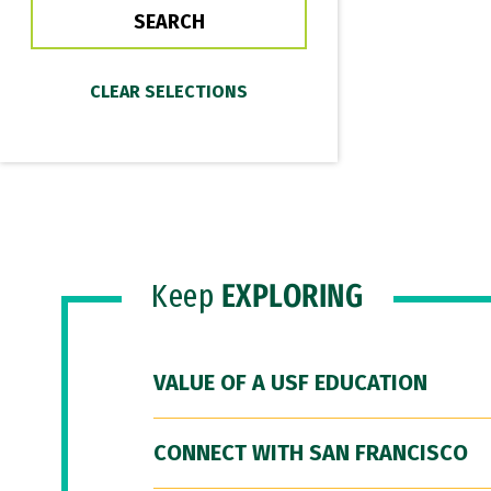
Keep
EXPLORING
VALUE OF A USF EDUCATION
CONNECT WITH SAN FRANCISCO