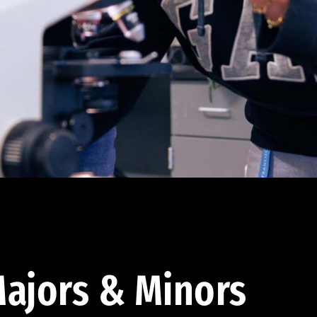
ajors & Minors