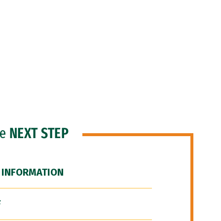
he
NEXT STEP
 INFORMATION
F