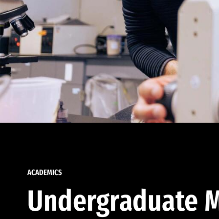
ACADEMICS
Undergraduate M