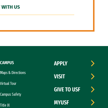
 WITH US
CAMPUS
APPLY
Maps & Directions
VISIT
Virtual Tour
GIVE TO USF
Campus Safety
MYUSF
Title IX