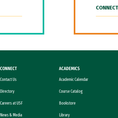
CONNECT
CONNECT
ACADEMICS
Contact Us
Academic Calendar
Directory
Course Catalog
Careers at USF
Bookstore
News & Media
Library