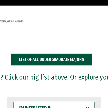
TE MAJORS & MINORS
LIST OF ALL UNDERGRADUATE MAJORS
 Click our big list above. Or explore yo
I'M