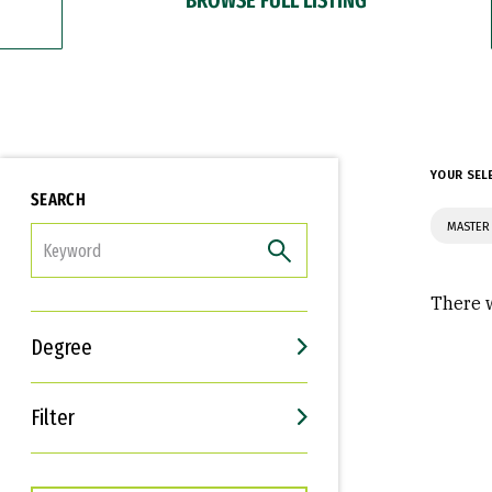
YOUR SEL
SEARCH
MASTER
FILTER
There w
Degree
Filter
Interests
Career Goals