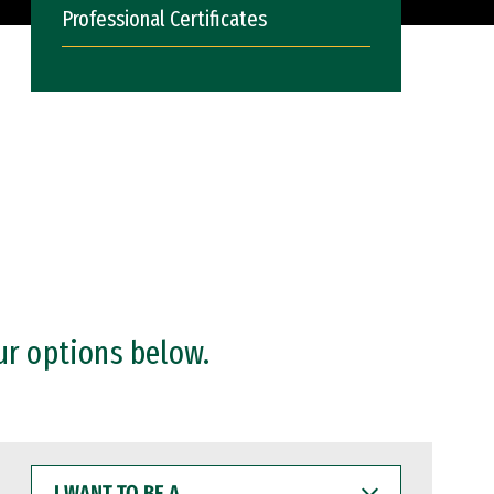
Professional Certificates
ur options below.
I