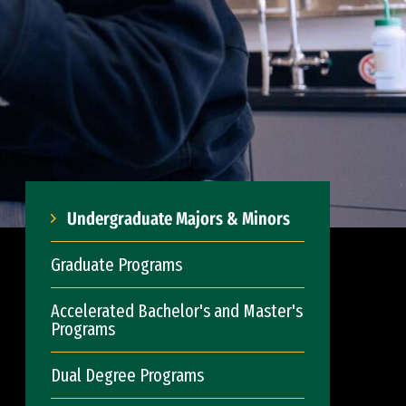
Undergraduate Majors & Minors
Graduate Programs
Accelerated Bachelor's and Master's
Programs
Dual Degree Programs