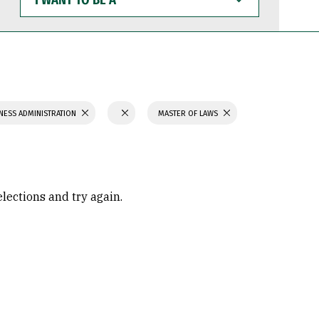
WANT
TO
BE
A
NESS ADMINISTRATION
MASTER OF LAWS
elections and try again.