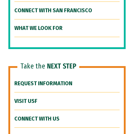
CONNECT WITH SAN FRANCISCO
WHAT WE LOOK FOR
Take the
NEXT STEP
REQUEST INFORMATION
VISIT USF
CONNECT WITH US