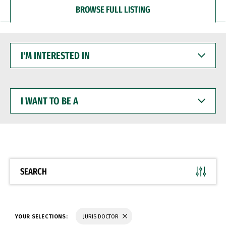
BROWSE FULL LISTING
I'M
INTERESTED
IN
I
WANT
TO
BE
A
SEARCH
YOUR SELECTIONS:
JURIS DOCTOR