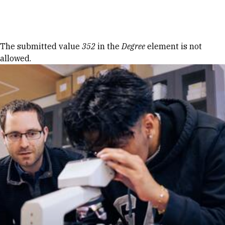
Skip to Content
Error message
The submitted value
352
in the
Degree
element is not
allowed.