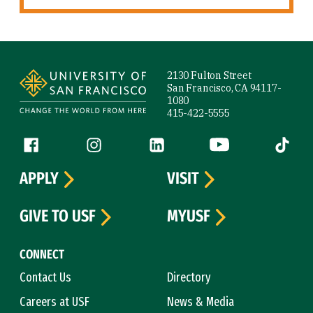
Site Footer
2130 Fulton Street
San Francisco, CA 94117-
1080
415-422-5555
Follow us
Facebook (link is external)
Instagram (link is external)
LinkedIn (link is external)
YouTube (link is ext
Tiktok (
APPLY
VISIT
GIVE TO USF
MYUSF
CONNECT
Contact Us
Directory
Careers at USF
News & Media