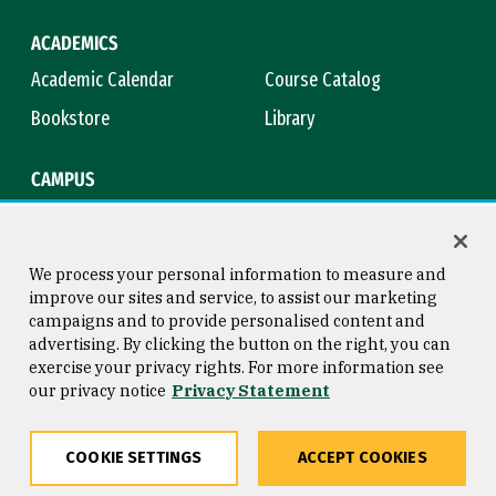
ACADEMICS
Academic Calendar
Course Catalog
Bookstore
Library
CAMPUS
Maps & Directions
Virtual Tour
Campus Safety
Title IX
We process your personal information to measure and
improve our sites and service, to assist our marketing
campaigns and to provide personalised content and
advertising. By clicking the button on the right, you can
Consumer Information
Copyright © 2026 University of
exercise your privacy rights. For more information see
San Francisco
our privacy notice
Privacy Statement
Privacy Statement
Web Accessibility
COOKIE SETTINGS
ACCEPT COOKIES