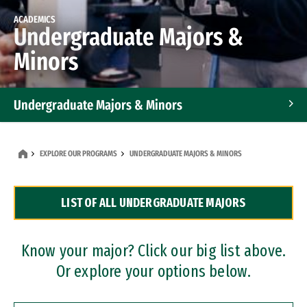
ACADEMICS
Undergraduate Majors &
Minors
Undergraduate Majors & Minors
Graduate Programs
EXPLORE OUR PROGRAMS
UNDERGRADUATE MAJORS & MINORS
Accelerated Bachelor's and Master's Programs
LIST OF ALL UNDERGRADUATE MAJORS
Dual Degree Programs
Professional Certificates
Know your major? Click our big list above.
Or explore your options below.