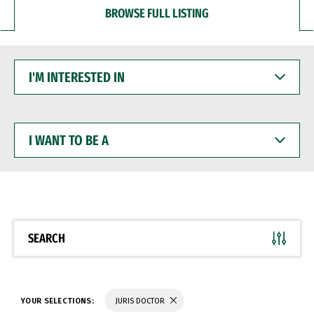
BROWSE FULL LISTING
I'M
INTERESTED
IN
I
WANT
TO
BE
A
SEARCH
YOUR SELECTIONS:
JURIS DOCTOR