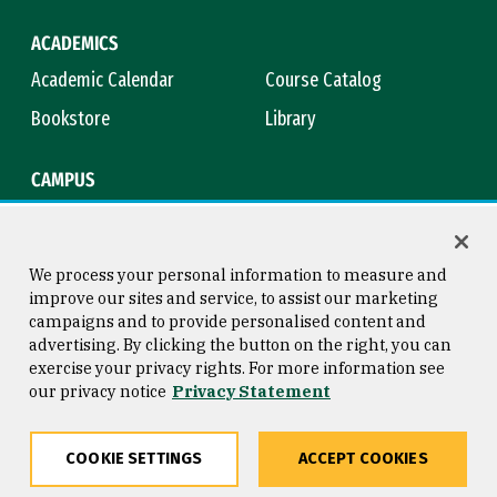
ACADEMICS
Academic Calendar
Course Catalog
Bookstore
Library
CAMPUS
Maps & Directions
Virtual Tour
Campus Safety
Title IX
We process your personal information to measure and
improve our sites and service, to assist our marketing
campaigns and to provide personalised content and
advertising. By clicking the button on the right, you can
Consumer Information
Copyright © 2026 University of
exercise your privacy rights. For more information see
San Francisco
our privacy notice
Privacy Statement
Privacy Statement
Web Accessibility
COOKIE SETTINGS
ACCEPT COOKIES