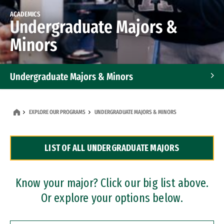
ACADEMICS
Undergraduate Majors &
Minors
Undergraduate Majors & Minors
Graduate Programs
EXPLORE OUR PROGRAMS
UNDERGRADUATE MAJORS & MINORS
Accelerated Bachelor's and Master's Programs
LIST OF ALL UNDERGRADUATE MAJORS
Dual Degree Programs
Professional Certificates
Know your major? Click our big list above.
Or explore your options below.