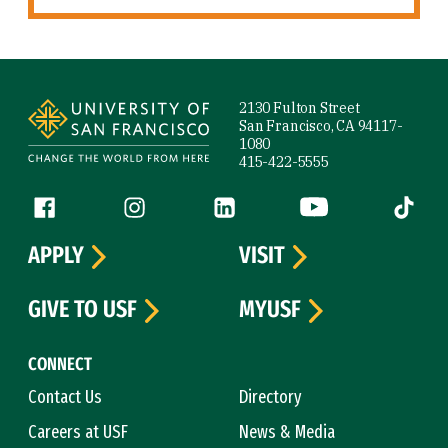
Site Footer
2130 Fulton Street
San Francisco, CA 94117-
1080
415-422-5555
Follow us
Facebook (link is external)
Instagram (link is external)
LinkedIn (link is external)
YouTube (link is ext
Tiktok (
APPLY
VISIT
GIVE TO USF
MYUSF
CONNECT
Contact Us
Directory
Careers at USF
News & Media