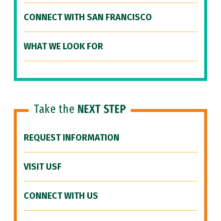
CONNECT WITH SAN FRANCISCO
WHAT WE LOOK FOR
Take the
NEXT STEP
REQUEST INFORMATION
VISIT USF
CONNECT WITH US