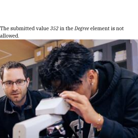
Skip to Content
Error message
The submitted value
352
in the
Degree
element is not
allowed.