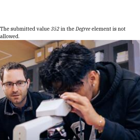
Skip to Content
Error message
The submitted value
352
in the
Degree
element is not
allowed.