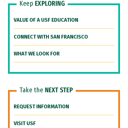
Keep
EXPLORING
VALUE OF A USF EDUCATION
CONNECT WITH SAN FRANCISCO
WHAT WE LOOK FOR
Take the
NEXT STEP
REQUEST INFORMATION
VISIT USF