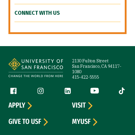
CONNECT WITH US
Site Footer
2130 Fulton Street
San Francisco, CA 94117-
1080
415-422-5555
Follow us
Facebook (link is external)
Instagram (link is external)
LinkedIn (link is external)
YouTube (link is ext
Tiktok (
APPLY
VISIT
GIVE TO USF
MYUSF