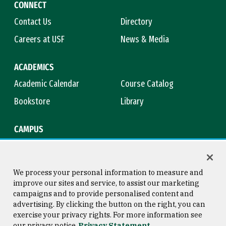
CONNECT
Contact Us
Directory
Careers at USF
News & Media
ACADEMICS
Academic Calendar
Course Catalog
Bookstore
Library
CAMPUS
Maps & Directions
Virtual Tour
Campus Safety
Title IX
We process your personal information to measure and
improve our sites and service, to assist our marketing
campaigns and to provide personalised content and
advertising. By clicking the button on the right, you can
Consumer Information
Copyright © 2026 University of
exercise your privacy rights. For more information see
San Francisco
our privacy notice
Privacy Statement
Privacy Statement