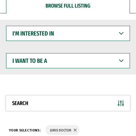
BROWSE FULL LISTING
I'M
INTERESTED
IN
I
WANT
TO
BE
A
SEARCH
YOUR SELECTIONS:
JURIS DOCTOR