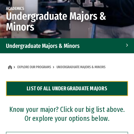
ACADEMICS
Undergraduate Majors &
Minors
Undergraduate Majors & Minors
Graduate Programs
EXPLORE OUR PROGRAMS
UNDERGRADUATE MAJORS & MINORS
Accelerated Bachelor's and Master's Programs
LIST OF ALL UNDERGRADUATE MAJORS
Dual Degree Programs
Professional Certificates
Know your major? Click our big list above.
Or explore your options below.