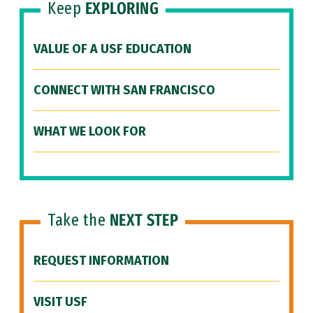
Keep
EXPLORING
VALUE OF A USF EDUCATION
CONNECT WITH SAN FRANCISCO
WHAT WE LOOK FOR
Take the
NEXT STEP
REQUEST INFORMATION
VISIT USF