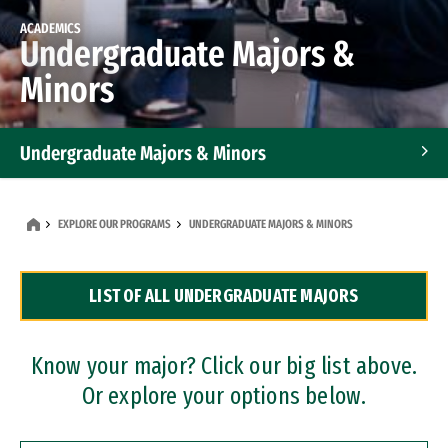
ACADEMICS
Undergraduate Majors &
Minors
Undergraduate Majors & Minors
Graduate Programs
EXPLORE OUR PROGRAMS
UNDERGRADUATE MAJORS & MINORS
Accelerated Bachelor's and Master's Programs
LIST OF ALL UNDERGRADUATE MAJORS
Dual Degree Programs
Professional Certificates
Know your major? Click our big list above.
Or explore your options below.