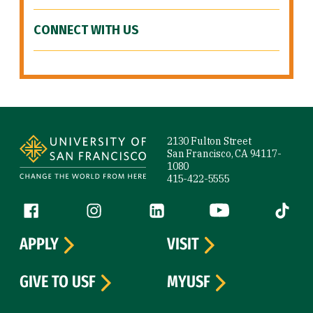
CONNECT WITH US
Site Footer
2130 Fulton Street
San Francisco, CA 94117-
1080
415-422-5555
Follow us
Facebook (link is external)
Instagram (link is external)
LinkedIn (link is external)
YouTube (link is ext
Tiktok (
APPLY
VISIT
GIVE TO USF
MYUSF