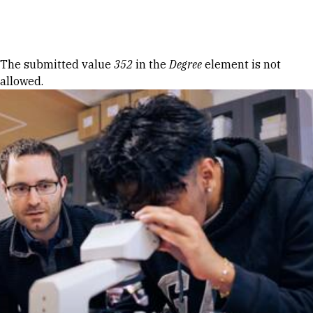
Skip to Content
Error message
The submitted value
352
in the
Degree
element is not
allowed.