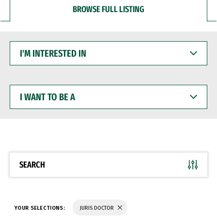
BROWSE FULL LISTING
I'M
INTERESTED
IN
I
WANT
TO
BE
A
SEARCH
YOUR SELECTIONS:
JURIS DOCTOR