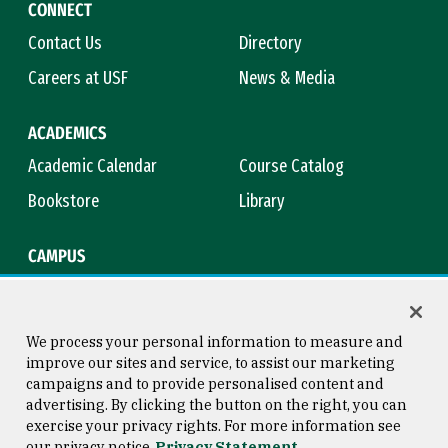
CONNECT
Contact Us
Directory
Careers at USF
News & Media
ACADEMICS
Academic Calendar
Course Catalog
Bookstore
Library
CAMPUS
Maps & Directions
Virtual Tour
Campus Safety
Title IX
We process your personal information to measure and
improve our sites and service, to assist our marketing
campaigns and to provide personalised content and
advertising. By clicking the button on the right, you can
Consumer Information
Copyright © 2026 University of
exercise your privacy rights. For more information see
San Francisco
our privacy notice
Privacy Statement
Privacy Statement